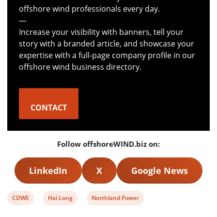
offshore wind professionals every day.
—
Increase your visibility with banners, tell your
story with a branded article, and showcase your
expertise with a full-page company profile in our
offshore wind business directory.
CONTACT
Follow offshoreWIND.biz on:
LinkedIn
X
Google News
View
View
View
CDWE
Hai Long
Northland Power
post
post
post