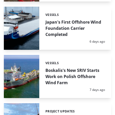
VESSELS
Categories:
Japan's First Offshore Wind
Foundation Carrier
Completed
Posted:
6 days ago
VESSELS
Categories:
Boskalis's New SRIV Starts
Work on Polish Offshore
Wind Farm
Posted:
7 days ago
PROJECT UPDATES
Categories: