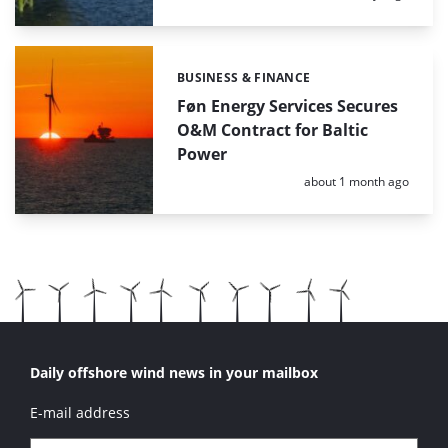
BUSINESS & FINANCE
Categories:
Føn Energy Services Secures
O&M Contract for Baltic
Power
Posted:
about 1 month ago
Daily offshore wind news in your mailbox
E-mail address