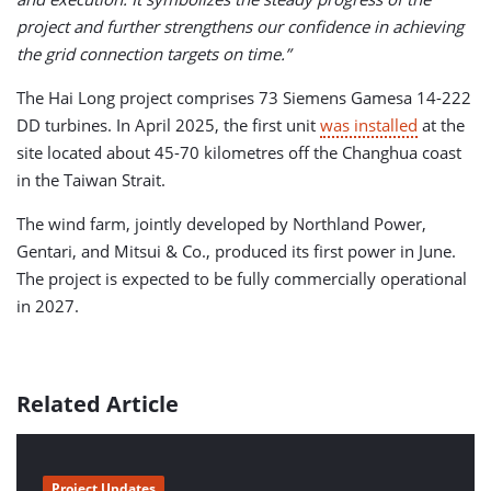
project and further strengthens our confidence in achieving
the grid connection targets on time.”
The Hai Long project comprises 73 Siemens Gamesa 14-222
DD turbines. In April 2025, the first unit
was installed
at the
site located about 45-70 kilometres off the Changhua coast
in the Taiwan Strait.
The wind farm, jointly developed by Northland Power,
Gentari, and Mitsui & Co., produced its first power in June.
The project is expected to be fully commercially operational
in 2027.
Related Article
Project Updates