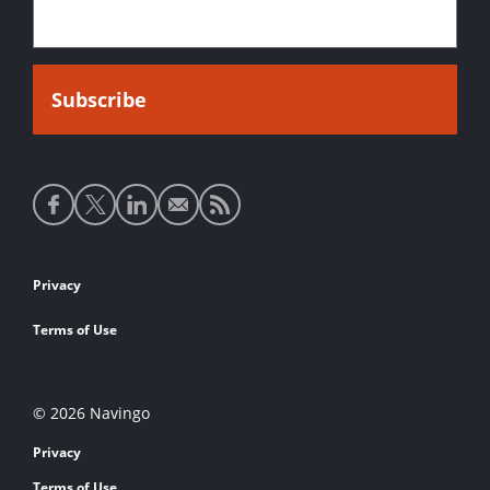
Social
media
links
Footer
Privacy
links
Terms of Use
© 2026 Navingo
Privacy
Terms of Use