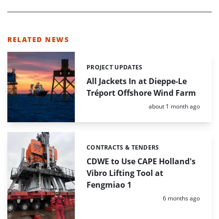
RELATED NEWS
PROJECT UPDATES
Categories:
All Jackets In at Dieppe-Le
Tréport Offshore Wind Farm
Posted:
about 1 month ago
CONTRACTS & TENDERS
Categories:
CDWE to Use CAPE Holland's
Vibro Lifting Tool at
Fengmiao 1
Posted:
6 months ago