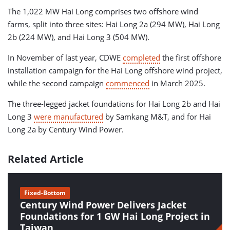
The 1,022 MW Hai Long comprises two offshore wind
farms, split into three sites: Hai Long 2a (294 MW), Hai Long
2b (224 MW), and Hai Long 3 (504 MW).
In November of last year, CDWE
completed
the first offshore
installation campaign for the Hai Long offshore wind project,
while the second campaign
commenced
in March 2025.
The three-legged jacket foundations for Hai Long 2b and Hai
Long 3
were manufactured
by Samkang M&T, and for Hai
Long 2a by Century Wind Power.
Related Article
Fixed-Bottom
Century Wind Power Delivers Jacket
Foundations for 1 GW Hai Long Project in
Taiwan