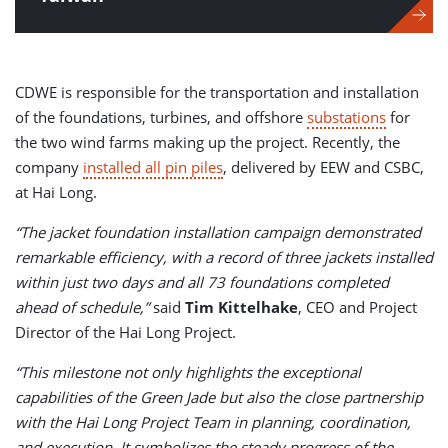
CDWE is responsible for the transportation and installation
of the foundations, turbines, and offshore
substations
for
the two wind farms making up the project. Recently, the
company
installed all pin piles
, delivered by EEW and CSBC,
at Hai Long.
“The jacket foundation installation campaign demonstrated
remarkable efficiency, with a record of three jackets installed
within just two days and all 73 foundations completed
ahead of schedule,”
said
Tim Kittelhake
, CEO and Project
Director of the Hai Long Project.
“This milestone not only highlights the exceptional
capabilities of the Green Jade but also the close partnership
with the Hai Long Project Team in planning, coordination,
and execution. It symbolizes the steady progress of the