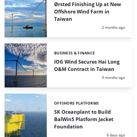
Ørsted Finishing Up at New
Offshore Wind Farm in
Taiwan
Posted:
2 months ago
BUSINESS & FINANCE
Categories:
IOG Wind Secures Hai Long
O&M Contract in Taiwan
Posted:
9 months ago
OFFSHORE PLATFORMS
Categories:
SK Oceanplant to Build
BalWin5 Platform Jacket
Foundation
Posted:
6 days ago