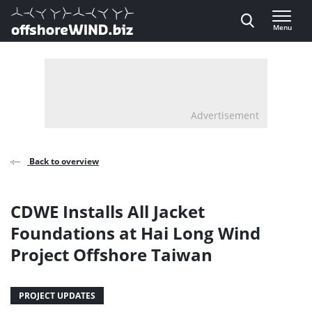
Direct naar inhoud
Menu
, go to home
Advertisement
Back to overview
CDWE Installs All Jacket
Foundations at Hai Long Wind
Project Offshore Taiwan
PROJECT UPDATES