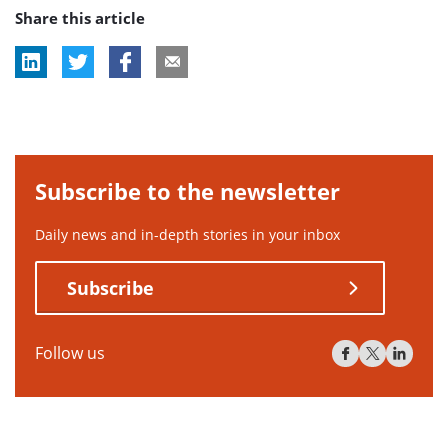
Share this article
tag:
tag:
tag:
Subscribe to the newsletter
Daily news and in-depth stories in your inbox
Subscribe
Follow us