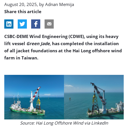
August 20, 2025, by
Adnan Memija
Share this article
CSBC-DEME Wind Engineering (CDWE), using its heavy
lift vessel
Green Jade,
has completed the installation
of all jacket foundations at the Hai Long offshore wind
farm in Taiwan.
Source: Hai Long Offshore Wind via LinkedIn