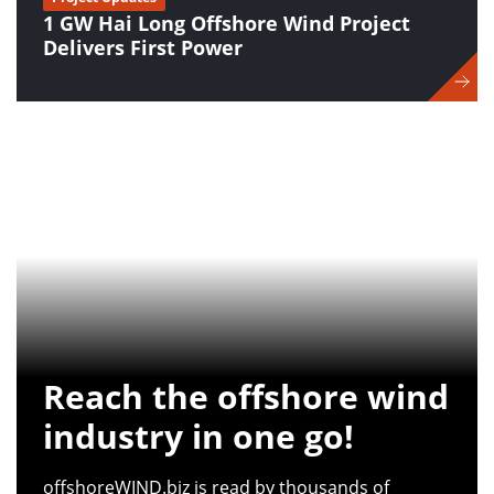
1 GW Hai Long Offshore Wind Project
Delivers First Power
Reach the offshore wind
industry in one go!
offshoreWIND.biz is read by thousands of