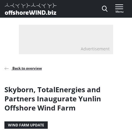
Direct naar inhoud
Menu
, go to home
Advertisement
Back to overview
Skyborn, TotalEnergies and
Partners Inaugurate Yunlin
Offshore Wind Farm
WIND FARM UPDATE