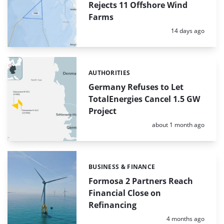
Rejects 11 Offshore Wind
Farms
Posted:
14 days ago
AUTHORITIES
Categories:
Germany Refuses to Let
TotalEnergies Cancel 1.5 GW
Project
Posted:
about 1 month ago
BUSINESS & FINANCE
Categories:
Formosa 2 Partners Reach
Financial Close on
Refinancing
Posted:
4 months ago