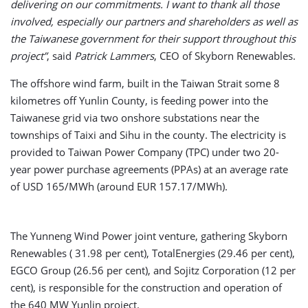
delivering on our commitments. I want to thank all those
involved, especially our partners and shareholders as well as
the Taiwanese government for their support throughout this
project”
, said
Patrick Lammers
, CEO of Skyborn Renewables.
The offshore wind farm, built in the Taiwan Strait some 8
kilometres off Yunlin County, is feeding power into the
Taiwanese grid via two onshore substations near the
townships of Taixi and Sihu in the county. The electricity is
provided to Taiwan Power Company (TPC) under two 20-
year power purchase agreements (PPAs) at an average rate
of USD 165/MWh (around EUR 157.17/MWh).
The Yunneng Wind Power joint venture, gathering Skyborn
Renewables ( 31.98 per cent), TotalEnergies (29.46 per cent),
EGCO Group (26.56 per cent), and Sojitz Corporation (12 per
cent), is responsible for the construction and operation of
the 640 MW Yunlin project.