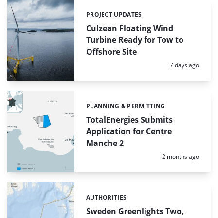
PROJECT UPDATES
Categories:
Culzean Floating Wind
Turbine Ready for Tow to
Offshore Site
Posted:
7 days ago
PLANNING & PERMITTING
Categories:
TotalEnergies Submits
Application for Centre
Manche 2
Posted:
2 months ago
AUTHORITIES
Categories:
Sweden Greenlights Two,