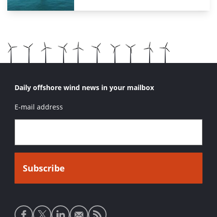
Daily offshore wind news in your mailbox
E-mail address
Social