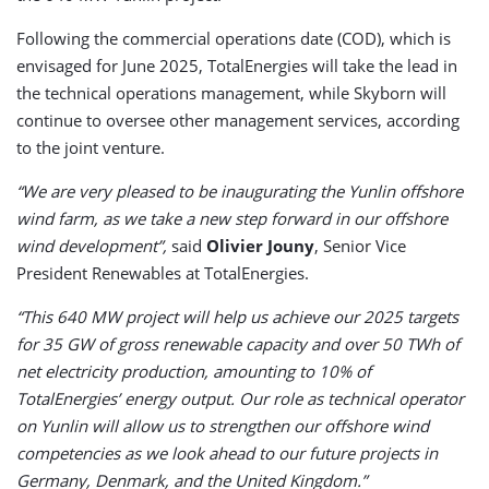
Following the commercial operations date (COD), which is
envisaged for June 2025, TotalEnergies will take the lead in
the technical operations management, while Skyborn will
continue to oversee other management services, according
to the joint venture.
“We are very pleased to be inaugurating the Yunlin offshore
wind farm, as we take a new step forward in our offshore
wind development”,
said
Olivier Jouny
, Senior Vice
President Renewables at TotalEnergies.
“This 640 MW project will help us achieve our 2025 targets
for 35 GW of gross renewable capacity and over 50 TWh of
net electricity production, amounting to 10% of
TotalEnergies’ energy output. Our role as technical operator
on Yunlin will allow us to strengthen our offshore wind
competencies as we look ahead to our future projects in
Germany, Denmark, and the United Kingdom.”