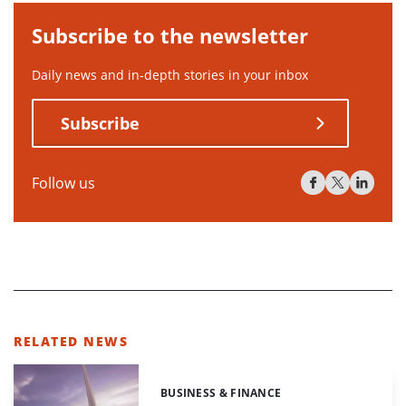
Subscribe to the newsletter
Daily news and in-depth stories in your inbox
Subscribe
Follow us
RELATED NEWS
BUSINESS & FINANCE
Categories: