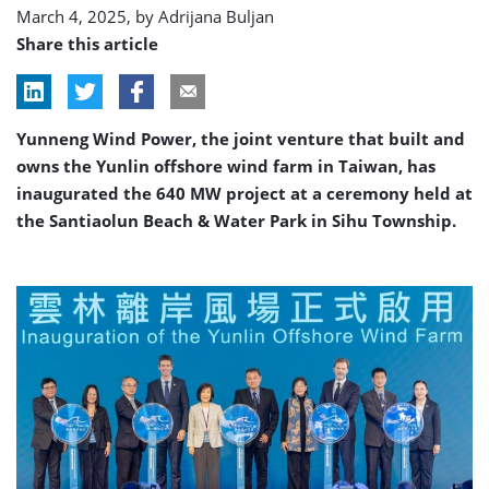
March 4, 2025, by
Adrijana Buljan
Share this article
Yunneng Wind Power, the joint venture that built and
owns the Yunlin offshore wind farm in Taiwan, has
inaugurated the 640 MW project at a ceremony held at
the Santiaolun Beach & Water Park in Sihu Township.