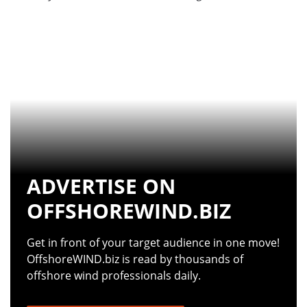
ADVERTISE ON
OFFSHOREWIND.BIZ
Get in front of your target audience in one move!
OffshoreWIND.biz is read by thousands of
offshore wind professionals daily.