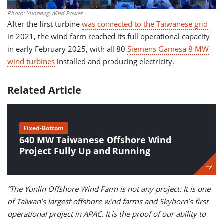
Photo: Yunneng Wind Power
After the first turbine
was connected to the Taiwanese grid
in 2021, the wind farm reached its full operational capacity
in early February 2025, with all 80
Siemens Gamesa 8 MW
wind turbines
installed and producing electricity.
Related Article
Fixed-Bottom
640 MW Taiwanese Offshore Wind
Project Fully Up and Running
“The Yunlin Offshore Wind Farm is not any project: It is one
of Taiwan’s largest offshore wind farms and Skyborn’s first
operational project in APAC. It is the proof of our ability to