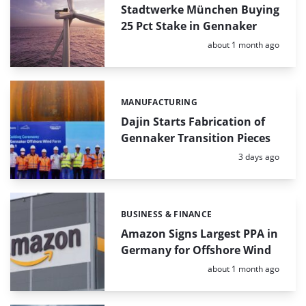
Stadtwerke München Buying
25 Pct Stake in Gennaker
Posted:
about 1 month ago
MANUFACTURING
Categories:
Dajin Starts Fabrication of
Gennaker Transition Pieces
Posted:
3 days ago
BUSINESS & FINANCE
Categories:
Amazon Signs Largest PPA in
Germany for Offshore Wind
Posted:
about 1 month ago