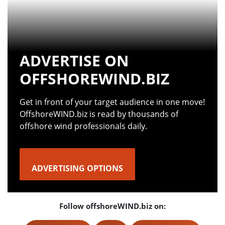
ADVERTISE ON
OFFSHOREWIND.BIZ
Get in front of your target audience in one move!
OffshoreWIND.biz is read by thousands of
offshore wind professionals daily.
ADVERTISING OPTIONS
Follow offshoreWIND.biz on: