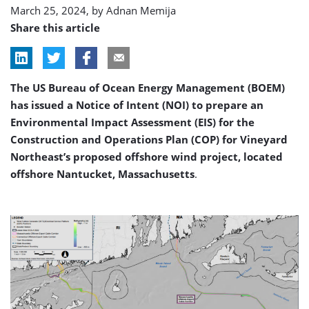
March 25, 2024, by
Adnan Memija
Share this article
The US Bureau of Ocean Energy Management (BOEM)
has issued a Notice of Intent (NOI) to prepare an
Environmental Impact Assessment (EIS) for the
Construction and Operations Plan (COP) for Vineyard
Northeast’s proposed offshore wind project, located
offshore Nantucket, Massachusetts
.