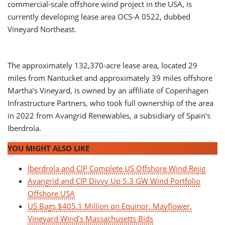
commercial-scale offshore wind project in the USA, is
currently developing lease area OCS-A 0522, dubbed
Vineyard Northeast.
The approximately 132,370-acre lease area, located 29
miles from Nantucket and approximately 39 miles offshore
Martha’s Vineyard, is owned by an affiliate of Copenhagen
Infrastructure Partners, who took full ownership of the area
in 2022 from Avangrid Renewables, a subsidiary of Spain’s
Iberdrola.
YOU MIGHT ALSO LIKE
Iberdrola and CIP Complete US Offshore Wind Rejig
Avangrid and CIP Divvy Up 5.3 GW Wind Portfolio
Offshore USA
US Bags $405.1 Million on Equinor, Mayflower,
Vineyard Wind’s Massachusetts Bids