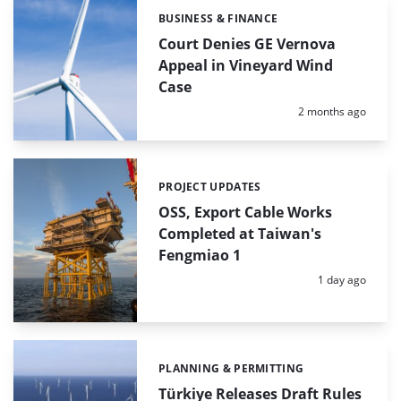
BUSINESS & FINANCE
Categories:
Court Denies GE Vernova
Appeal in Vineyard Wind
Case
Posted:
2 months ago
PROJECT UPDATES
Categories:
OSS, Export Cable Works
Completed at Taiwan's
Fengmiao 1
Posted:
1 day ago
PLANNING & PERMITTING
Categories:
Türkiye Releases Draft Rules