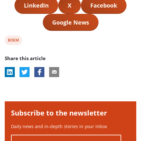
LinkedIn
X
Facebook
Google News
View
BOEM
post
Share this article
tag:
Subscribe to the newsletter
Daily news and in-depth stories in your inbox