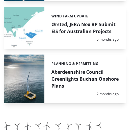
WIND FARM UPDATE
Categories:
Ørsted, JERA Nex BP Submit
EIS for Australian Projects
Posted:
5 months ago
PLANNING & PERMITTING
Categories:
Aberdeenshire Council
Greenlights Buchan Onshore
Plans
Posted:
2 months ago