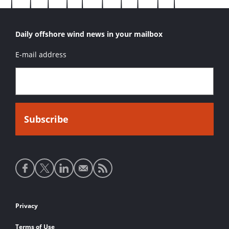
Daily offshore wind news in your mailbox
E-mail address
Social
media
links
Footer
Privacy
links
Terms of Use