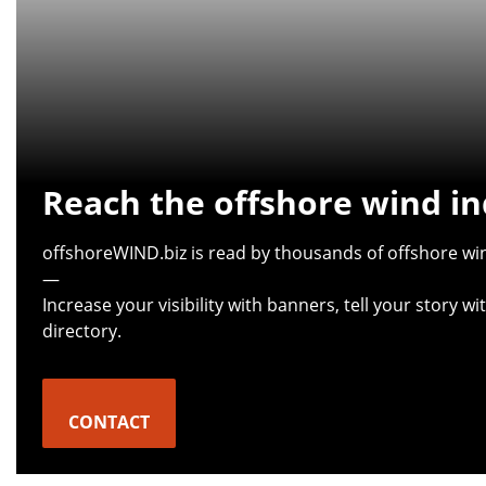
Reach the offshore wind in
offshoreWIND.biz is read by thousands of offshore win
—
Increase your visibility with banners, tell your story 
directory.
CONTACT