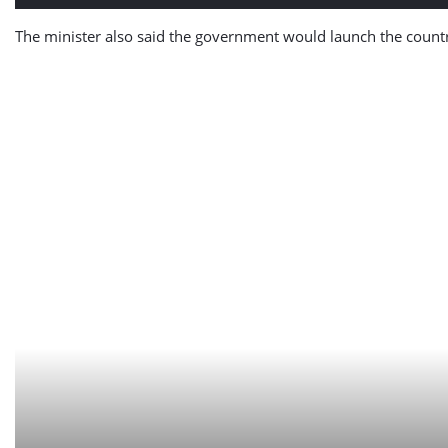
The minister also said the government would launch the country