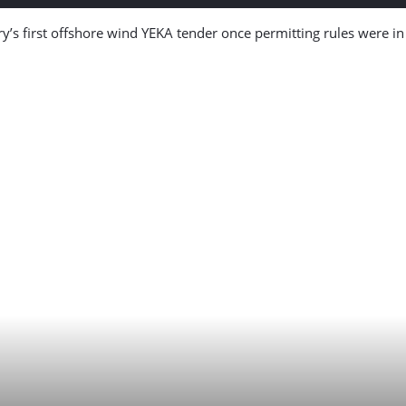
’s first offshore wind YEKA tender once permitting rules were in