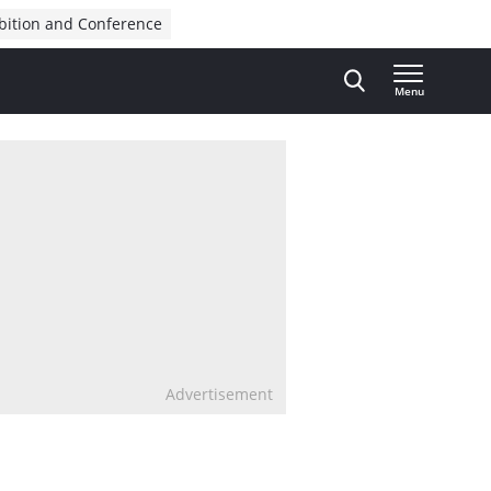
bition and Conference
Menu
Advertisement