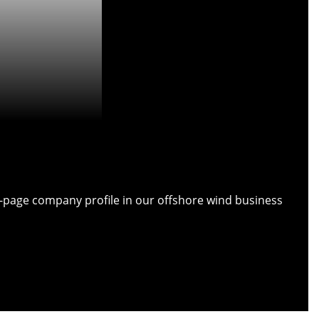
ull-page company profile in our offshore wind business