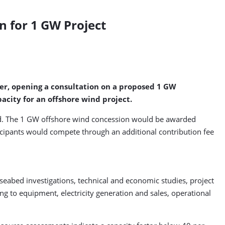
n for 1 GW Project
nder, opening a consultation on a proposed 1 GW
city for an offshore wind project.
iod. The 1 GW offshore wind concession would be awarded
rticipants would compete through an additional contribution fee
eabed investigations, technical and economic studies, project
g to equipment, electricity generation and sales, operational