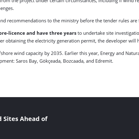
from the project under certain circumstances, including if wind r
llenges.
d recommendations to the ministry before the tender rules are f
 pre-licence and have three years
to undertake site investiga
fter obtaining the electricity generation permit, the developer will
ffshore wind capacity by 2035. Earlier this year, Energy and Natu
opment: Saros Bay, Gökçeada, Bozcaada, and Edremit.
 Sites Ahead of