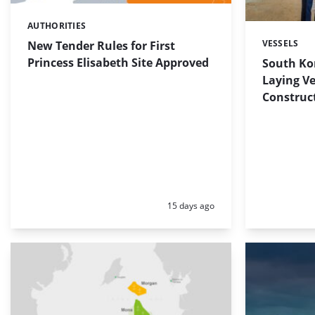
AUTHORITIES
Categories:
VESSELS
New Tender Rules for First
Categories:
Princess Elisabeth Site Approved
South Ko
Laying Ve
Construct
Posted:
15 days ago