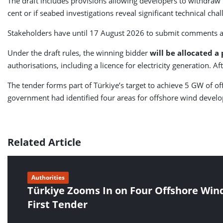
The draft includes provisions allowing developers to withdraw 
cent or if seabed investigations reveal significant technical cha
Stakeholders have until 17 August 2026 to submit comments an
Under the draft rules, the winning bidder
will be allocated a
authorisations, including a licence for electricity generation. A
The tender forms part of Türkiye’s target to achieve 5 GW of o
government had identified four areas for offshore wind devel
Related Article
Authorities
Türkiye Zooms In on Four Offshore Wind
First Tender