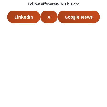
Follow offshoreWIND.biz on:
LinkedIn
X
Google News