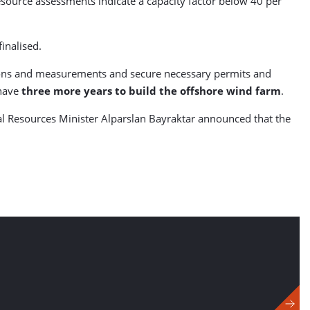
esource assessments indicate a capacity factor below 40 per
inalised.
tions and measurements and secure necessary permits and
 have
three more years to build the offshore wind farm
.
ral Resources Minister Alparslan Bayraktar announced that the