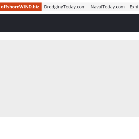
offshoreWIND.biz
DredgingToday.com
NavalToday.com
Exhi