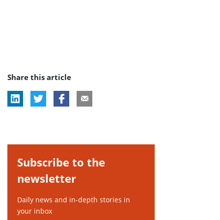
Share this article
Subscribe to the
newsletter
Daily news and in-depth stories in
your inbox