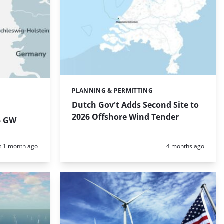
PLANNING & PERMITTING
Categories:
Dutch Gov't Adds Second Site to
2026 Offshore Wind Tender
5 GW
d:
Posted:
t 1 month ago
4 months ago