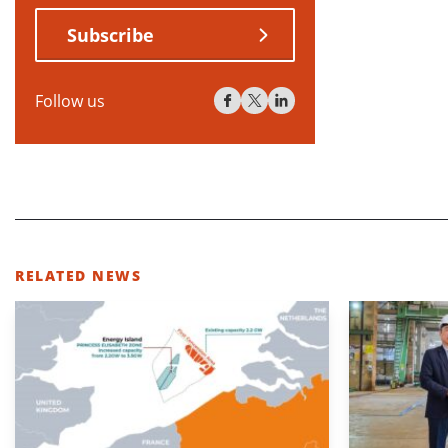
Subscribe
Follow us
RELATED NEWS