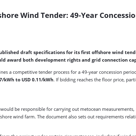
fshore Wind Tender: 49-Year Concessio
blished draft specifications for its first offshore wind te
ld award both development rights and grid connection capa
tlines a competitive tender process for a 49-year concession per
.07/kWh to USD 0.11/kWh
. If bidding reaches the floor price, pa
 would be responsible for carrying out metocean measurements, s
shore wind farm. The document also sets out requirements relatin