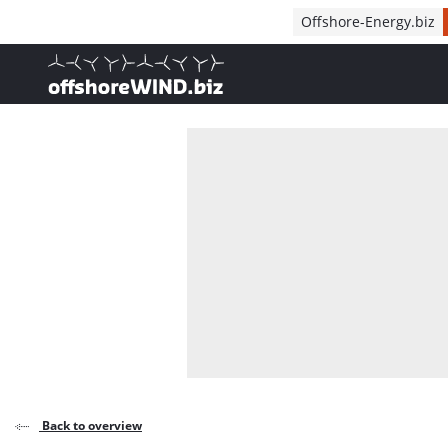
Direct naar inhoud
Offshore-Energy.biz
, go to home
Back to overview