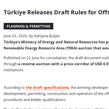
Türkiye Releases Draft Rules for Of
PLANNING & PERMITTING
June 25, 2026, by
Adrijana Buljan
Türkiye’s Ministry of Energy and Natural Resources has pu
Renewable Energy Resource Area (YEKA) auction that wou
Published on 22 June for consultation, the draft document ou
through
a reverse auction with a price corridor of USD 0
mechanism.
According to
the draft specifications
, the winning developer
development, permitting, construction and operation of the off
procedures and bidder qualifications.