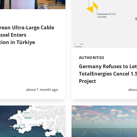
rean Ultra-Large Cable
ssel Enters
ion in Türkiye
AUTHORITIES
Categories:
Germany Refuses to Let
TotalEnergies Cancel 1.
Project
Posted:
Poste
about 1 month ago
abou