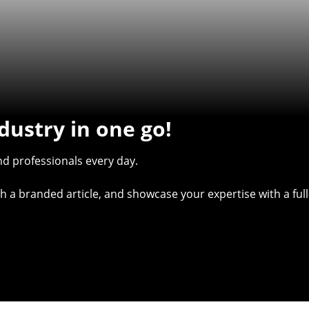
dustry in one go!
d professionals every day.
with a branded article, and showcase your expertise with a f