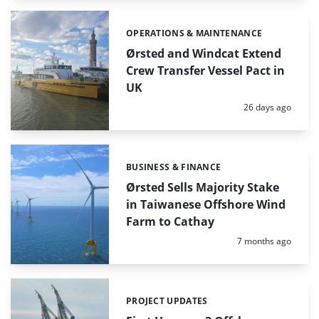
OPERATIONS & MAINTENANCE
Categories:
Ørsted and Windcat Extend
Crew Transfer Vessel Pact in
UK
Posted:
26 days ago
BUSINESS & FINANCE
Categories:
Ørsted Sells Majority Stake
in Taiwanese Offshore Wind
Farm to Cathay
Posted:
7 months ago
PROJECT UPDATES
Categories: