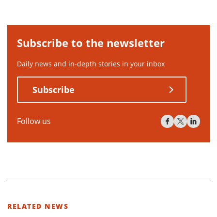
Subscribe to the newsletter
Daily news and in-depth stories in your inbox
Subscribe
Follow us
RELATED NEWS