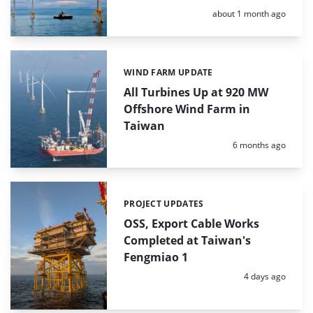
Posted:
about 1 month ago
WIND FARM UPDATE
Categories:
All Turbines Up at 920 MW
Offshore Wind Farm in
Taiwan
Posted:
6 months ago
PROJECT UPDATES
Categories:
OSS, Export Cable Works
Completed at Taiwan's
Fengmiao 1
Posted:
4 days ago