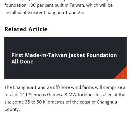
foundation 100 per cent built in Taiwan, which will be
installed at Greater Changhua 1 and 2a.
Related Article
First Made-in-Taiwan Jacket Foundation
All Done
The Changhua 1 and 2a offshore wind farms will comprise a
total of 111 Siemens Gamesa 8 MW turbines installed at the
site some 35 to 50 kilometres off the coast of Changhua
County.