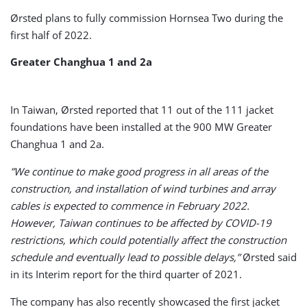
Ørsted plans to fully commission Hornsea Two during the
first half of 2022.
Greater Changhua 1 and 2a
In Taiwan, Ørsted reported that 11 out of the 111 jacket
foundations have been installed at the 900 MW Greater
Changhua 1 and 2a.
”We continue to make good progress in all areas of the
construction, and installation of wind turbines and array
cables is expected to commence in February 2022.
However, Taiwan continues to be affected by COVID-19
restrictions, which could potentially affect the construction
schedule and eventually lead to possible delays,”
Ørsted said
in its Interim report for the third quarter of 2021.
The company has also recently showcased the first jacket