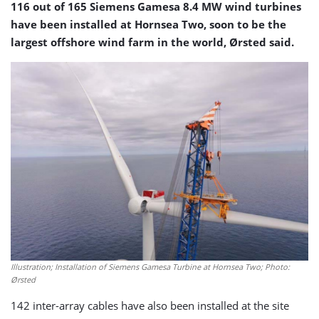
116 out of 165 Siemens Gamesa 8.4 MW wind turbines
have been installed at Hornsea Two, soon to be the
largest offshore wind farm in the world, Ørsted said.
Illustration; Installation of Siemens Gamesa Turbine at Hornsea Two; Photo:
Ørsted
142 inter-array cables have also been installed at the site