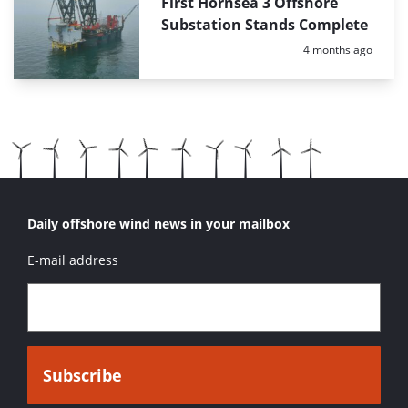
First Hornsea 3 Offshore
Substation Stands Complete
Posted:
4 months ago
Daily offshore wind news in your mailbox
E-mail address