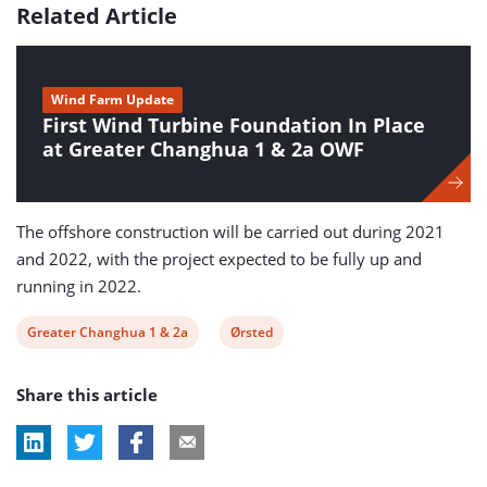
Related Article
Wind Farm Update
First Wind Turbine Foundation In Place
at Greater Changhua 1 & 2a OWF
The offshore construction will be carried out during 2021
and 2022, with the project expected to be fully up and
running in 2022.
View
View
Greater Changhua 1 & 2a
Ørsted
post
post
Share this article
tag:
tag: