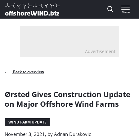
Direct naar inhoud
Menu
, go to home
Advertisement
Back to overview
Ørsted Gives Construction Update
on Major Offshore Wind Farms
WIND FARM UPDATE
November 3, 2021, by
Adnan Durakovic