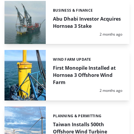
BUSINESS & FINANCE
Categories:
Abu Dhabi Investor Acquires
Hornsea 3 Stake
Posted:
2 months ago
WIND FARM UPDATE
Categories:
First Monopile Installed at
Hornsea 3 Offshore Wind
Farm
Posted:
2 months ago
PLANNING & PERMITTING
Categories:
Taiwan Installs 500th
Offshore Wind Turbine