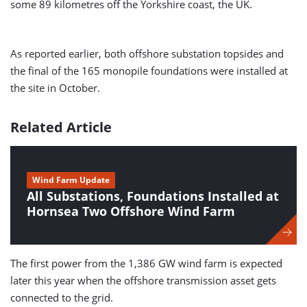
some 89 kilometres off the Yorkshire coast, the UK.
As reported earlier, both offshore substation topsides and
the final of the 165 monopile foundations were installed at
the site in October.
Related Article
Wind Farm Update
All Substations, Foundations Installed at
Hornsea Two Offshore Wind Farm
The first power from the 1,386 GW wind farm is expected
later this year when the offshore transmission asset gets
connected to the grid.