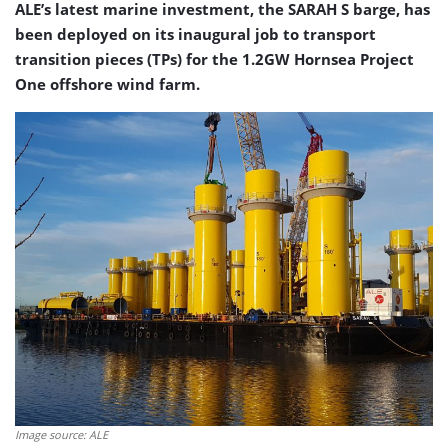
ALE’s latest marine investment, the SARAH S barge, has
been deployed on its inaugural job to transport
transition pieces (TPs) for the 1.2GW Hornsea Project
One offshore wind farm.
Image source: ALE