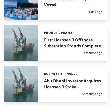
Vessel
Posted:
1 day ago
PROJECT UPDATES
Categories:
First Hornsea 3 Offshore
Substation Stands Complete
Posted:
4 months ago
BUSINESS & FINANCE
Categories:
Abu Dhabi Investor Acquires
Hornsea 3 Stake
Posted:
2 months ago