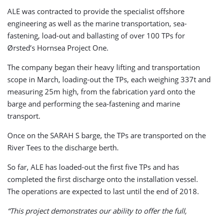
ALE was contracted to provide the specialist offshore
engineering as well as the marine transportation, sea-
fastening, load-out and ballasting of over 100 TPs for
Ørsted’s Hornsea Project One.
The company began their heavy lifting and transportation
scope in March, loading-out the TPs, each weighing 337t and
measuring 25m high, from the fabrication yard onto the
barge and performing the sea-fastening and marine
transport.
Once on the SARAH S barge, the TPs are transported on the
River Tees to the discharge berth.
So far, ALE has loaded-out the first five TPs and has
completed the first discharge onto the installation vessel.
The operations are expected to last until the end of 2018.
“This project demonstrates our ability to offer the full,