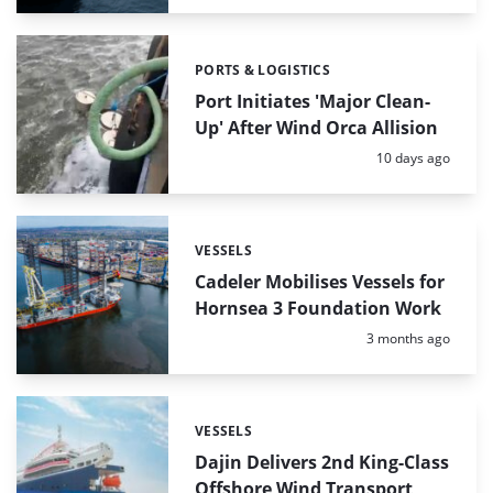
PORTS & LOGISTICS
Categories:
Port Initiates 'Major Clean-
Up' After Wind Orca Allision
Posted:
10 days ago
VESSELS
Categories:
Cadeler Mobilises Vessels for
Hornsea 3 Foundation Work
Posted:
3 months ago
VESSELS
Categories:
Dajin Delivers 2nd King-Class
Offshore Wind Transport