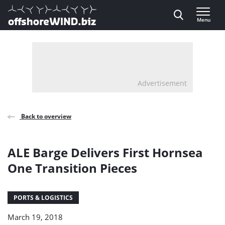
Direct naar inhoud
Menu
, go to home
Advertisement
Back to overview
ALE Barge Delivers First Hornsea
One Transition Pieces
PORTS & LOGISTICS
March 19, 2018