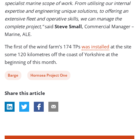
specialist marine scope of work. From utilising our internal
expertise and engineering unique solutions
,
to offering an
extensive fleet and operative skills, we can manage the
complete project,”
said
Steve Small
, Commercial Manager –
Marine, ALE.
The first of the wind farm’s 174 TPs
was installed
at the site
some 120 kilometres off the coast of Yorkshire at the
beginning of this month.
View
View
Barge
Hornsea Project One
post
post
Share this article
tag:
tag: