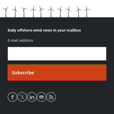
Daily offshore wind news in your mailbox
E-mail address
Social
media
links