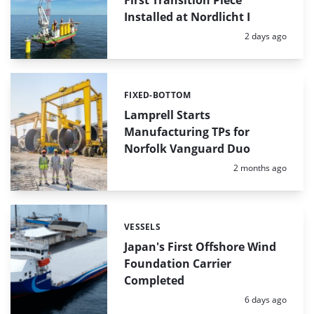
Installed at Nordlicht I
Posted:
2 days ago
FIXED-BOTTOM
Categories:
Lamprell Starts
Manufacturing TPs for
Norfolk Vanguard Duo
Posted:
2 months ago
VESSELS
Categories:
Japan's First Offshore Wind
Foundation Carrier
Completed
Posted:
6 days ago