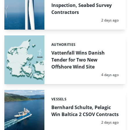
Inspection, Seabed Survey
Contractors
Posted:
2 days ago
AUTHORITIES
Categories:
Vattenfall Wins Danish
Tender for Two New
Offshore Wind Site
Posted:
4 days ago
VESSELS
Categories:
Bernhard Schulte, Pelagic
Win Baltica 2 CSOV Contracts
Posted:
2 days ago