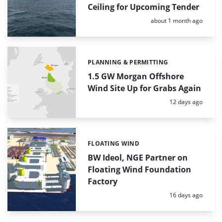
Ceiling for Upcoming Tender
Posted:
about 1 month ago
PLANNING & PERMITTING
Categories:
1.5 GW Morgan Offshore
Wind Site Up for Grabs Again
Posted:
12 days ago
FLOATING WIND
Categories:
BW Ideol, NGE Partner on
Floating Wind Foundation
Factory
Posted:
16 days ago