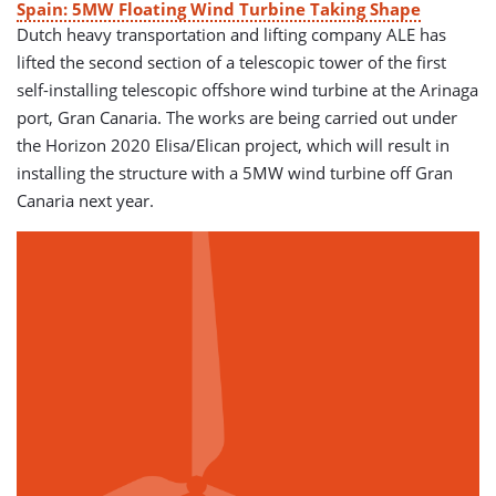
Spain: 5MW Floating Wind Turbine Taking Shape
Dutch heavy transportation and lifting company ALE has
lifted the second section of a telescopic tower of the first
self-installing telescopic offshore wind turbine at the Arinaga
port, Gran Canaria. The works are being carried out under
the Horizon 2020 Elisa/Elican project, which will result in
installing the structure with a 5MW wind turbine off Gran
Canaria next year.