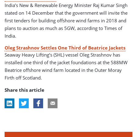
India’s New & Renewable Energy Minister Raj Kumar Singh
stated on 14 December that the government will invite the
first tenders for building offshore wind farms in 2018 and
plans to auction as much as 5GW, according to Times of
India.
Oleg Strashnov Settles One Third of Beatrice Jackets
Seaway Heavy Lifting’s (SHL) vessel Oleg Strashnov has
installed one third of the jacket foundations at the 588MW
Beatrice offshore wind farm located in the Outer Moray
Firth off Scotland.
Share this article