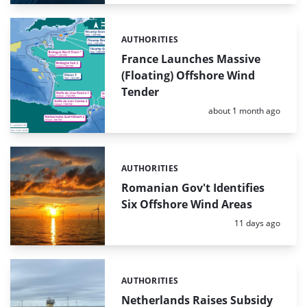
AUTHORITIES
Categories:
France Launches Massive
(Floating) Offshore Wind
Tender
Posted:
about 1 month ago
AUTHORITIES
Categories:
Romanian Gov't Identifies
Six Offshore Wind Areas
Posted:
11 days ago
AUTHORITIES
Categories:
Netherlands Raises Subsidy