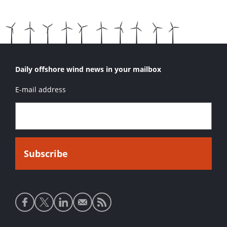
Daily offshore wind news in your mailbox
E-mail address
Social
media