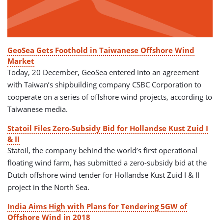
GeoSea Gets Foothold in Taiwanese Offshore Wind
Market
Today, 20 December, GeoSea entered into an agreement
with Taiwan’s shipbuilding company CSBC Corporation to
cooperate on a series of offshore wind projects, according to
Taiwanese media.
Statoil Files Zero-Subsidy Bid for Hollandse Kust Zuid I
& II
Statoil, the company behind the world’s first operational
floating wind farm, has submitted a zero-subsidy bid at the
Dutch offshore wind tender for Hollandse Kust Zuid I & II
project in the North Sea.
India Aims High with Plans for Tendering 5GW of
Offshore Wind in 2018