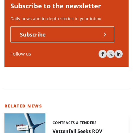
Subscribe to the newsletter
Daily news and in-depth stories in your inbox
Subscribe
Follow us
RELATED NEWS
CONTRACTS & TENDERS
Categories:
Vattenfall Seeks ROV