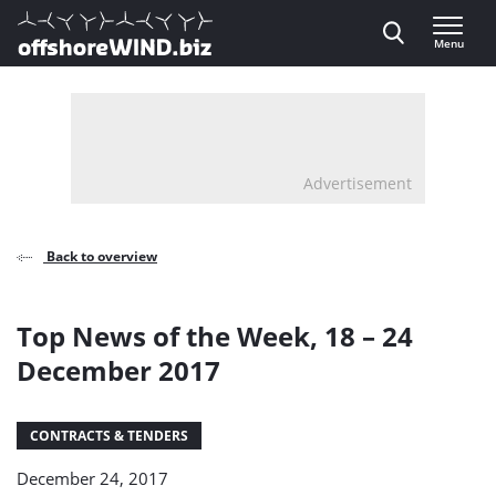
Direct naar inhoud
Menu
, go to home
Advertisement
Back to overview
Top News of the Week, 18 – 24
December 2017
CONTRACTS & TENDERS
December 24, 2017