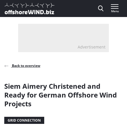
Direct naar inhoud
Menu
, go to home
Advertisement
Back to overview
Siem Aimery Christened and
Ready for German Offshore Wind
Projects
GRID CONNECTION