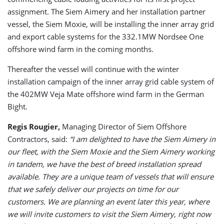
assignment. The Siem Aimery and her installation partner
vessel, the Siem Moxie, will be installing the inner array grid
and export cable systems for the 332.1MW Nordsee One
offshore wind farm in the coming months.
Thereafter the vessel will continue with the winter
installation campaign of the inner array grid cable system of
the 402MW Veja Mate offshore wind farm in the German
Bight.
Regis Rougier,
Managing Director of Siem Offshore
Contractors, said:
“I am delighted to have the Siem Aimery in
our fleet, with the Siem Moxie and the Siem Aimery working
in tandem, we have the best of breed installation spread
available. They are a unique team of vessels that will ensure
that we safely deliver our projects on time for our
customers. We are planning an event later this year, where
we will invite customers to visit the Siem Aimery, right now