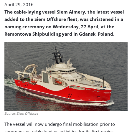
April 29, 2016
The cable-laying vessel Siem Aimery, the latest vessel
added to the Siem Offshore fleet, was christened in a
naming ceremony on Wednesday, 27 April, at the
Remontowa Shipbuilding yard in Gdansk, Poland.
Source: Siem Offshore
The vessel will now undergo final mobilisation prior to
commencing cable loading activities for its first project