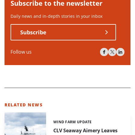
Subscribe to the newsletter
Daily news and in-depth stories in your inbox
Subscribe
Follow us
RELATED NEWS
WIND FARM UPDATE
Categories:
CLV Seaway Aimery Leaves