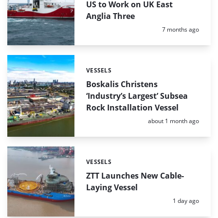
US to Work on UK East
Anglia Three
Posted:
7 months ago
VESSELS
Categories:
Boskalis Christens
‘Industry’s Largest’ Subsea
Rock Installation Vessel
Posted:
about 1 month ago
VESSELS
Categories:
ZTT Launches New Cable-
Laying Vessel
Posted:
1 day ago