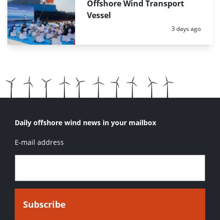
Offshore Wind Transport
Vessel
Posted:
3 days ago
Daily offshore wind news in your mailbox
E-mail address