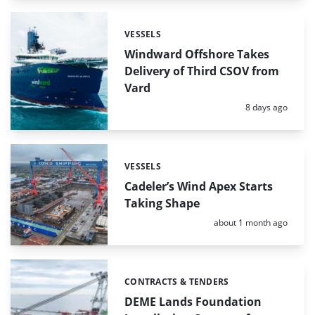
VESSELS
Categories:
Windward Offshore Takes
Delivery of Third CSOV from
Vard
Posted:
8 days ago
VESSELS
Categories:
Cadeler’s Wind Apex Starts
Taking Shape
Posted:
about 1 month ago
CONTRACTS & TENDERS
Categories:
DEME Lands Foundation