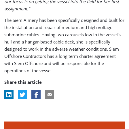
our focus is on getting the vessel into the field for her first
assignment.”
The Siem Aimery has been specifically designed and built for
the installation and repair of medium and high voltage
submarine cables. Having two carousels low in the vessel’s
hull and a hangar-based cable deck, she is specifically
designed to work in the adverse weather conditions. Siem
Offshore Contractors has a long term charter agreement
with Siem Offshore and will be responsible for the
operations of the vessel.
Share this article