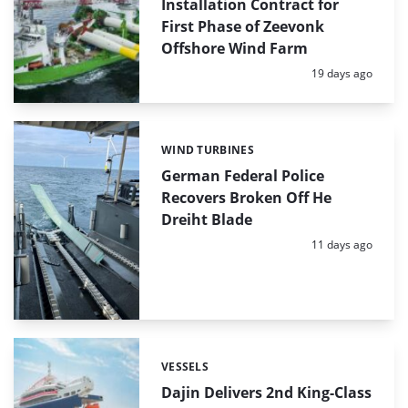
Installation Contract for
First Phase of Zeevonk
Offshore Wind Farm
Posted:
19 days ago
WIND TURBINES
Categories:
German Federal Police
Recovers Broken Off He
Dreiht Blade
Posted:
11 days ago
VESSELS
Categories:
Dajin Delivers 2nd King-Class