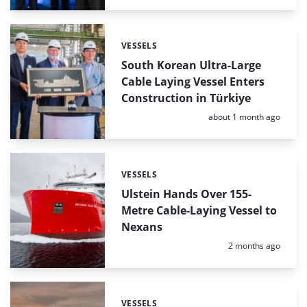
VESSELS
Categories:
South Korean Ultra-Large
Cable Laying Vessel Enters
Construction in Türkiye
Posted:
about 1 month ago
VESSELS
Categories:
Ulstein Hands Over 155-
Metre Cable-Laying Vessel to
Nexans
Posted:
2 months ago
VESSELS
Categories: