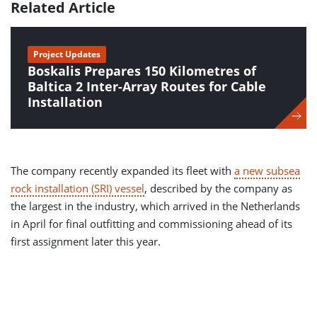
Related Article
Project Updates
Boskalis Prepares 150 Kilometres of
Baltica 2 Inter-Array Routes for Cable
Installation
The company recently expanded its fleet with
a new subsea
rock installation (SRI) vessel
, described by the company as
the largest in the industry, which arrived in the Netherlands
in April for final outfitting and commissioning ahead of its
first assignment later this year.