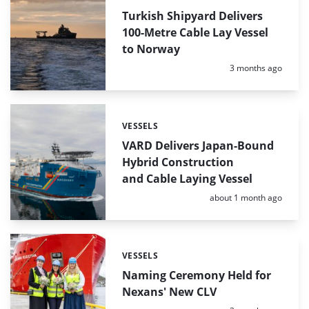
Turkish Shipyard Delivers
100-Metre Cable Lay Vessel
to Norway
Posted:
3 months ago
VESSELS
Categories:
VARD Delivers Japan-Bound
Hybrid Construction
and Cable Laying Vessel
Posted:
about 1 month ago
VESSELS
Categories:
Naming Ceremony Held for
Nexans' New CLV