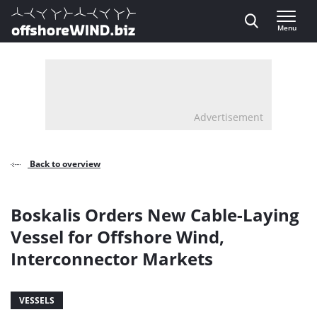
Direct naar inhoud
Menu
, go to home
Advertisement
Back to overview
Boskalis Orders New Cable-Laying
Vessel for Offshore Wind,
Interconnector Markets
VESSELS