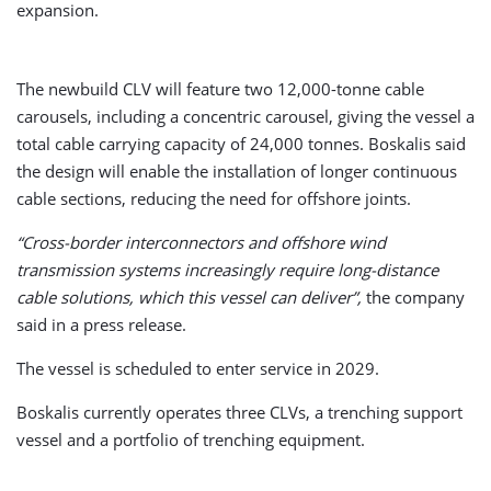
expansion.
The newbuild CLV will feature two 12,000-tonne cable
carousels, including a concentric carousel, giving the vessel a
total cable carrying capacity of 24,000 tonnes. Boskalis said
the design will enable the installation of longer continuous
cable sections, reducing the need for offshore joints.
“Cross-border interconnectors and offshore wind
transmission systems increasingly require long-distance
cable solutions, which this vessel can deliver”,
the company
said in a press release.
The vessel is scheduled to enter service in 2029.
Boskalis currently operates three CLVs, a trenching support
vessel and a portfolio of trenching equipment.