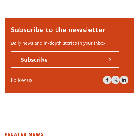
Subscribe to the newsletter
Daily news and in-depth stories in your inbox
Subscribe
Follow us
RELATED NEWS