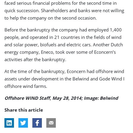
faced serious financial problems for the second time in
quick succession. Shareholders and banks were not willing
to help the company on the second occasion.
Before the bankruptcy the company had employed 1,400
people, and operated in 21 countries in the fields of wind
and solar power, biofuels and electric cars. Another Dutch
energy company, Eneco, took over some of Econcern’s
activities after the bankruptcy.
At the time of the bankruptcy, Econcern had offshore wind
assets under development in the Belwind and Gode Wind I
offshore wind farms.
Offshore WIND Staff, May 28, 2014; Image: Belwind
Share this article