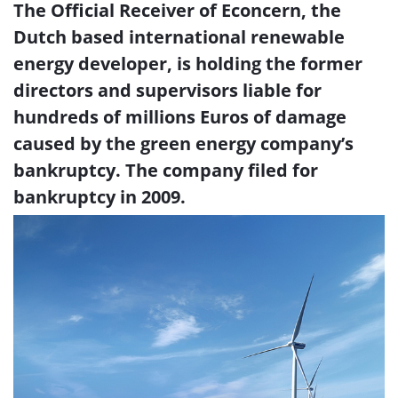
The Official Receiver of Econcern, the
Dutch based international renewable
energy developer, is holding the former
directors and supervisors liable for
hundreds of millions Euros of damage
caused by the green energy company’s
bankruptcy. The company filed for
bankruptcy in 2009.