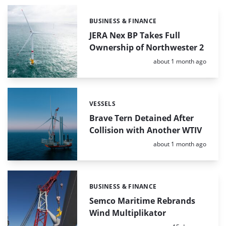
BUSINESS & FINANCE
Categories:
JERA Nex BP Takes Full
Ownership of Northwester 2
Posted:
about 1 month ago
VESSELS
Categories:
Brave Tern Detained After
Collision with Another WTIV
Posted:
about 1 month ago
BUSINESS & FINANCE
Categories:
Semco Maritime Rebrands
Wind Multiplikator