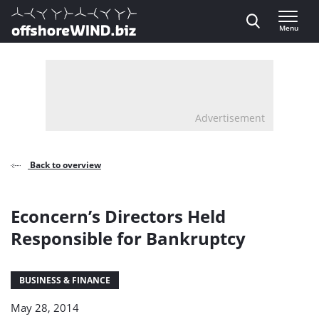
Direct naar inhoud
Menu
, go to home
Advertisement
Back to overview
Econcern’s Directors Held
Responsible for Bankruptcy
BUSINESS & FINANCE
May 28, 2014