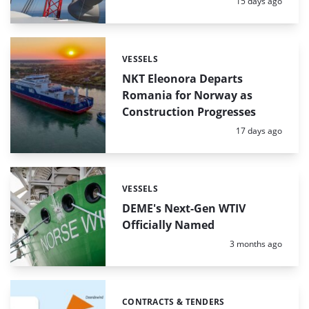
Posted:
15 days ago
VESSELS
Categories:
NKT Eleonora Departs
Romania for Norway as
Construction Progresses
Posted:
17 days ago
VESSELS
Categories:
DEME's Next-Gen WTIV
Officially Named
Posted:
3 months ago
CONTRACTS & TENDERS
Categories: