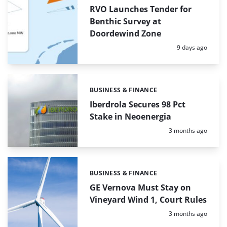
RVO Launches Tender for
Benthic Survey at
Doordewind Zone
Posted:
9 days ago
BUSINESS & FINANCE
Categories:
Iberdrola Secures 98 Pct
Stake in Neoenergia
Posted:
3 months ago
BUSINESS & FINANCE
Categories:
GE Vernova Must Stay on
Vineyard Wind 1, Court Rules
Posted:
3 months ago