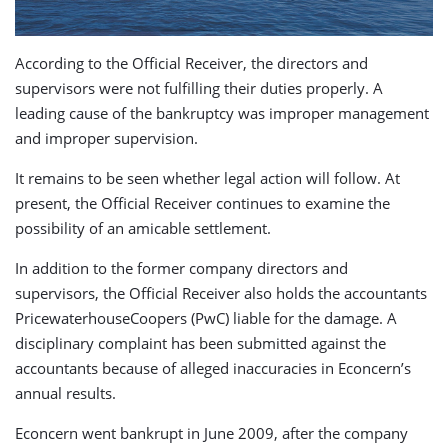
According to the Official Receiver, the directors and
supervisors were not fulfilling their duties properly. A
leading cause of the bankruptcy was improper management
and improper supervision.
It remains to be seen whether legal action will follow. At
present, the Official Receiver continues to examine the
possibility of an amicable settlement.
In addition to the former company directors and
supervisors, the Official Receiver also holds the accountants
PricewaterhouseCoopers (PwC) liable for the damage. A
disciplinary complaint has been submitted against the
accountants because of alleged inaccuracies in Econcern’s
annual results.
Econcern went bankrupt in June 2009, after the company