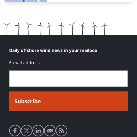
Daily offshore wind news in your mailbox
E-mail address
Social