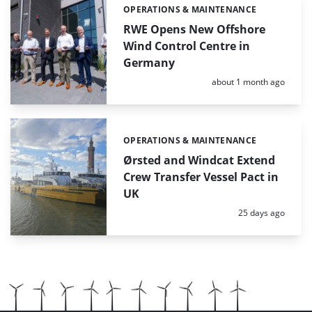
OPERATIONS & MAINTENANCE
Categories:
RWE Opens New Offshore
Wind Control Centre in
Germany
Posted:
about 1 month ago
OPERATIONS & MAINTENANCE
Categories:
Ørsted and Windcat Extend
Crew Transfer Vessel Pact in
UK
Posted:
25 days ago