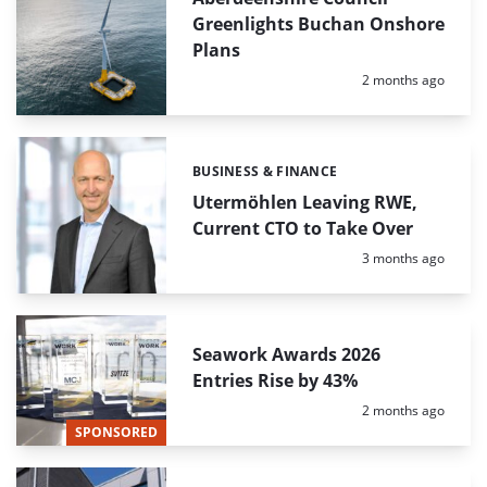
Greenlights Buchan Onshore
Plans
Posted:
2 months ago
BUSINESS & FINANCE
Categories:
Utermöhlen Leaving RWE,
Current CTO to Take Over
Posted:
3 months ago
Seawork Awards 2026
Entries Rise by 43%
Posted:
2 months ago
SPONSORED