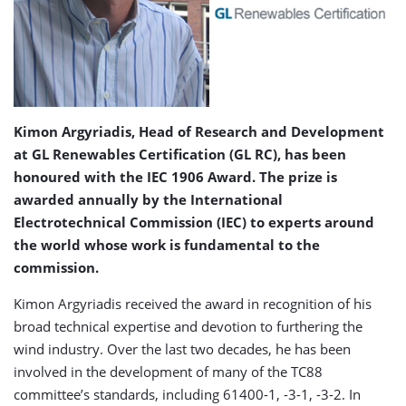
Kimon Argyriadis, Head of Research and Development
at GL Renewables Certification (GL RC), has been
honoured with the IEC 1906 Award. The prize is
awarded annually by the International
Electrotechnical Commission (IEC) to experts around
the world whose work is fundamental to the
commission.
Kimon Argyriadis received the award in recognition of his
broad technical expertise and devotion to furthering the
wind industry. Over the last two decades, he has been
involved in the development of many of the TC88
committee’s standards, including 61400-1, -3-1, -3-2. In