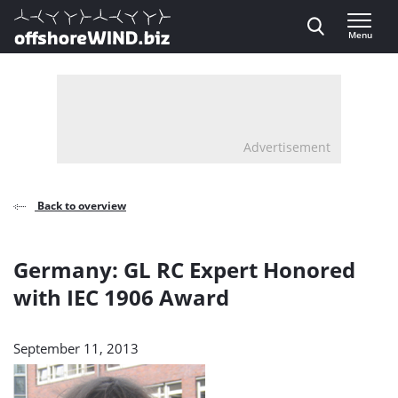
Direct naar inhoud
Menu
, go to home
Advertisement
Back to overview
Germany: GL RC Expert Honored
with IEC 1906 Award
September 11, 2013