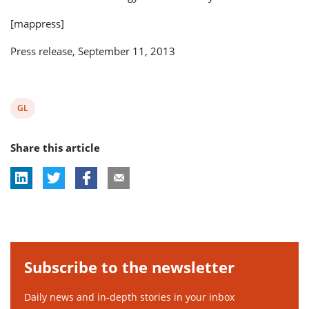
[mappress]
Press release, September 11, 2013
View
GL
post
Share this article
tag:
Subscribe to the newsletter
Daily news and in-depth stories in your inbox