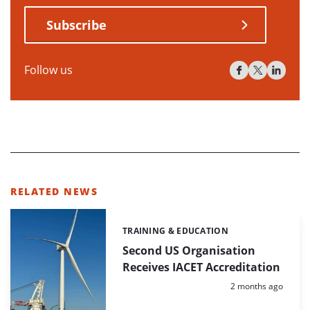
Subscribe
Follow us
RELATED NEWS
TRAINING & EDUCATION
Categories:
Second US Organisation
Receives IACET Accreditation
Posted:
2 months ago