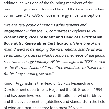
addition, he was one of the founding members of the
marine energy committees and has led the German shadow
committee, DKE K385 on ocean energy since its inception.
“We are very proud of Kimon’s achievements and
engagement within the IEC committees,”
explains
Mike
Woebbeking, Vice President and Head of Certification
Body at GL Renewables Certification
.
”He is one of the
main drivers in developing the international standards and
certification processes which support the needs of the global
renewable energy industry. All his colleagues in TC88 as well
as the German National Committee would like to thank him
for his long standing service.”
Kimon Argyriadis is the Head of GL RC’s Research and
Development department. He joined the GL Group in 1994
and has been involved in the certification of wind turbines
and the development of guidelines and standards in the field
of wind and marine energy for almost 20 years.