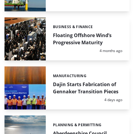
BUSINESS & FINANCE
Categories:
Floating Offshore Wind’s
Progressive Maturity
Posted:
4 months ago
MANUFACTURING
Categories:
Dajin Starts Fabrication of
Gennaker Transition Pieces
Posted:
4 days ago
PLANNING & PERMITTING
Categories:
Aberdeenshire Council