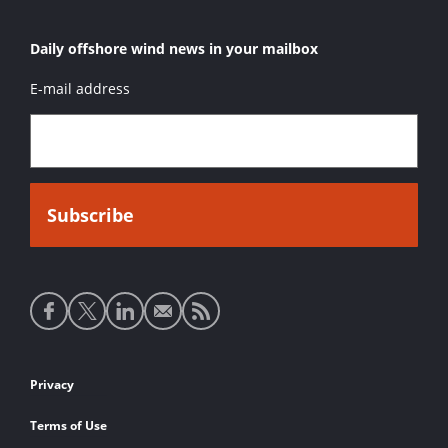
Daily offshore wind news in your mailbox
E-mail address
Social
media
links
Footer
Privacy
links
Terms of Use