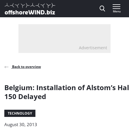
Direct naar inhoud
Menu
, go to home
Advertisement
Back to overview
Belgium: Installation of Alstom’s Ha
150 Delayed
TECHNOLOGY
August 30, 2013