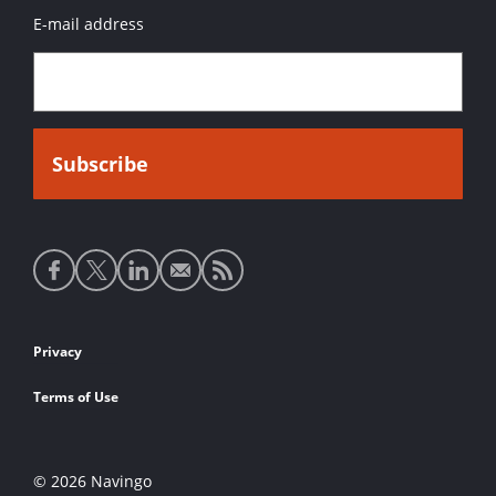
E-mail address
Social
media
links
Footer
Privacy
links
Terms of Use
© 2026 Navingo