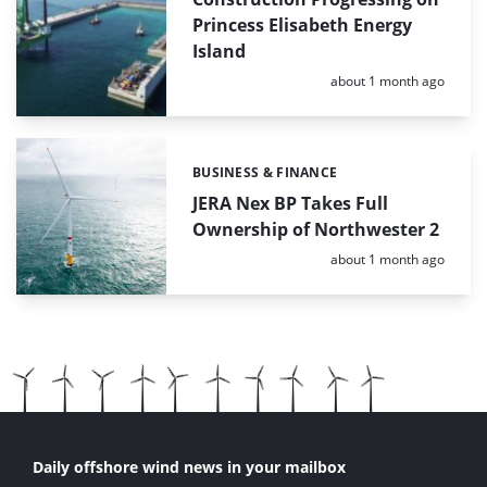
Princess Elisabeth Energy
Island
Posted:
about 1 month ago
BUSINESS & FINANCE
Categories:
JERA Nex BP Takes Full
Ownership of Northwester 2
Posted:
about 1 month ago
Daily offshore wind news in your mailbox