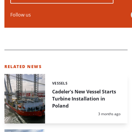
Follow us
RELATED NEWS
VESSELS
Categories:
Cadeler's New Vessel Starts
Turbine Installation in
Poland
Posted:
3 months ago