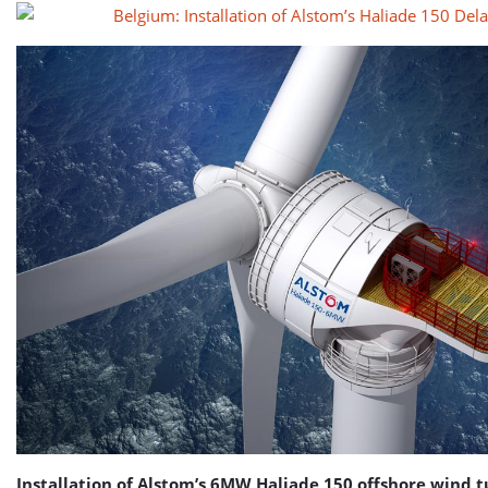
Installation of Alstom’s 6MW Haliade 150 offshore wind t