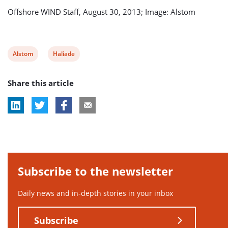
Offshore WIND Staff, August 30, 2013; Image: Alstom
View
View
Alstom
Haliade
post
post
Share this article
tag:
tag:
Subscribe to the newsletter
Daily news and in-depth stories in your inbox
Subscribe