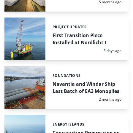
Posted:
5 months ago
PROJECT UPDATES
Categories:
First Transition Piece
Installed at Nordlicht I
Posted:
5 days ago
FOUNDATIONS
Categories:
Navantia and Windar Ship
Last Batch of EA3 Monopiles
Posted:
2 months ago
ENERGY ISLANDS
Categories:
Construction Progressing on