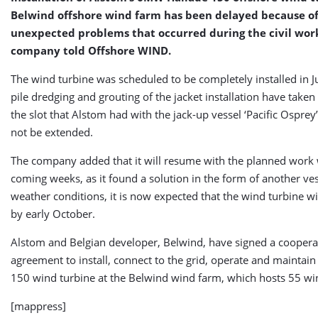
Belwind offshore wind farm has been delayed because o
unexpected problems that occurred during the civil work
company told Offshore WIND.
The wind turbine was scheduled to be completely installed in J
pile dredging and grouting of the jacket installation have taken 
the slot that Alstom had with the jack-up vessel ‘Pacific Osprey
not be extended.
The company added that it will resume with the planned work 
coming weeks, as it found a solution in the form of another ves
weather conditions, it is now expected that the wind turbine wil
by early October.
Alstom and Belgian developer, Belwind, have signed a coopera
agreement to install, connect to the grid, operate and maintai
150 wind turbine at the Belwind wind farm, which hosts 55 wi
[mappress]