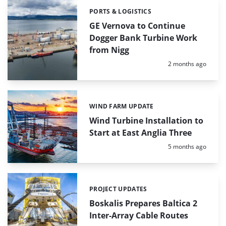
PORTS & LOGISTICS
Categories:
GE Vernova to Continue
Dogger Bank Turbine Work
from Nigg
Posted:
2 months ago
WIND FARM UPDATE
Categories:
Wind Turbine Installation to
Start at East Anglia Three
Posted:
5 months ago
PROJECT UPDATES
Categories:
Boskalis Prepares Baltica 2
Inter-Array Cable Routes