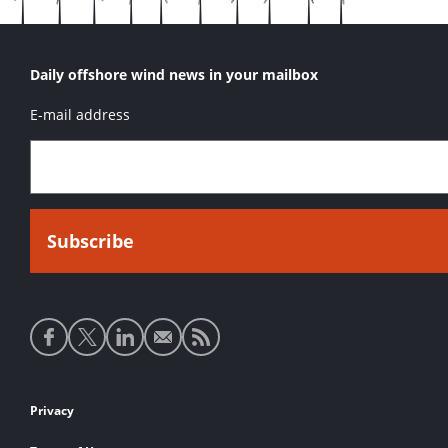
Daily offshore wind news in your mailbox
E-mail address
Social
media
links
Footer
Privacy
links