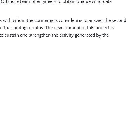
d Offshore team of engineers to obtain unique wind data
ers with whom the company is considering to answer the second
 in the coming months. The development of this project is
to sustain and strengthen the activity generated by the