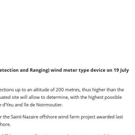
etection and Ranging) wind meter type device on 19 July
ctions up to an altitude of 200 metres, thus higher than the
ted site will allow to determine, with the highest possible
e d’Yeu and île de Noirmoutier.
 the Saint-Nazaire offshore wind farm project awarded last
hore.