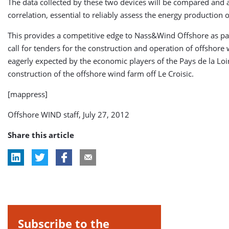
The data collected by these two devices will be compared and 
correlation, essential to reliably assess the energy production 
This provides a competitive edge to Nass&Wind Offshore as par
call for tenders for the construction and operation of offshor
eagerly expected by the economic players of the Pays de la Loir
construction of the offshore wind farm off Le Croisic.
[mappress]
Offshore WIND staff, July 27, 2012
Share this article
Subscribe to the