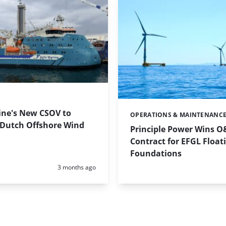
ine's New CSOV to
OPERATIONS & MAINTENANC
Categories:
 Dutch Offshore Wind
Principle Power Wins 
Contract for EFGL Float
Foundations
Posted:
3 months ago