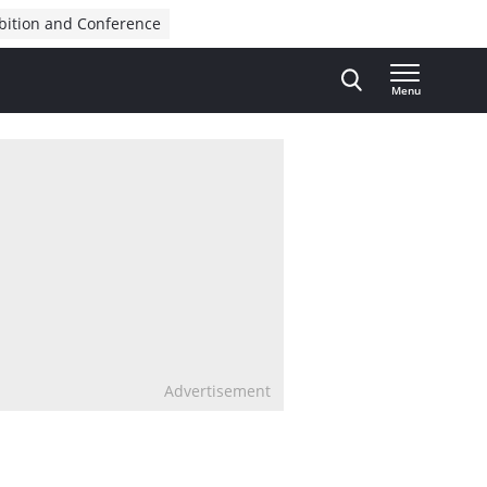
bition and Conference
Menu
Advertisement