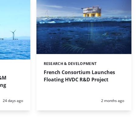
RESEARCH & DEVELOPMENT
Categories:
E
French Consortium Launches
O&M
Floating HVDC R&D Project
ing
Posted:
Posted:
24 days ago
2 months ago