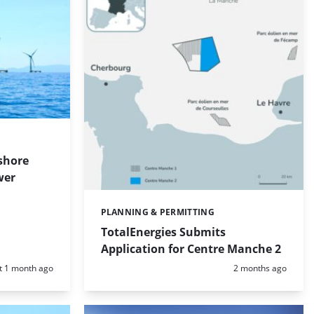
shore
wer
PLANNING & PERMITTING
Categories:
TotalEnergies Submits
Application for Centre Manche 2
d:
Posted:
t 1 month ago
2 months ago