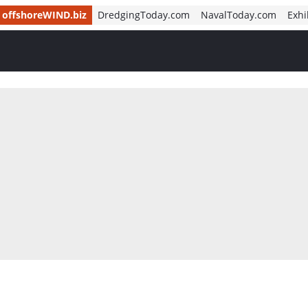
offshoreWIND.biz
DredgingToday.com
NavalToday.com
Exhi