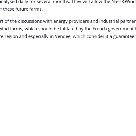
analysed daily for several months. They will allow the Nass&Win
of these future farms.
t of the discussions with energy providers and industrial partn
e wind farms, which should be initiated by the French government
e region and especially in Vendée, which consider it a guarantee 