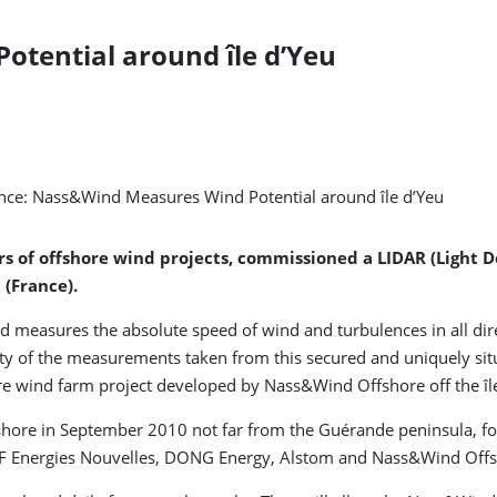
tential around île d’Yeu
s of offshore wind projects, commissioned a LIDAR (Light D
 (France).
 measures the absolute speed of wind and turbulences in all dire
ty of the measurements taken from this secured and uniquely situa
ore wind farm project developed by Nass&Wind Offshore off the îl
hore in September 2010 not far from the Guérande peninsula, for
DF Energies Nouvelles, DONG Energy, Alstom and Nass&Wind Offs