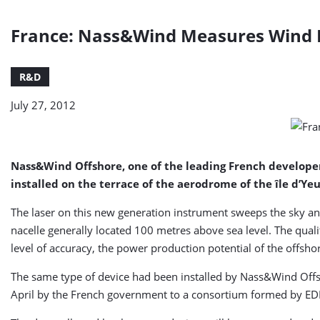
France: Nass&Wind Measures Wind Po
R&D
July 27, 2012
Nass&Wind Offshore, one of the leading French developer
installed on the terrace of the aerodrome of the île d’Yeu
The laser on this new generation instrument sweeps the sky and
nacelle generally located 100 metres above sea level. The quali
level of accuracy, the power production potential of the offsh
The same type of device had been installed by Nass&Wind Offs
April by the French government to a consortium formed by E