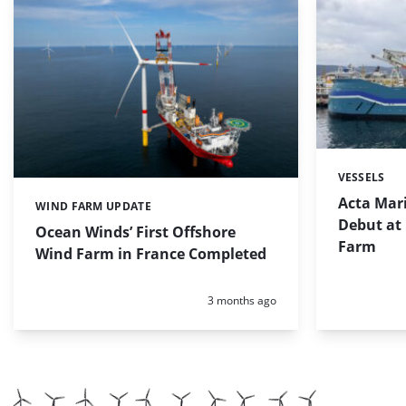
VESSELS
Categories:
Acta Mar
WIND FARM UPDATE
Categories:
Debut at
Ocean Winds’ First Offshore
Farm
Wind Farm in France Completed
Posted:
3 months ago