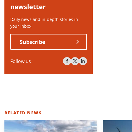
newsletter
Daily news and in-depth stories in
your inbox
Subscribe
Follow us
RELATED NEWS