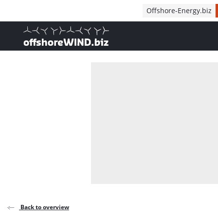
Direct naar inhoud
Offshore-Energy.biz
, go to home
Back to overview