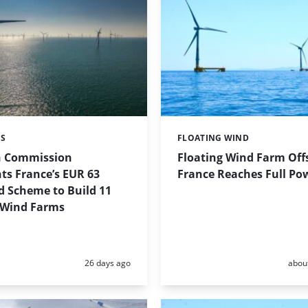
ES
FLOATING WIND
Categories:
n Commission
Floating Wind Farm Off
ts France’s EUR 63
France Reaches Full Po
id Scheme to Build 11
 Wind Farms
Posted:
Poste
26 days ago
abou