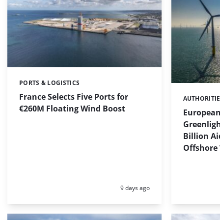
PORTS & LOGISTICS
Categories:
France Selects Five Ports for
AUTHORITI
Categories:
€260M Floating Wind Boost
Europea
Greenligh
Billion A
Offshore
Posted:
9 days ago