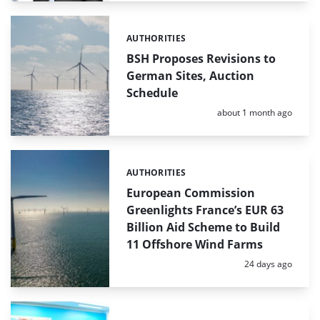
AUTHORITIES
Categories:
BSH Proposes Revisions to
German Sites, Auction
Schedule
Posted:
about 1 month ago
AUTHORITIES
Categories:
European Commission
Greenlights France’s EUR 63
Billion Aid Scheme to Build
11 Offshore Wind Farms
Posted:
24 days ago