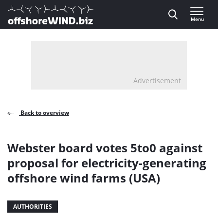
Direct naar inhoud
Menu
, go to home
Advertisement
Back to overview
Webster board votes 5to0 against
proposal for electricity-generating
offshore wind farms (USA)
AUTHORITIES