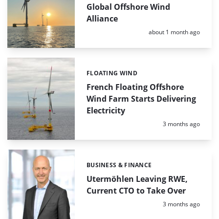
Global Offshore Wind
Alliance
Posted:
about 1 month ago
FLOATING WIND
Categories:
French Floating Offshore
Wind Farm Starts Delivering
Electricity
Posted:
3 months ago
BUSINESS & FINANCE
Categories:
Utermöhlen Leaving RWE,
Current CTO to Take Over
Posted:
3 months ago