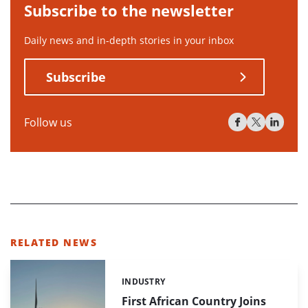
Subscribe to the newsletter
Daily news and in-depth stories in your inbox
Subscribe
Follow us
RELATED NEWS
INDUSTRY
Categories:
First African Country Joins