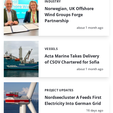
INDUSTRY
Categories:
Norwegian, UK Offshore
Wind Groups Forge
Partnership
Posted:
about 1 month ago
VESSELS
Categories:
Acta Marine Takes Delivery
of CSOV Chartered for Sofia
Posted:
about 1 month ago
PROJECT UPDATES
Categories:
Nordseecluster A Feeds First
Electricity Into German Grid
Posted:
16 days ago