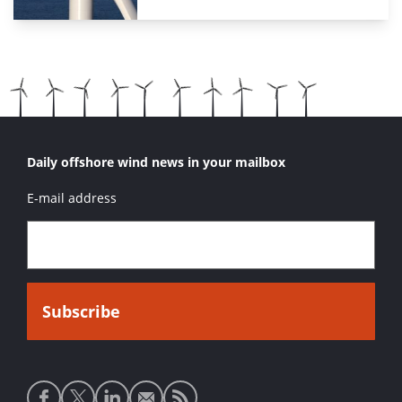
Daily offshore wind news in your mailbox
E-mail address
Social