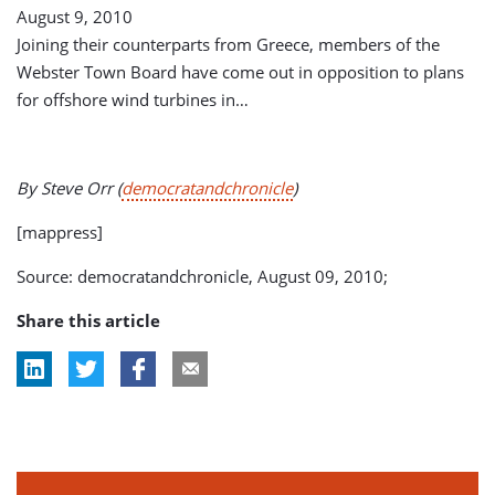
August 9, 2010
Joining their counterparts from Greece, members of the
Webster Town Board have come out in opposition to plans
for offshore wind turbines in…
By Steve Orr (
democratandchronicle
)
[mappress]
Source: democratandchronicle, August 09, 2010;
Share this article