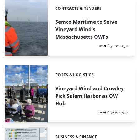
CONTRACTS & TENDERS
Categories:
Semco Maritime to Serve
Vineyard Wind's
Massachusetts OWFs
Posted:
over 4 years ago
PORTS & LOGISTICS
Categories:
Vineyard Wind and Crowley
Pick Salem Harbor as OW
Hub
Posted:
over 4 years ago
BUSINESS & FINANCE
Categories: