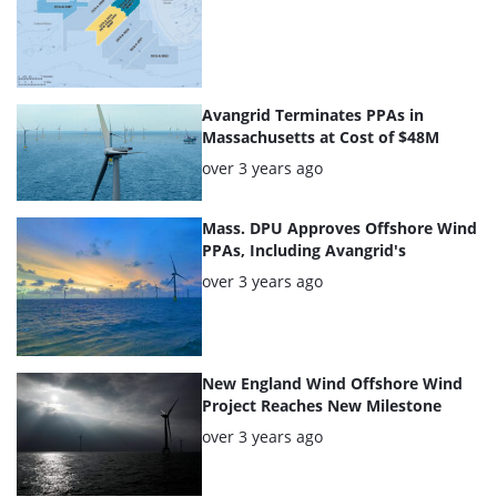
articles
Avangrid Terminates PPAs in
Massachusetts at Cost of $48M
Posted:
over 3 years ago
Mass. DPU Approves Offshore Wind
PPAs, Including Avangrid's
Posted:
over 3 years ago
New England Wind Offshore Wind
Project Reaches New Milestone
Posted:
over 3 years ago