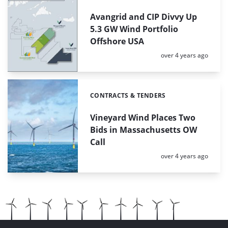
Avangrid and CIP Divvy Up
5.3 GW Wind Portfolio
Offshore USA
Posted:
over 4 years ago
CONTRACTS & TENDERS
Categories:
Vineyard Wind Places Two
Bids in Massachusetts OW
Call
Posted:
over 4 years ago