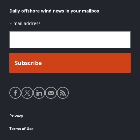
Daily offshore wind news in your mailbox
E-mail address
Social
media
links
Footer
Privacy
links
Terms of Use