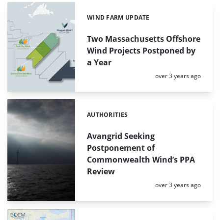
WIND FARM UPDATE
Categories:
Two Massachusetts Offshore
Wind Projects Postponed by
a Year
Posted:
over 3 years ago
AUTHORITIES
Categories:
Avangrid Seeking
Postponement of
Commonwealth Wind’s PPA
Review
Posted:
over 3 years ago