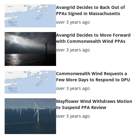
Avangrid Decides to Back Out of
PPAs Signed in Massachusetts
Posted:
over 3 years ago
Avangrid Decides to Move Forward
with Commonwealth Wind PPAs
Posted:
over 3 years ago
Commonwealth Wind Requests a
Few More Days to Respond to DPU
Posted:
over 3 years ago
Mayflower Wind Withdraws Motion
to Suspend PPA Review
Posted:
over 3 years ago