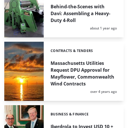
Behind-the-Scenes with
Davi: Assembling a Heavy-
Duty 4-Roll
Posted:
about 1 year ago
CONTRACTS & TENDERS
Categories:
Massachusetts Utilities
Request DPU Approval for
Mayflower, Commonwealth
Wind Contracts
Posted:
over 4 years ago
BUSINESS & FINANCE
Categories:
Iberdrola to Invest USD 10 +