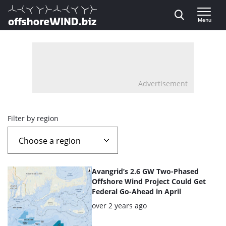
Direct naar inhoud
Menu
, go to home
Advertisement
Overview
Filter by region
page
containing
List
Avangrid’s 2.6 GW Two-Phased
news
of
Offshore Wind Project Could Get
Federal Go-Ahead in April
the
articles
Posted:
over 2 years ago
highlighted