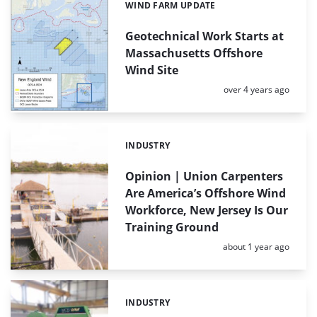
WIND FARM UPDATE
Categories:
Geotechnical Work Starts at
Massachusetts Offshore
Wind Site
Posted:
over 4 years ago
INDUSTRY
Categories:
Opinion | Union Carpenters
Are America’s Offshore Wind
Workforce, New Jersey Is Our
Training Ground
Posted:
about 1 year ago
INDUSTRY
Categories: