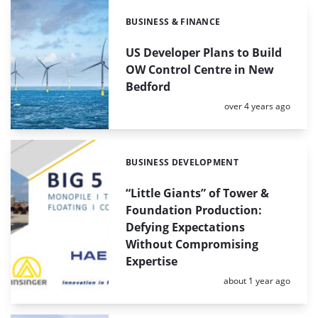
BUSINESS & FINANCE
Categories:
US Developer Plans to Build
OW Control Centre in New
Bedford
Posted:
over 4 years ago
BUSINESS DEVELOPMENT
Categories:
“Little Giants” of Tower &
Foundation Production:
Defying Expectations
Without Compromising
Expertise
Posted:
about 1 year ago