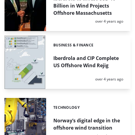
Billion in Wind Projects
Offshore Massachusetts
Posted:
over 4 years ago
BUSINESS & FINANCE
Categories:
Iberdrola and CIP Complete
US Offshore Wind Rejig
Posted:
over 4 years ago
TECHNOLOGY
Categories:
Norway’s digital edge in the
offshore wind transition