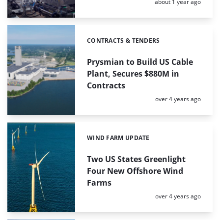
Posted:
about 1 year ago
CONTRACTS & TENDERS
Categories:
Prysmian to Build US Cable
Plant, Secures $880M in
Contracts
Posted:
over 4 years ago
WIND FARM UPDATE
Categories:
Two US States Greenlight
Four New Offshore Wind
Farms
Posted:
over 4 years ago