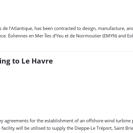
s de l’Atlantique, has been contracted to design, manufacture, a
nce. Éoliennes en Mer Îles d’Yeu et de Noirmoutier (EMYN) and Eo
ng to Le Havre
greements for the establishment of an offshore wind turbine pro
facility will be utilised to supply the Dieppe-Le Tréport, Saint B