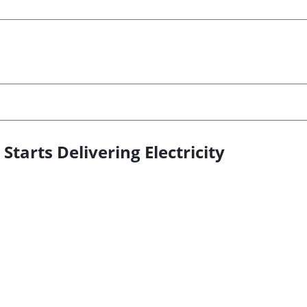
tarts Delivering Electricity