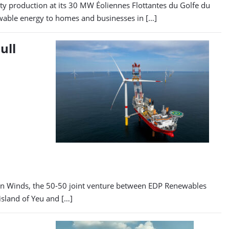
y production at its 30 MW Éoliennes Flottantes du Golfe du
newable energy to homes and businesses in […]
ull
ean Winds, the 50-50 joint venture between EDP Renewables
island of Yeu and […]