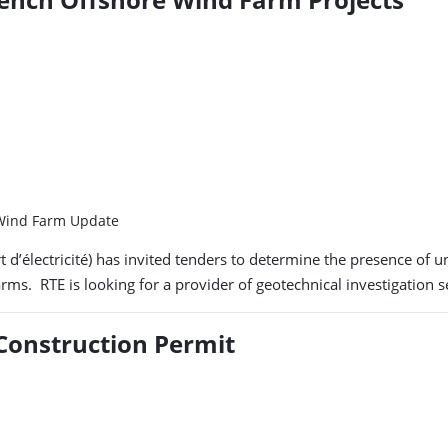
, Wind Farm Update
 d’électricité) has invited tenders to determine the presence of
rms. RTE is looking for a provider of geotechnical investigation 
 Construction Permit