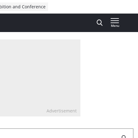
bition and Conference
Menu
Advertisement