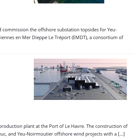
nd commission the offshore substation topsides for Yeu-
liennes en Mer Dieppe Le Tréport (EMDT), a consortium of
duction plant at the Port of Le Havre. The construction of
rieuc, and Yeu-Noirmoutier offshore wind projects with a […]