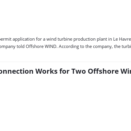
mit application for a wind turbine production plant in Le Havre
mpany told Offshore WIND. According to the company, the turbine
Connection Works for Two Offshore Wi