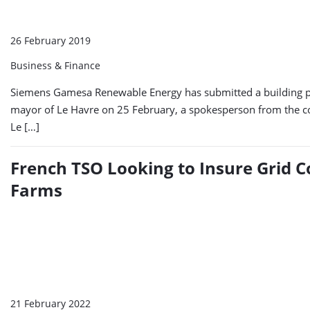
26 February 2019
Business & Finance
Siemens Gamesa Renewable Energy has submitted a building per
mayor of Le Havre on 25 February, a spokesperson from the co
Le […]
French TSO Looking to Insure Grid 
Farms
21 February 2022