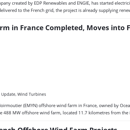
pany created by EDP Renewables and ENGIE, has started electricit
delivered to the French grid, the project is already supplying re
rm in France Completed, Moves into F
m Update, Wind Turbines
and Noirmoutier (EMYN) offshore wind farm in France, owned by Oc
he 488 MW offshore wind farm, located 11.7 kilometres from the 
ench Offshore Wind Farm Projects