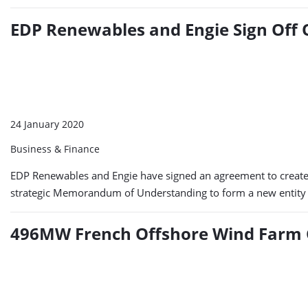
EDP Renewables and Engie Sign Off 
24 January 2020
Business & Finance
EDP Renewables and Engie have signed an agreement to create a 
strategic Memorandum of Understanding to form a new entity as
496MW French Offshore Wind Farm 