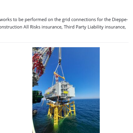
f works to be performed on the grid connections for the Dieppe-
struction All Risks insurance, Third Party Liability insurance,