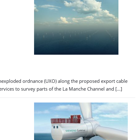
 unexploded ordnance (UXO) along the proposed export cable
services to survey parts of the La Manche Channel and […]