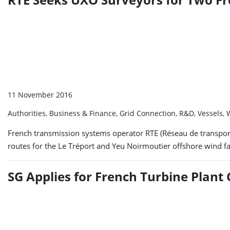
11 November 2016
Authorities, Business & Finance, Grid Connection, R&D, Vessels
French transmission systems operator RTE (Réseau de transport
routes for the Le Tréport and Yeu Noirmoutier offshore wind fa
SG Applies for French Turbine Plant