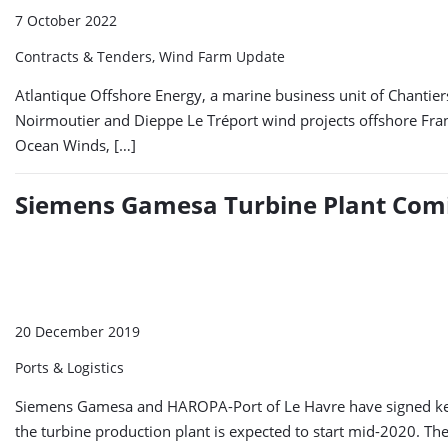
7 October 2022
Contracts & Tenders, Wind Farm Update
Atlantique Offshore Energy, a marine business unit of Chantier
Noirmoutier and Dieppe Le Tréport wind projects offshore Fra
Ocean Winds, […]
Siemens Gamesa Turbine Plant Comi
20 December 2019
Ports & Logistics
Siemens Gamesa and HAROPA-Port of Le Havre have signed key a
the turbine production plant is expected to start mid-2020. The 