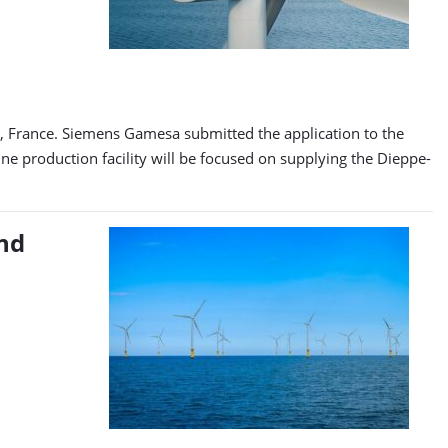
, France. Siemens Gamesa submitted the application to the
 production facility will be focused on supplying the Dieppe-
nd