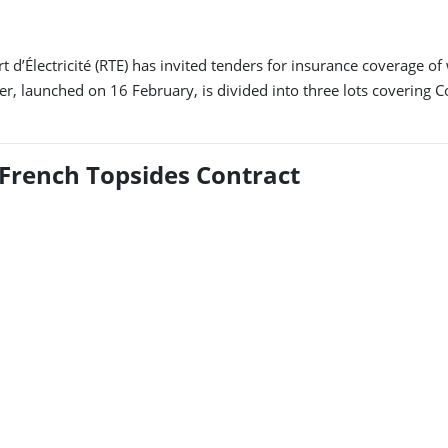
d’Électricité (RTE) has invited tenders for insurance coverage o
 launched on 16 February, is divided into three lots covering Con
 French Topsides Contract