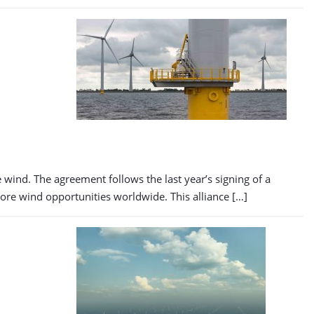
wind. The agreement follows the last year’s signing of a
ore wind opportunities worldwide. This alliance […]