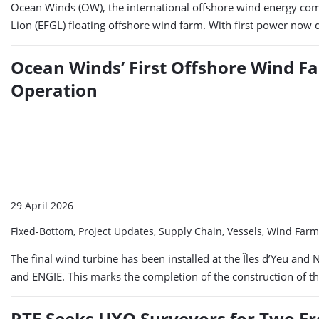
Ocean Winds (OW), the international offshore wind energy com
Lion (EFGL) floating offshore wind farm. With first power now 
Ocean Winds’ First Offshore Wind Fa
Operation
29 April 2026
Fixed-Bottom, Project Updates, Supply Chain, Vessels, Wind Far
The final wind turbine has been installed at the Îles d’Yeu 
and ENGIE. This marks the completion of the construction of t
RTE Seeks UXO Surveyors for Two Fr