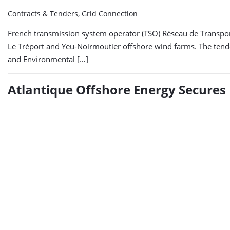
Contracts & Tenders, Grid Connection
French transmission system operator (TSO) Réseau de Transport 
Le Tréport and Yeu-Noirmoutier offshore wind farms. The tender,
and Environmental […]
Atlantique Offshore Energy Secures