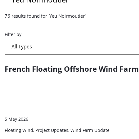
results
76 results found for 'Yeu Noirmoutier'
found
for
Filter by
'Yeu
Noirmoutier'
French Floating Offshore Wind Farm S
A
list
of
search
results
5 May 2026
Floating Wind, Project Updates, Wind Farm Update