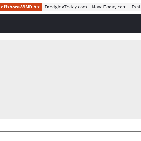
offshoreWIND.biz
DredgingToday.com
NavalToday.com
Exhi