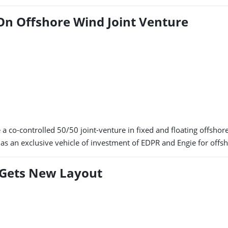
On Offshore Wind Joint Venture
co-controlled 50/50 joint-venture in fixed and floating offshore 
 an exclusive vehicle of investment of EDPR and Engie for offsh
Gets New Layout