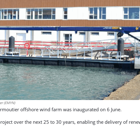
ier (EMYN)
irmoutier offshore wind farm was inaugurated on 6 June.
e project over the next 25 to 30 years, enabling the delivery of r