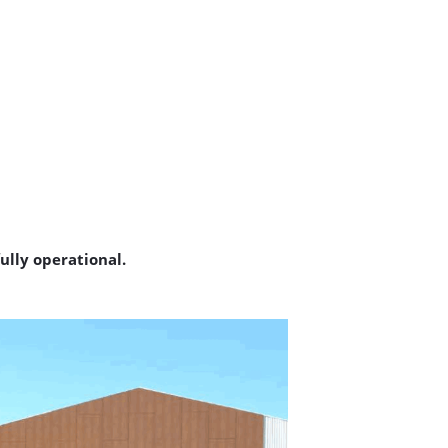
ully operational.