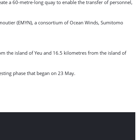
reate a 60-metre-long quay to enable the transfer of personnel,
oirmoutier (EMYN), a consortium of Ocean Winds, Sumitomo
om the island of Yeu and 16.5 kilometres from the island of
 testing phase that began on 23 May.