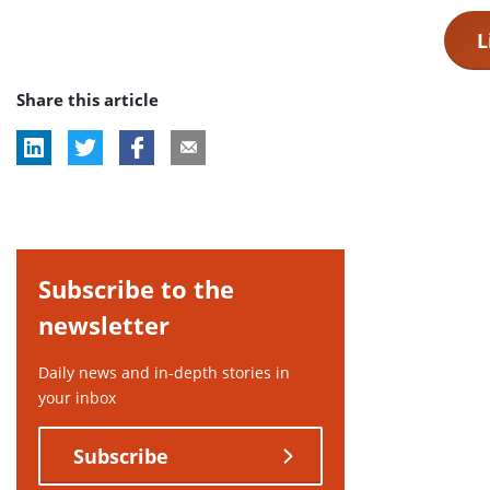
L
Share this article
Subscribe to the
newsletter
Daily news and in-depth stories in
your inbox
Subscribe