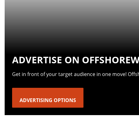
ADVERTISE ON OFFSHOREW
Get in front of your target audience in one move! Off
ADVERTISING OPTIONS