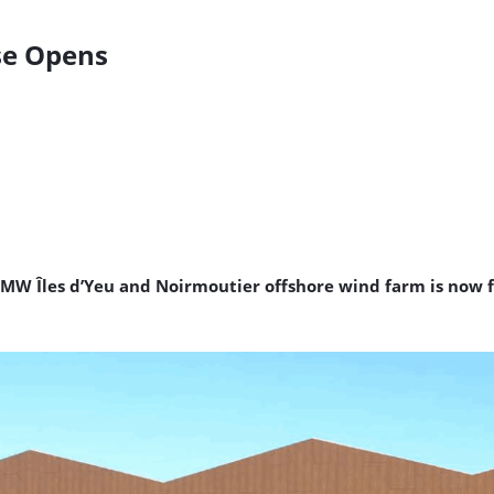
se Opens
W Îles d’Yeu and Noirmoutier offshore wind farm is now f