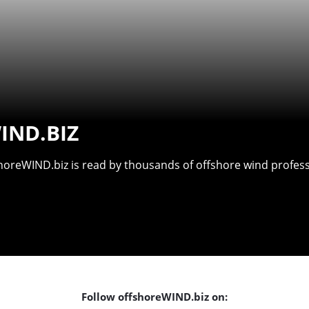
IND.BIZ
shoreWIND.biz is read by thousands of offshore wind professi
Follow offshoreWIND.biz on: