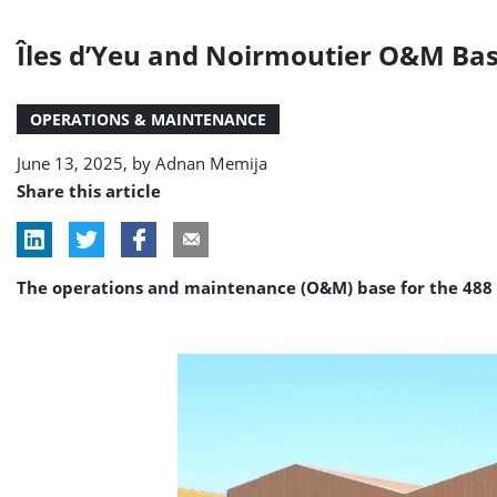
Îles d’Yeu and Noirmoutier O&M Ba
OPERATIONS & MAINTENANCE
June 13, 2025, by
Adnan Memija
Share this article
The operations and maintenance (O&M) base for the 488 M