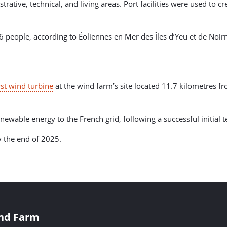
tive, technical, and living areas. Port facilities were used to c
66 people, according to Éoliennes en Mer des Îles d’Yeu et de N
irst wind turbine
at the wind farm’s site located 11.7 kilometres fr
enewable energy to the French grid, following a successful initial
y the end of 2025.
ind Farm