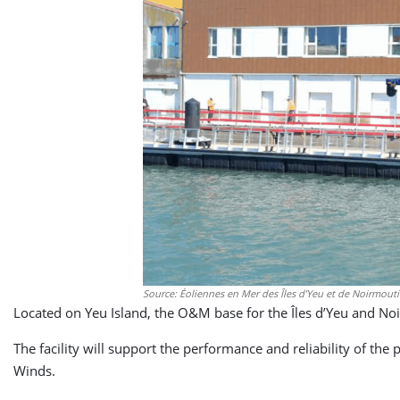
Source: Éoliennes en Mer des Îles d’Yeu et de Noirmout
Located on Yeu Island, the O&M base for the Îles d’Yeu and No
The facility will support the performance and reliability of th
Winds.