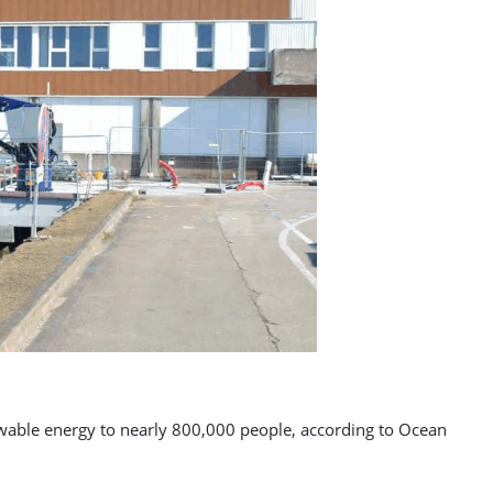
enewable energy to nearly 800,000 people, according to Ocean