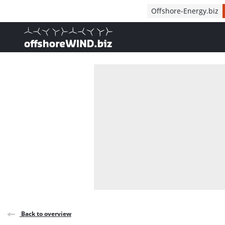
Direct naar inhoud
Offshore-Energy.biz
, go to home
Back to overview