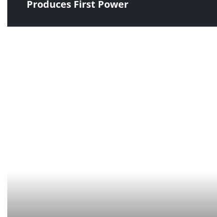
Produces First Power