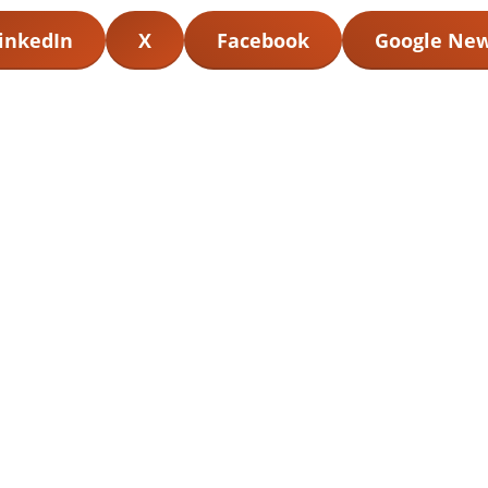
inkedIn
X
Facebook
Google Ne