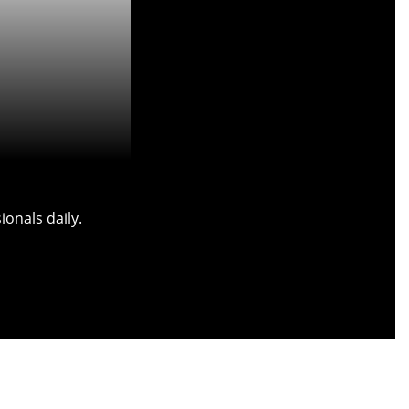
onals daily.