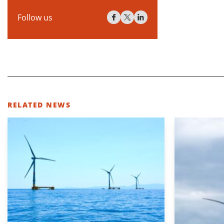
Follow us
RELATED NEWS