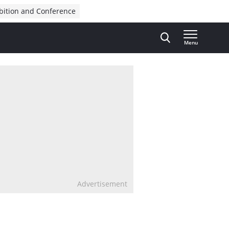
bition and Conference
Menu
Advertisement