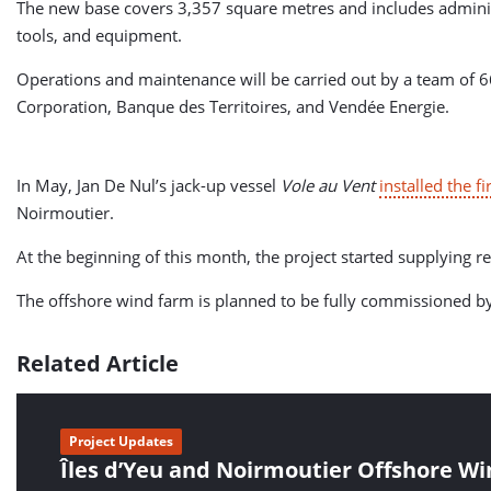
The new base covers 3,357 square metres and includes administra
tools, and equipment.
Operations and maintenance will be carried out by a team of 
Corporation, Banque des Territoires, and Vendée Energie.
In May, Jan De Nul’s jack-up vessel
Vole au Vent
installed the f
Noirmoutier.
At the beginning of this month, the project started supplying r
The offshore wind farm is planned to be fully commissioned b
Related Article
Project Updates
Îles d’Yeu and Noirmoutier Offshore W