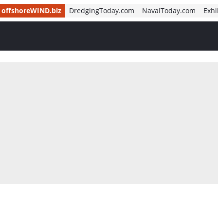
offshoreWIND.biz
DredgingToday.com
NavalToday.com
Exhi