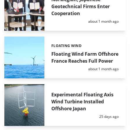
Geotechnical Firms Enter
Cooperation
Posted:
about 1 month ago
FLOATING WIND
Categories:
Floating Wind Farm Offshore
France Reaches Full Power
Posted:
about 1 month ago
Experimental Floating Axis
Wind Turbine Installed
Offshore Japan
Posted:
25 days ago