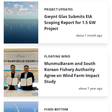
PROJECT UPDATES
Categories:
Gwynt Glas Submits EIA
Scoping Report for 1.5 GW
Project
Posted:
about 1 month ago
FLOATING WIND
Categories:
MunmuBaram and South
Korean Fishery Authority
Agree on Wind Farm Impact
Study
Posted:
about 1 year ago
FIXED-BOTTOM
Categories: