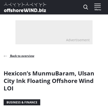
Direct naar inhoud
Menu
, go to home
Advertisement
Back to overview
Hexicon’s MunmuBaram, Ulsan
City Ink Floating Offshore Wind
LOI
BUSINESS & FINANCE