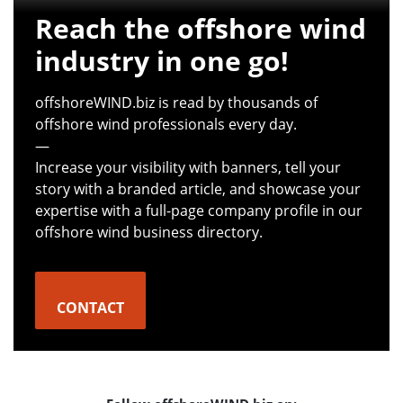
Reach the offshore wind
industry in one go!
offshoreWIND.biz is read by thousands of
offshore wind professionals every day.
—
Increase your visibility with banners, tell your
story with a branded article, and showcase your
expertise with a full-page company profile in our
offshore wind business directory.
CONTACT