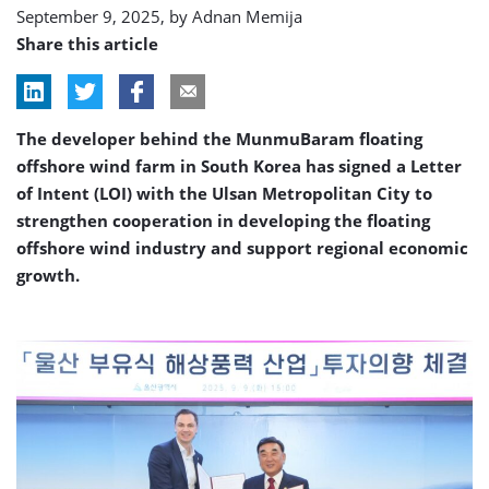
September 9, 2025, by
Adnan Memija
Share this article
The developer behind the MunmuBaram floating
offshore wind farm in South Korea has signed a Letter
of Intent (LOI) with the Ulsan Metropolitan City to
strengthen cooperation in developing the floating
offshore wind industry and support regional economic
growth.