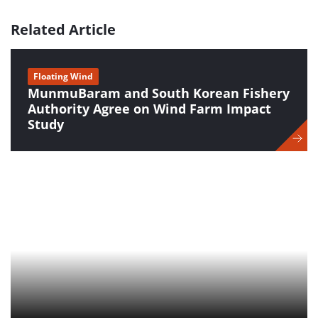
Related Article
Floating Wind
MunmuBaram and South Korean Fishery
Authority Agree on Wind Farm Impact
Study