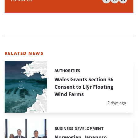
RELATED NEWS
AUTHORITIES
Categories:
Wales Grants Section 36
Consent to Llŷr Floating
Wind Farms
Posted:
2 days ago
BUSINESS DEVELOPMENT
Categories:
Norwegian, Japanese