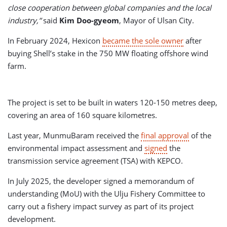
close cooperation between global companies and the local
industry,”
said
Kim Doo-gyeom
, Mayor of Ulsan City.
In February 2024, Hexicon
became the sole owner
after
buying Shell’s stake in the 750 MW floating offshore wind
farm.
The project is set to be built in waters 120-150 metres deep,
covering an area of 160 square kilometres.
Last year, MunmuBaram received the
final approval
of the
environmental impact assessment and
signed
the
transmission service agreement (TSA) with KEPCO.
In July 2025, the developer signed a memorandum of
understanding (MoU) with the Ulju Fishery Committee to
carry out a fishery impact survey as part of its project
development.