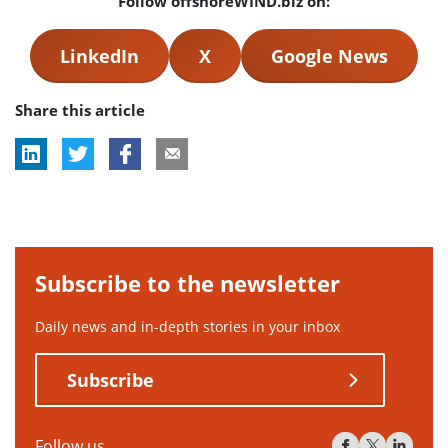
Follow offshoreWIND.biz on:
LinkedIn
X
Google News
Share this article
Subscribe to the newsletter
Daily news and in-depth stories in your inbox
Subscribe
Follow us