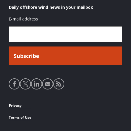
Daily offshore wind news in your mailbox
E-mail address
Social
media
links
Footer
Privacy
links
Terms of Use