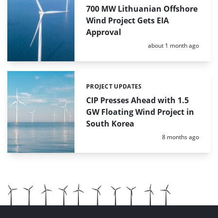
700 MW Lithuanian Offshore
Wind Project Gets EIA
Approval
Posted:
about 1 month ago
PROJECT UPDATES
Categories:
CIP Presses Ahead with 1.5
GW Floating Wind Project in
South Korea
Posted:
8 months ago