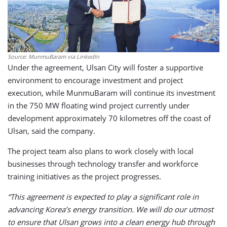
Source: MunmuBaram via LinkedIn
Under the agreement, Ulsan City will foster a supportive
environment to encourage investment and project
execution, while MunmuBaram will continue its investment
in the 750 MW floating wind project currently under
development approximately 70 kilometres off the coast of
Ulsan, said the company.
The project team also plans to work closely with local
businesses through technology transfer and workforce
training initiatives as the project progresses.
“This agreement is expected to play a significant role in
advancing Korea’s energy transition. We will do our utmost
to ensure that Ulsan grows into a clean energy hub through