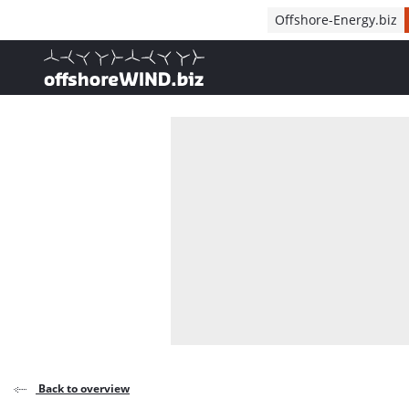
Direct naar inhoud
Offshore-Energy.biz
, go to home
Back to overview