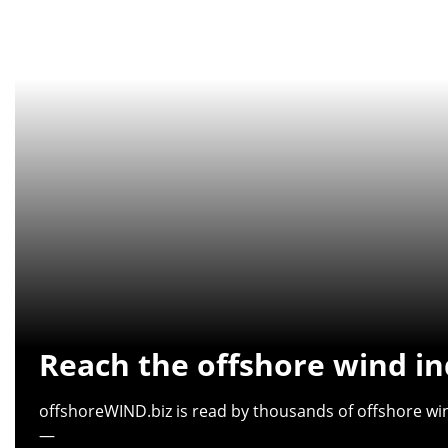
Reach the offshore wind in
offshoreWIND.biz is read by thousands of offshore win
—