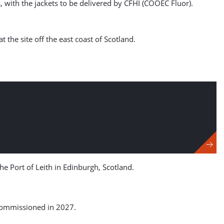
 with the jackets to be delivered by CFHI (COOEC Fluor).
the site off the east coast of Scotland.
the Port of Leith in Edinburgh, Scotland.
 commissioned in 2027.