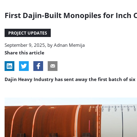
First Dajin-Built Monopiles for Inc
PROJECT UPDATES
September 9, 2025, by
Adnan Memija
Share this article
Dajin Heavy Industry has sent away the first batch of six