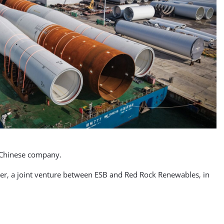
he Chinese company.
er, a joint venture between ESB and Red Rock Renewables, in