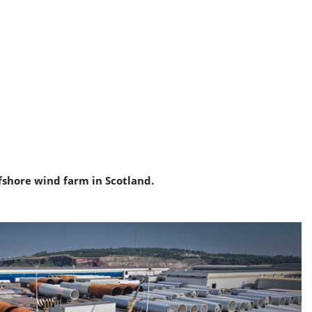
ffshore wind farm in Scotland.