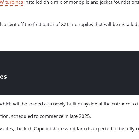
W turbines
installed on a mix of monopile and jacket foundations,
ent off the first batch of XXL monopiles that will be installed at 
les
 which will be loaded at a newly built quayside at the entrance to 
ation, scheduled to commence in late 2025.
bles, the Inch Cape offshore wind farm is expected to be fully