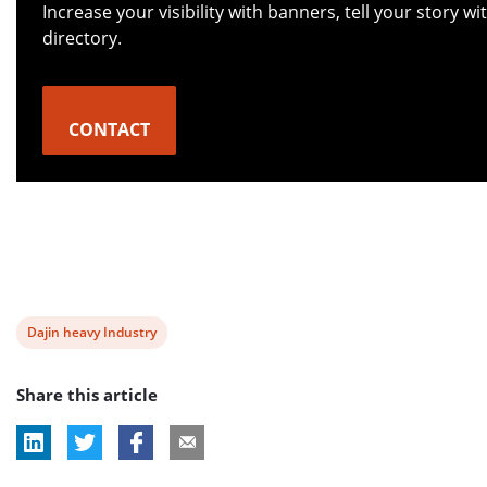
Increase your visibility with banners, tell your story 
directory.
CONTACT
View
Dajin heavy Industry
post
Share this article
tag: