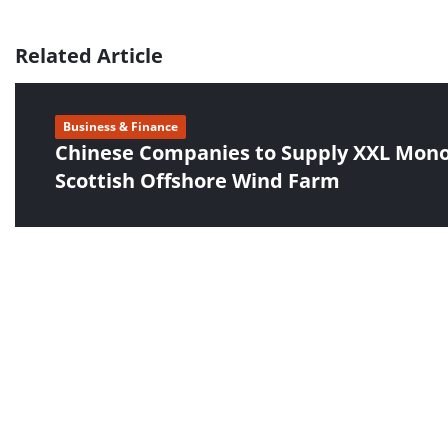
Related Article
Business & Finance
Chinese Companies to Supply XXL Monop
Scottish Offshore Wind Farm