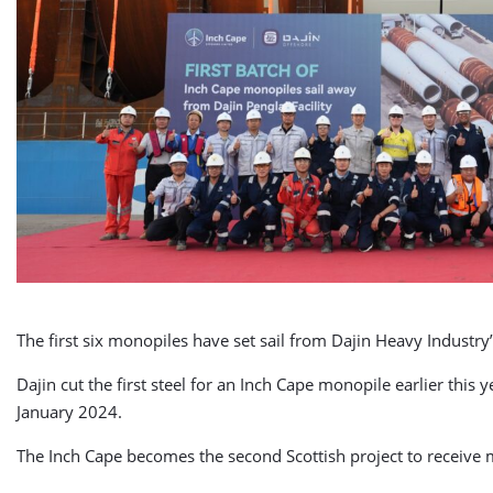
The first six monopiles have set sail from Dajin Heavy Industry’
Dajin cut the first steel for an Inch Cape monopile earlier this ye
January 2024.
The Inch Cape becomes the second Scottish project to receive 