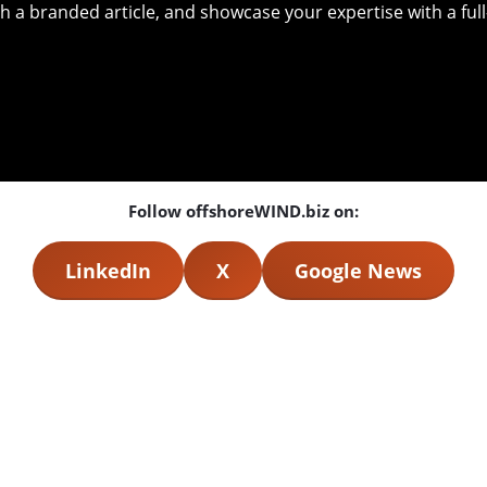
with a branded article, and showcase your expertise with a f
Follow offshoreWIND.biz on:
LinkedIn
X
Google News