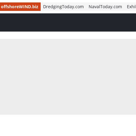
offshoreWIND.biz
DredgingToday.com
NavalToday.com
Exhi