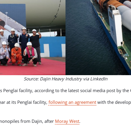
Source: Dajin Heavy Industry via LinkedIn
s Penglai facility, according to the latest social media post by t
ar at its Penglai facility,
following an agreement
with the develop
monopiles from Dajin, after
Moray West
.