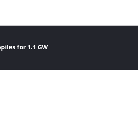
iles for 1.1 GW