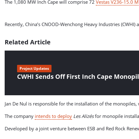
The 1,080 MW Inch Cape will comprise 72
Vestas V236-15.0 M
Recently, China’s CNOOD-Wenchong Heavy Industries (CWHI) also s
Related Article
Project Updates
CWHI Sends Off First Inch Cape Monopi
Jan De Nul is responsible for the installation of the monopiles,
The company
intends to deploy
Les Alizés
for monopile install
Developed by a joint venture between ESB and Red Rock Renewa