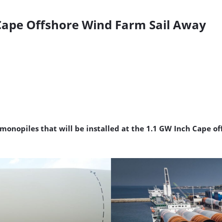
h Cape Offshore Wind Farm Sail Away
 monopiles that will be installed at the 1.1 GW Inch Cape o