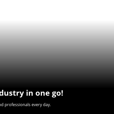
dustry in one go!
d professionals every day.