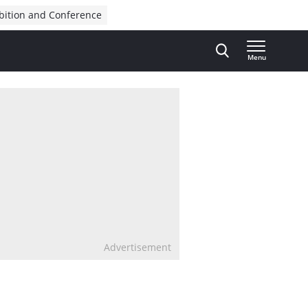
bition and Conference
Menu
Advertisement