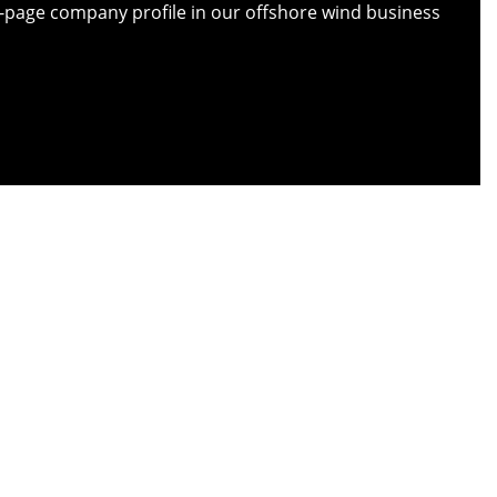
ull-page company profile in our offshore wind business