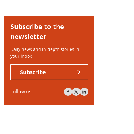
Subscribe to the
newsletter
Daily news and in-depth stories in
your inbox
Subscribe
Follow us