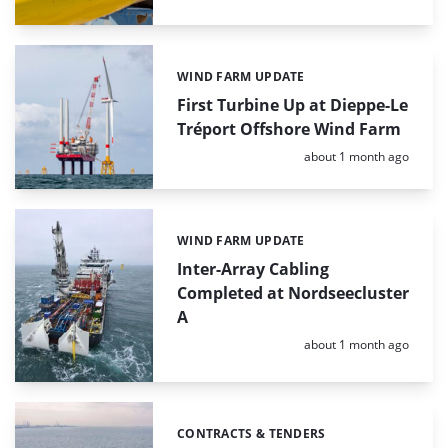
WIND FARM UPDATE
Categories:
First Turbine Up at Dieppe-Le
Tréport Offshore Wind Farm
Posted:
about 1 month ago
WIND FARM UPDATE
Categories:
Inter-Array Cabling
Completed at Nordseecluster
A
Posted:
about 1 month ago
CONTRACTS & TENDERS
Categories: