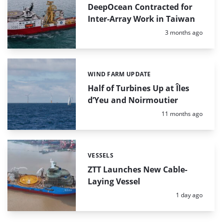
DeepOcean Contracted for
Inter-Array Work in Taiwan
Posted:
3 months ago
WIND FARM UPDATE
Categories:
Half of Turbines Up at Îles
d’Yeu and Noirmoutier
Posted:
11 months ago
VESSELS
Categories:
ZTT Launches New Cable-
Laying Vessel
Posted:
1 day ago