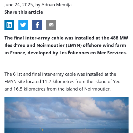
June 24, 2025, by
Adnan Memija
Share this article
The final inter-array cable was installed at the 488 MW
Îles d’Yeu and Noirmoutier (EMYN) offshore wind farm
in France, developed by Les Éoliennes en Mer Services.
The 61st and final inter-array cable was installed at the
EMYN site located 11.7 kilometres from the island of Yeu
and 16.5 kilometres from the island of Noirmoutier.