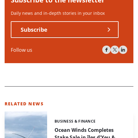
Daily news and in-depth stories in your inbox
Subscribe
Follow us
RELATED NEWS
BUSINESS & FINANCE
Categories:
Ocean Winds Completes
Stake Sale in îles d'Yeu &