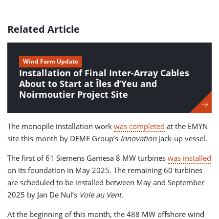
Related Article
Wind Farm Update
Installation of Final Inter-Array Cables
About to Start at Îles d’Yeu and
Noirmoutier Project Site
The monopile installation work
was completed
at the EMYN
site this month by DEME Group’s
Innovation
jack-up vessel.
The first of 61 Siemens Gamesa 8 MW turbines
was installed
on its foundation in May 2025. The remaining 60 turbines
are scheduled to be installed between May and September
2025 by Jan De Nul’s
Vole au Vent
.
At the beginning of this month, the 488 MW offshore wind