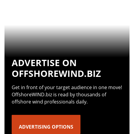
ADVERTISE ON
OFFSHOREWIND.BIZ
Get in front of your target audience in one move!
OffshoreWIND.biz is read by thousands of
offshore wind professionals daily.
ADVERTISING OPTIONS