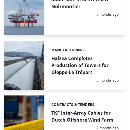
Noirmoutier
Posted:
7 months ago
MANUFACTURING
Categories:
Haizea Completes
Production of Towers for
Dieppe-Le Tréport
Posted:
3 months ago
CONTRACTS & TENDERS
Categories:
TKF Inter-Array Cables for
Dutch Offshore Wind Farm
Posted:
2 months ago