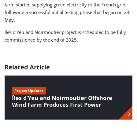
farm started supplying green electricity to the French grid,
following a successful initial testing phase that began on 23
May.
Îles d’Yeu and Noirmoutier project is scheduled to be fully
commissioned by the end of 2025.
Related Article
Project Updates
Îles d’Yeu and Noirmoutier Offshore
Wind Farm Produces First Power