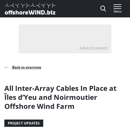
Direct naar inhoud
Menu
, go to home
Advertisement
Back to overview
All Inter-Array Cables In Place at
Îles d’Yeu and Noirmoutier
Offshore Wind Farm
PROJECT UPDATES