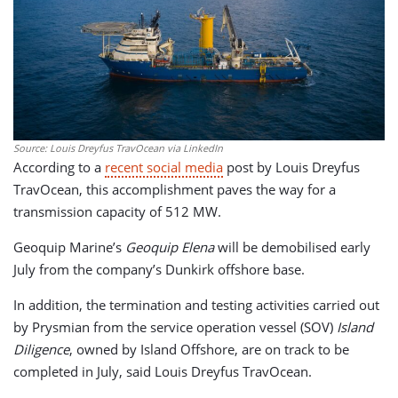
Source: Louis Dreyfus TravOcean via LinkedIn
According to a
recent social media
post by Louis Dreyfus
TravOcean, this accomplishment paves the way for a
transmission capacity of 512 MW.
Geoquip Marine’s
Geoquip Elena
will be demobilised early
July from the company’s Dunkirk offshore base.
In addition, the termination and testing activities carried out
by Prysmian from the service operation vessel (SOV)
Island
Diligence
, owned by Island Offshore, are on track to be
completed in July, said Louis Dreyfus TravOcean.