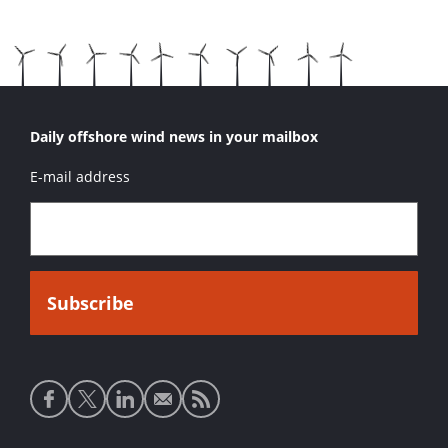
Daily offshore wind news in your mailbox
E-mail address
Social
media