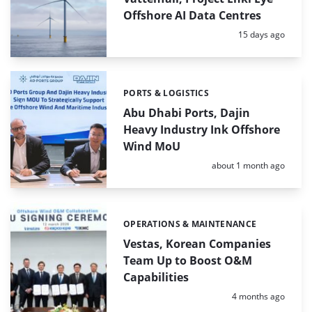
Offshore AI Data Centres
Posted:
15 days ago
PORTS & LOGISTICS
Categories:
Abu Dhabi Ports, Dajin
Heavy Industry Ink Offshore
Wind MoU
Posted:
about 1 month ago
OPERATIONS & MAINTENANCE
Categories:
Vestas, Korean Companies
Team Up to Boost O&M
Capabilities
Posted:
4 months ago