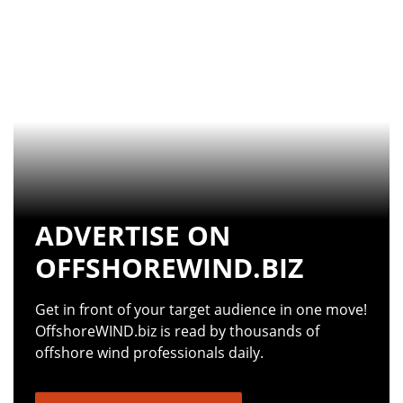
ADVERTISE ON
OFFSHOREWIND.BIZ
Get in front of your target audience in one move!
OffshoreWIND.biz is read by thousands of
offshore wind professionals daily.