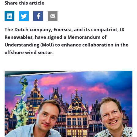
Share this article
The Dutch company, Enersea, and its compatriot, IX
Renewables, have signed a Memorandum of
Understanding (MoU) to enhance collaboration in the
offshore wind sector.