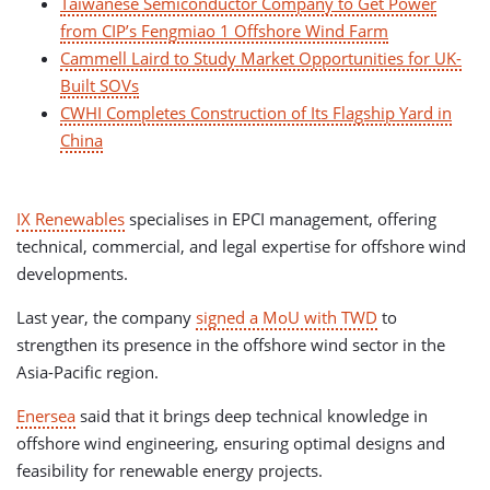
Taiwanese Semiconductor Company to Get Power
from CIP’s Fengmiao 1 Offshore Wind Farm
Cammell Laird to Study Market Opportunities for UK-
Built SOVs
CWHI Completes Construction of Its Flagship Yard in
China
IX Renewables
specialises in EPCI management, offering
technical, commercial, and legal expertise for offshore wind
developments.
Last year, the company
signed a MoU with TWD
to
strengthen its presence in the offshore wind sector in the
Asia-Pacific region.
Enersea
said that it brings deep technical knowledge in
offshore wind engineering, ensuring optimal designs and
feasibility for renewable energy projects.