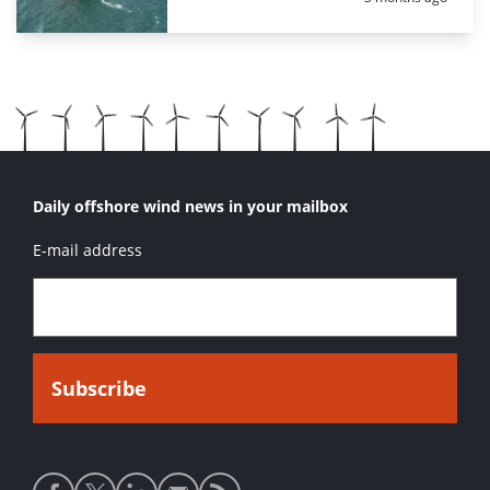
Daily offshore wind news in your mailbox
E-mail address
Social