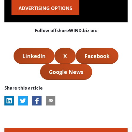
ADVERTISING OPTIONS
Follow offshoreWIND.biz on:
LinkedIn
X
Facebook
Google News
Share this article