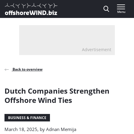
Direct naar inhoud
Menu
, go to home
Advertisement
Back to overview
Dutch Companies Strengthen
Offshore Wind Ties
BUSINESS & FINANCE
March 18, 2025, by
Adnan Memija