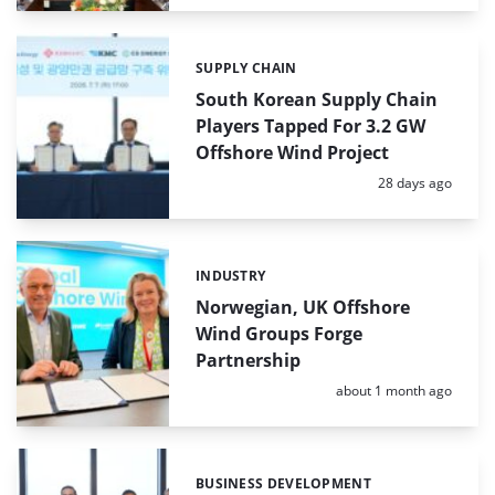
SUPPLY CHAIN
Categories:
South Korean Supply Chain
Players Tapped For 3.2 GW
Offshore Wind Project
Posted:
28 days ago
INDUSTRY
Categories:
Norwegian, UK Offshore
Wind Groups Forge
Partnership
Posted:
about 1 month ago
BUSINESS DEVELOPMENT
Categories: