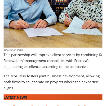
Source: Enersea
This partnership will improve client services by combining IX
Renewables’ management capabilities with Enersea’s
engineering excellence, according to the companies.
The MoU also fosters joint business development, allowing
both firms to collaborate on projects where their expertise
aligns.
LATEST NEWS