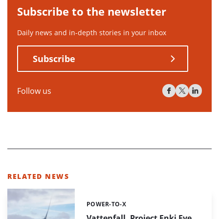
Subscribe to the newsletter
Daily news and in-depth stories in your inbox
Subscribe
Follow us
RELATED NEWS
POWER-TO-X
Categories:
Vattenfall, Project Enki Eye