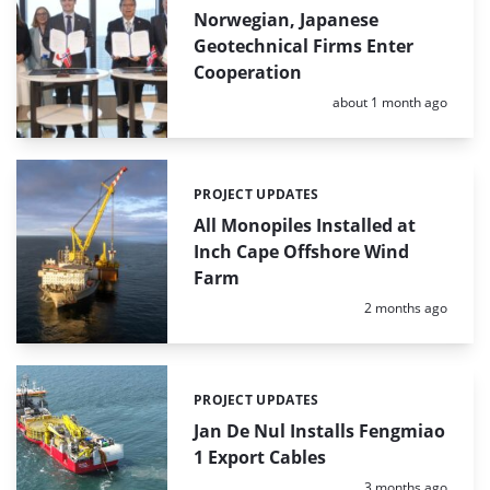
Norwegian, Japanese
Geotechnical Firms Enter
Cooperation
Posted:
about 1 month ago
PROJECT UPDATES
Categories:
All Monopiles Installed at
Inch Cape Offshore Wind
Farm
Posted:
2 months ago
PROJECT UPDATES
Categories:
Jan De Nul Installs Fengmiao
1 Export Cables
Posted:
3 months ago