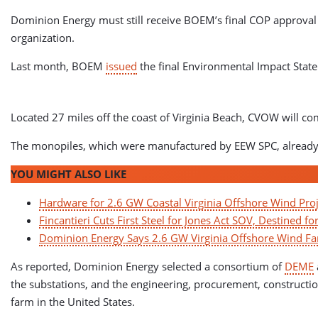
Dominion Energy must still receive BOEM’s final COP approval d
organization.
Last month, BOEM
issued
the final Environmental Impact State
Located 27 miles off the coast of Virginia Beach, CVOW wil
The monopiles, which were manufactured by EEW SPC, already ar
YOU MIGHT ALSO LIKE
Hardware for 2.6 GW Coastal Virginia Offshore Wind Proj
Fincantieri Cuts First Steel for Jones Act SOV, Destined fo
Dominion Energy Says 2.6 GW Virginia Offshore Wind Far
As reported, Dominion Energy selected a consortium of
DEME
the substations, and the engineering, procurement, construction
farm in the United States.