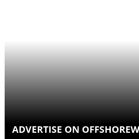
ADVERTISE ON OFFSHOREW