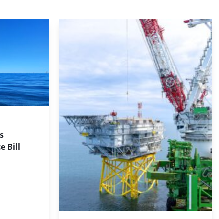
s
 Bill