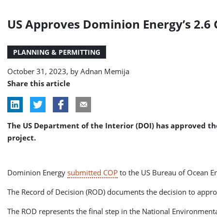
US Approves Dominion Energy’s 2.6 
PLANNING & PERMITTING
October 31, 2023, by
Adnan Memija
Share this article
The US Department of the Interior (DOI) has approved th
project.
Dominion Energy
submitted COP
to the US Bureau of Ocean E
The Record of Decision (ROD) documents the decision to approv
The ROD represents the final step in the National Environment