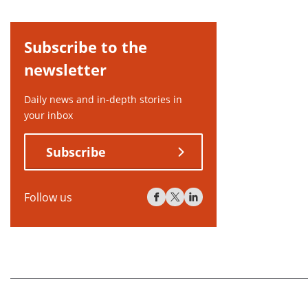
Subscribe to the
newsletter
Daily news and in-depth stories in
your inbox
Subscribe
Follow us