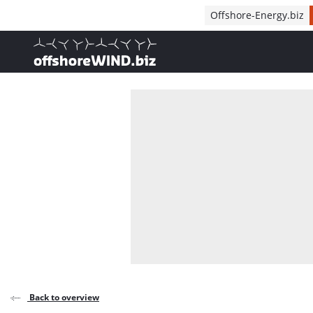
Direct naar inhoud
Offshore-Energy.biz
, go to home
Back to overview