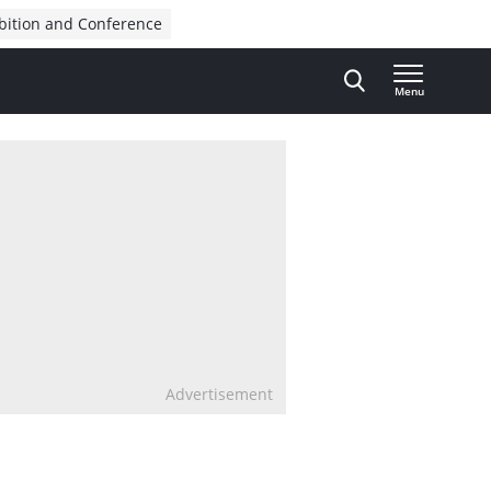
bition and Conference
Menu
Advertisement