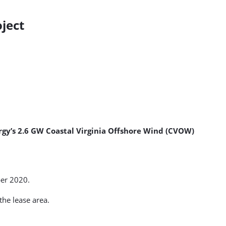
ject
rgy’s 2.6 GW Coastal Virginia Offshore Wind (CVOW)
er 2020.
the lease area.