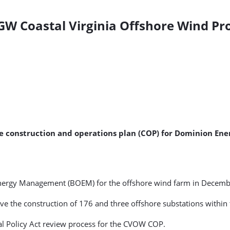
GW Coastal Virginia Offshore Wind Pro
e construction and operations plan (COP) for Dominion Ene
nergy Management (BOEM) for the offshore wind farm in Decemb
e the construction of 176 and three offshore substations within 
al Policy Act review process for the CVOW COP.