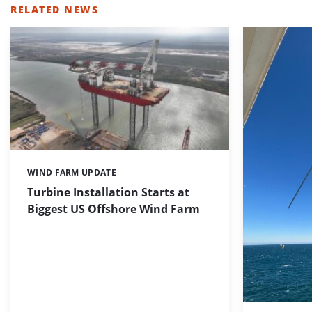
RELATED NEWS
WIND FARM UPDATE
Categories:
Turbine Installation Starts at
Biggest US Offshore Wind Farm