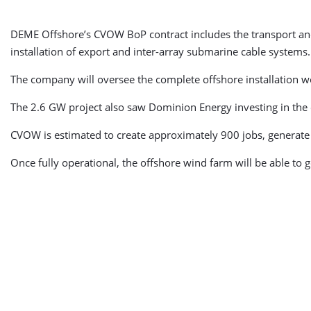
DEME Offshore’s CVOW BoP contract includes the transport and 
installation of export and inter-array submarine cable systems
The company will oversee the complete offshore installation work
The 2.6 GW project also saw Dominion Energy investing in the
CVOW is estimated to create approximately 900 jobs, generate 
Once fully operational, the offshore wind farm will be able to