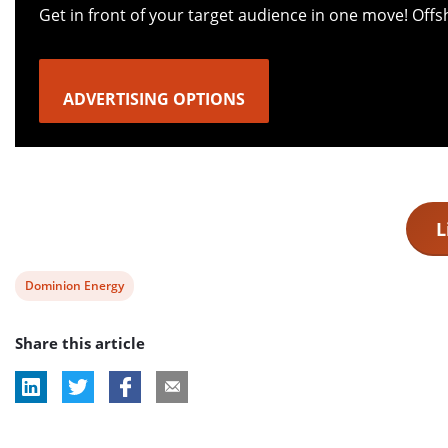
Get in front of your target audience in one move! Off
ADVERTISING OPTIONS
L
View
Dominion Energy
post
Share this article
tag: