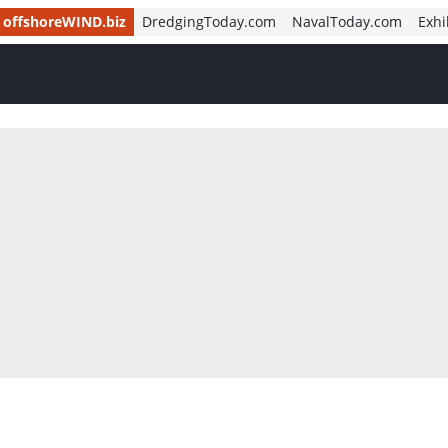
offshoreWIND.biz
DredgingToday.com
NavalToday.com
Exhi