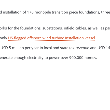
installation of 176 monopile transition piece foundations, three
.
s for the foundations, substations, infield cables, as well as par
 only
US-flagged offshore wind turbine installation vessel
.
USD 5 million per year in local and state tax revenue and USD 14
 generate enough electricity to power over 900,000 homes.