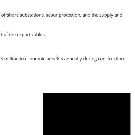
 offshore substations, scour protection, and the supply and
t of the export cables.
3 million in economic benefits annually during construction.