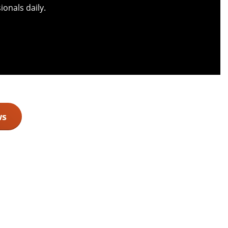
onals daily.
ws