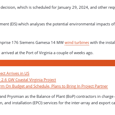
ecision, which is scheduled for January 29, 2024, and other requ
ment (EIS) which analyses the potential environmental impacts of 
l comprise 176 Siemens Gamesa 14 MW
wind turbines
with the insta
rived at the Port of Virginia a couple of weeks ago.
ect Arrives in US
r 2.6 GW Coastal Virginia Project
m On Budget and Schedule, Plans to Bring In Project Partner
and Prysmian as the Balance of Plant (BoP) contractors in charge o
, and installation (EPCI) services for the inter-array and export 