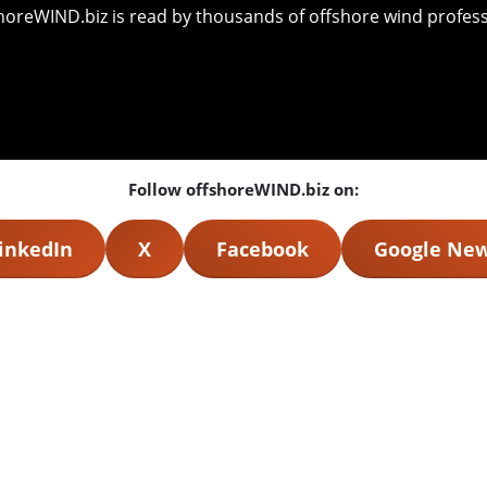
shoreWIND.biz is read by thousands of offshore wind professi
Follow offshoreWIND.biz on:
inkedIn
X
Facebook
Google Ne