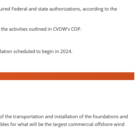
ired Federal and state authorizations, according to the
the activities outlined in CVOW’s COP.
llation scheduled to begin in 2024.
f the transportation and installation of the foundations and
cables for what will be the largest commercial offshore wind