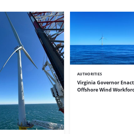
AUTHORITIES
Categories:
Virginia Governor Enact
Offshore Wind Workforce