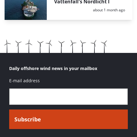
Vattenfall's Nordlicht I
Posted:
about 1 month ago
Daily offshore wind news in your mailbox
E-mail address