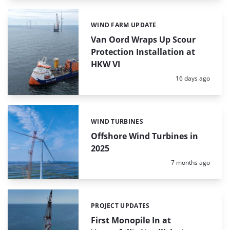
WIND FARM UPDATE
Categories:
Van Oord Wraps Up Scour
Protection Installation at
HKW VI
Posted:
16 days ago
WIND TURBINES
Categories:
Offshore Wind Turbines in
2025
Posted:
7 months ago
PROJECT UPDATES
Categories:
First Monopile In at