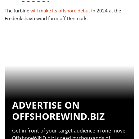
The turbine
will make its offshore debut
in 2024 at the
Frederikshavn wind farm off Denmark.
ADVERTISE ON
OFFSHOREWIND.BIZ
Get in front of your target audience in one move!
OffshoreWIND.biz is read by thousands of