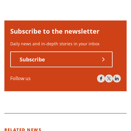
Subscribe to the newsletter
Daily news and in-depth stories in your inbox
Subscribe
Follow us
RELATED NEWS