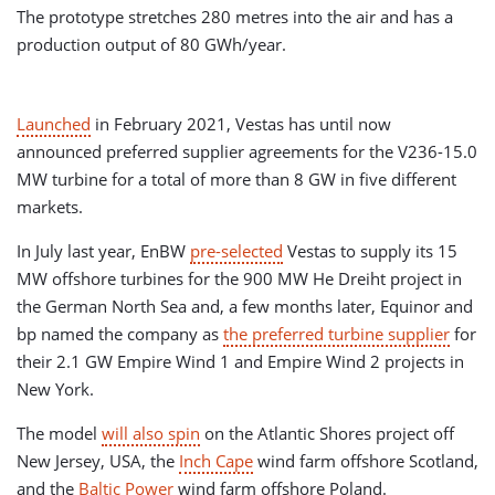
The prototype stretches 280 metres into the air and has a
production output of 80 GWh/year.
Launched
in February 2021, Vestas has until now
announced preferred supplier agreements for the V236-15.0
MW turbine for a total of more than 8 GW in five different
markets.
In July last year, EnBW
pre-selected
Vestas to supply its 15
MW offshore turbines for the 900 MW He Dreiht project in
the German North Sea and, a few months later, Equinor and
bp named the company as
the preferred turbine supplier
for
their 2.1 GW Empire Wind 1 and Empire Wind 2 projects in
New York.
The model
will also spin
on the Atlantic Shores project off
New Jersey, USA, the
Inch Cape
wind farm offshore Scotland,
and the
Baltic Power
wind farm offshore Poland.