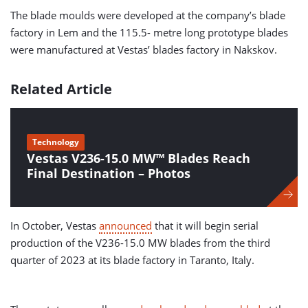
The blade moulds were developed at the company’s blade
factory in Lem and the 115.5- metre long prototype blades
were manufactured at Vestas’ blades factory in Nakskov.
Related Article
Technology
Vestas V236-15.0 MW™ Blades Reach
Final Destination – Photos
In October, Vestas
announced
that it will begin serial
production of the V236-15.0 MW blades from the third
quarter of 2023 at its blade factory in Taranto, Italy.