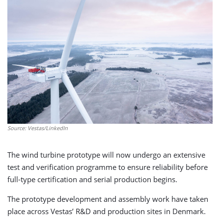
Source: Vestas/LinkedIn
The wind turbine prototype will now undergo an extensive
test and verification programme to ensure reliability before
full-type certification and serial production begins.
The prototype development and assembly work have taken
place across Vestas’ R&D and production sites in Denmark.