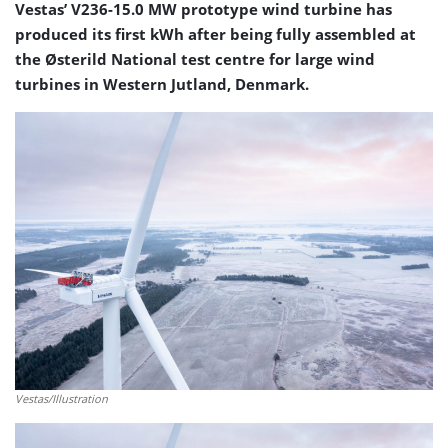
Vestas’ V236-15.0 MW prototype wind turbine has
produced its first kWh after being fully assembled at
the Østerild National test centre for large wind
turbines in Western Jutland, Denmark.
Vestas/Illustration