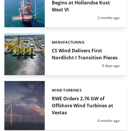
Begins at Hollandse Kust
West VI
Posted:
2 months ago
MANUFACTURING
Categories:
CS Wind Delivers First
Nordlicht I Transition Pieces
Posted:
9 days ago
WIND TURBINES
Categories:
RWE Orders 2.76 GW of
Offshore Wind Turbines at
Vestas
Posted:
4 months ago