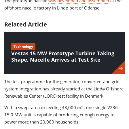
The prototype nacelle
was developed and assembled
at the
offshore nacelle factory in Lindø port of Odense.
Related Article
Technology
Vestas 15 MW Prototype Turbine Taking
Shape, Nacelle Arrives at Test Site
The test programme for the generator, converter, and grid
system integration has already started at the Lindø Offshore
Renewables Center (LORC) test facility in Denmark.
With a swept area exceeding 43,000 m2, one single V236-
15.0 MW unit is capable of producing enough energy to
power more than 20,000 households.