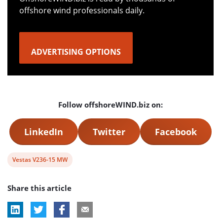
offshore wind professionals daily.
ADVERTISING OPTIONS
Follow offshoreWIND.biz on:
LinkedIn
Twitter
Facebook
View
Vestas V236-15 MW
post
Share this article
tag: