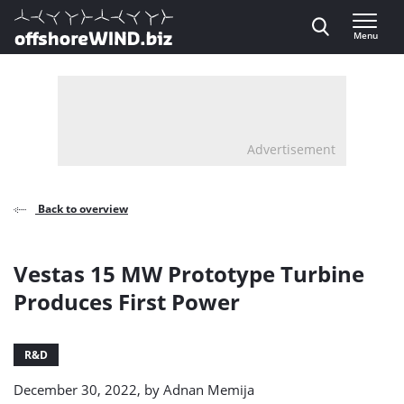
Direct naar inhoud
Menu
, go to home
Advertisement
Back to overview
Vestas 15 MW Prototype Turbine
Produces First Power
R&D
December 30, 2022, by
Adnan Memija