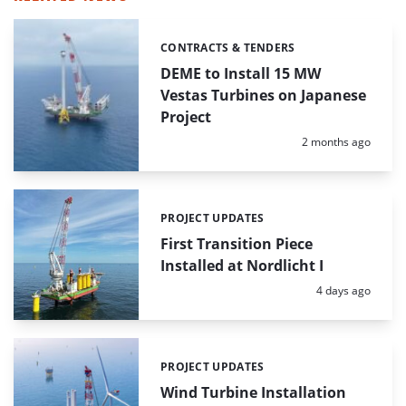
CONTRACTS & TENDERS
Categories:
DEME to Install 15 MW
Vestas Turbines on Japanese
Project
Posted:
2 months ago
PROJECT UPDATES
Categories:
First Transition Piece
Installed at Nordlicht I
Posted:
4 days ago
PROJECT UPDATES
Categories:
Wind Turbine Installation