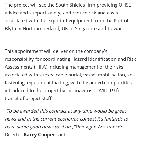
The project will see the South Shields firm providing QHSE
advice and support safety, and reduce risk and costs
associated with the export of equipment from the Port of
Blyth in Northumberland, UK to Singapore and Taiwan.
This appointment will deliver on the company’s
responsibility for coordinating Hazard Identification and Risk
Assessments (HIRA) including management of the risks
associated with subsea cable burial, vessel mobilisation, sea
fastening, equipment loading, with the added complexities
introduced to the project by coronavirus COVID-19 for
transit of project staff.
“To be awarded this contract at any time would be great
news and in the current economic context it’s fantastic to
have some good news to share,”
Pentagon Assurance’s
Director
Barry Cooper
said.