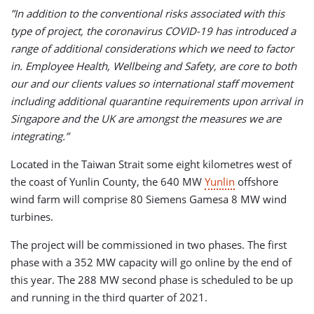
”In addition to the conventional risks associated with this
type of project, the coronavirus COVID-19 has introduced a
range of additional considerations which we need to factor
in. Employee Health, Wellbeing and Safety, are core to both
our and our clients values so international staff movement
including additional quarantine requirements upon arrival in
Singapore and the UK are amongst the measures we are
integrating.”
Located in the Taiwan Strait some eight kilometres west of
the coast of Yunlin County, the 640 MW
Yunlin
offshore
wind farm will comprise 80 Siemens Gamesa 8 MW wind
turbines.
The project will be commissioned in two phases. The first
phase with a 352 MW capacity will go online by the end of
this year. The 288 MW second phase is scheduled to be up
and running in the third quarter of 2021.