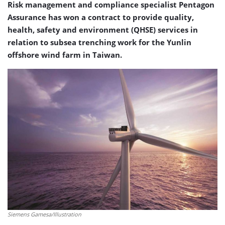
Risk management and compliance specialist Pentagon
Assurance has won a contract to provide quality,
health, safety and environment (QHSE) services in
relation to subsea trenching work for the Yunlin
offshore wind farm in Taiwan.
Siemens Gamesa/Illustration