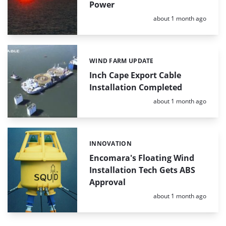
Power
Posted:
about 1 month ago
WIND FARM UPDATE
Categories:
Inch Cape Export Cable
Installation Completed
Posted:
about 1 month ago
INNOVATION
Categories:
Encomara's Floating Wind
Installation Tech Gets ABS
Approval
Posted:
about 1 month ago