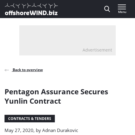
Direct naar inhoud
Menu
, go to home
Advertisement
Back to overview
Pentagon Assurance Secures
Yunlin Contract
CONTRACTS & TENDERS
May 27, 2020, by
Adnan Durakovic