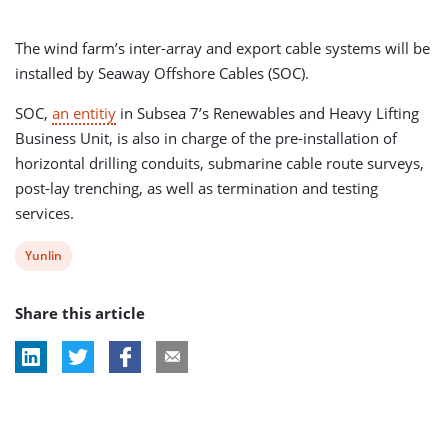
The wind farm’s inter-array and export cable systems will be
installed by Seaway Offshore Cables (SOC).
SOC,
an entitiy
in Subsea 7’s Renewables and Heavy Lifting
Business Unit, is also in charge of the pre-installation of
horizontal drilling conduits, submarine cable route surveys,
post-lay trenching, as well as termination and testing
services.
View
Yunlin
post
Share this article
tag: