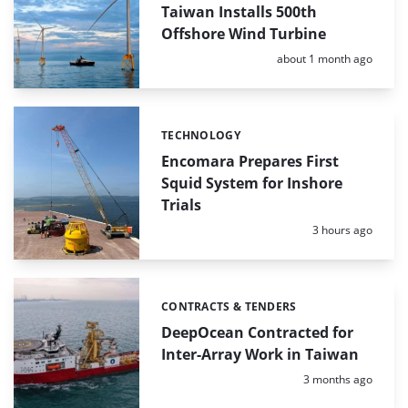
Taiwan Installs 500th
Offshore Wind Turbine
Posted:
about 1 month ago
TECHNOLOGY
Categories:
Encomara Prepares First
Squid System for Inshore
Trials
Posted:
3 hours ago
CONTRACTS & TENDERS
Categories:
DeepOcean Contracted for
Inter-Array Work in Taiwan
Posted:
3 months ago