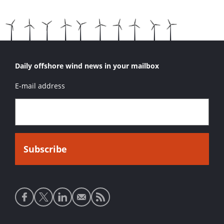
Daily offshore wind news in your mailbox
E-mail address
Social
media