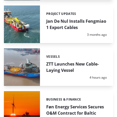
PROJECT UPDATES
Categories:
Jan De Nul Installs Fengmiao
1 Export Cables
Posted:
3 months ago
VESSELS
Categories:
ZTT Launches New Cable-
Laying Vessel
Posted:
4 hours ago
BUSINESS & FINANCE
Categories:
Føn Energy Services Secures
O&M Contract for Baltic