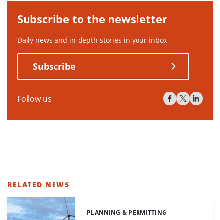
Subscribe to the newsletter
Daily news and in-depth stories in your inbox
Subscribe
Follow us
RELATED NEWS
PLANNING & PERMITTING
Categories: