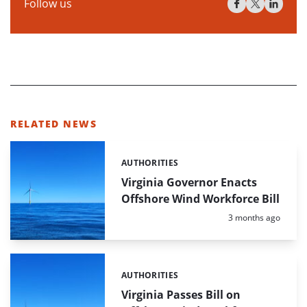
Follow us
RELATED NEWS
AUTHORITIES
Categories:
Virginia Governor Enacts
Offshore Wind Workforce Bill
Posted:
3 months ago
AUTHORITIES
Categories:
Virginia Passes Bill on