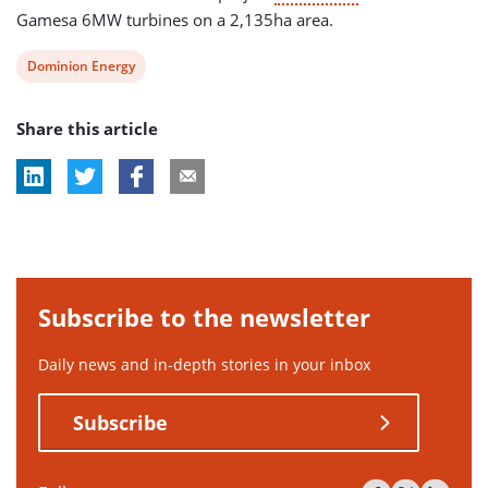
Gamesa 6MW turbines on a 2,135ha area.
View
Dominion Energy
post
Share this article
tag:
Subscribe to the newsletter
Daily news and in-depth stories in your inbox
Subscribe