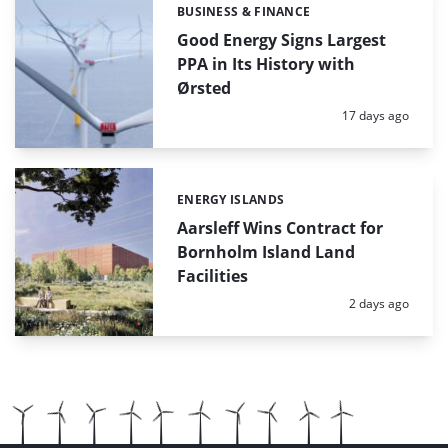
BUSINESS & FINANCE
Categories:
Good Energy Signs Largest
PPA in Its History with
Ørsted
Posted:
17 days ago
ENERGY ISLANDS
Categories:
Aarsleff Wins Contract for
Bornholm Island Land
Facilities
Posted:
2 days ago