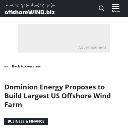
Direct naar inhoud
Menu
, go to home
Advertisement
Back to overview
Dominion Energy Proposes to
Build Largest US Offshore Wind
Farm
BUSINESS & FINANCE