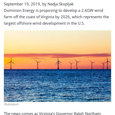
September 19, 2019, by
Nadja Skopljak
Dominion Energy is proposing to develop a 2.6GW wind
farm off the coast of Virginia by 2026, which represents the
largest offshore wind development in the U.S.
Illustration.
The news comes as Virginia’s Governor Ralph Northam