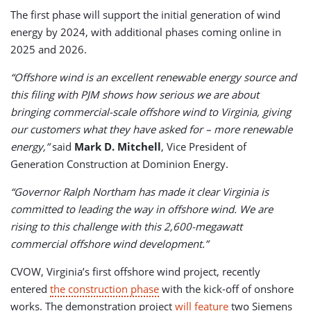
The first phase will support the initial generation of wind
energy by 2024, with additional phases coming online in
2025 and 2026.
“Offshore wind is an excellent renewable energy source and
this filing with PJM shows how serious we are about
bringing commercial-scale offshore wind to Virginia, giving
our customers what they have asked for – more renewable
energy,”
said
Mark D. Mitchell
, Vice President of
Generation Construction at Dominion Energy.
“Governor Ralph Northam has made it clear Virginia is
committed to leading the way in offshore wind. We are
rising to this challenge with this 2,600-megawatt
commercial offshore wind development.”
CVOW, Virginia’s first offshore wind project, recently
entered
the construction phase
with the kick-off of onshore
works. The demonstration project
will feature
two Siemens