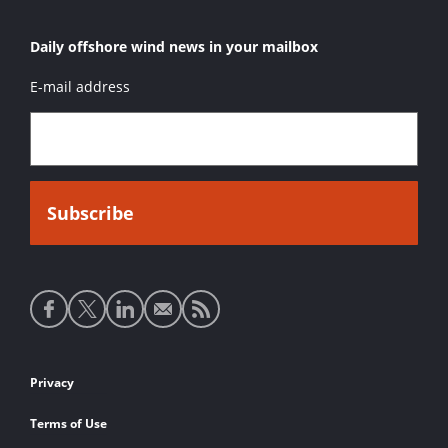
Daily offshore wind news in your mailbox
E-mail address
Social
media
links
Footer
Privacy
links
Terms of Use