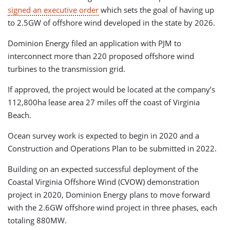
signed an executive order
which sets the goal of having up
to 2.5GW of offshore wind developed in the state by 2026.
Dominion Energy filed an application with PJM to
interconnect more than 220 proposed offshore wind
turbines to the transmission grid.
If approved, the project would be located at the company’s
112,800ha lease area 27 miles off the coast of Virginia
Beach.
Ocean survey work is expected to begin in 2020 and a
Construction and Operations Plan to be submitted in 2022.
Building on an expected successful deployment of the
Coastal Virginia Offshore Wind (CVOW) demonstration
project in 2020, Dominion Energy plans to move forward
with the 2.6GW offshore wind project in three phases, each
totaling 880MW.