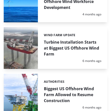
Offshore Wind Workforce
Development
Posted:
4 months ago
WIND FARM UPDATE
Categories:
Turbine Installation Starts
at Biggest US Offshore Wind
Farm
Posted:
6 months ago
AUTHORITIES
Categories:
Biggest US Offshore Wind
Farm Allowed to Resume
Construction
Posted:
6 months ago