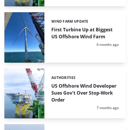
WIND FARM UPDATE
Categories:
First Turbine Up at Biggest
US Offshore Wind Farm
Posted:
6 months ago
AUTHORITIES
Categories:
US Offshore Wind Developer
Sues Gov't Over Stop-Work
Order
Posted:
7 months ago