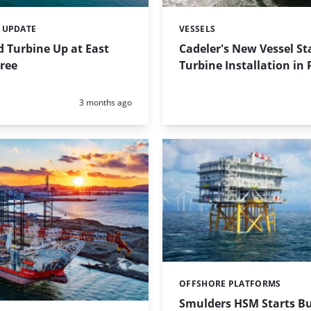
 UPDATE
VESSELS
Categories:
d Turbine Up at East
Cadeler's New Vessel St
ree
Turbine Installation in
Posted:
3 months ago
OFFSHORE PLATFORMS
Categories:
Smulders HSM Starts Bu