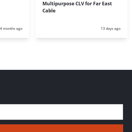
Multipurpose CLV for Far East
Cable
Posted:
Posted:
4 months ago
13 days ago