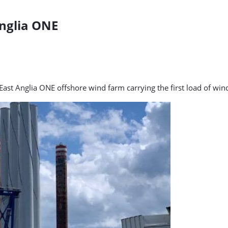
Anglia ONE
e East Anglia ONE offshore wind farm carrying the first load of w