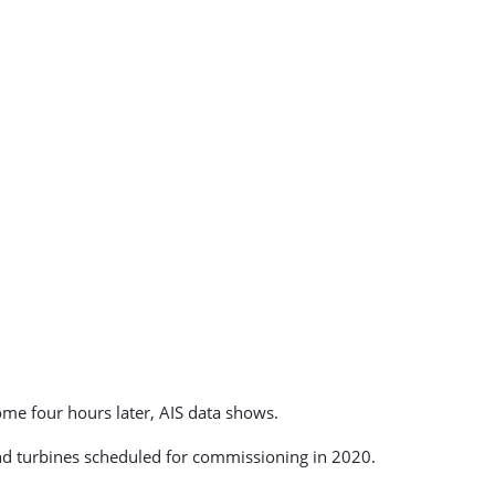
me four hours later, AIS data shows.
 turbines scheduled for commissioning in 2020.