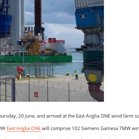
ursday, 20 June, and arrived at the East Anglia ONE wind farm so
4MW
East Anglia ONE
will comprise 102 Siemens Gamesa 7MW wind