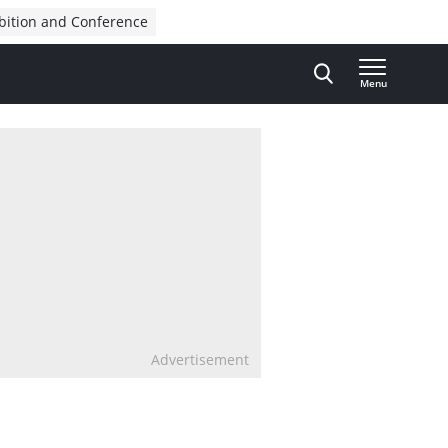
bition and Conference
Menu
Advertisement