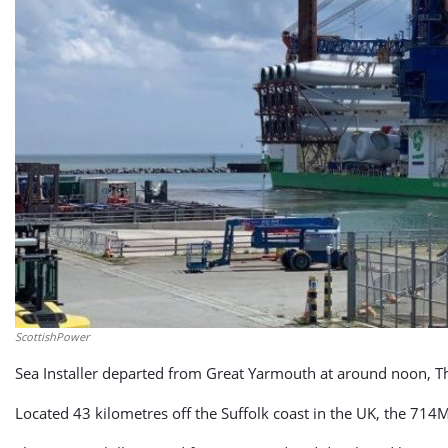
ScottishPower
Sea Installer departed from Great Yarmouth at around noon, Th
Located 43 kilometres off the Suffolk coast in the UK, the 71