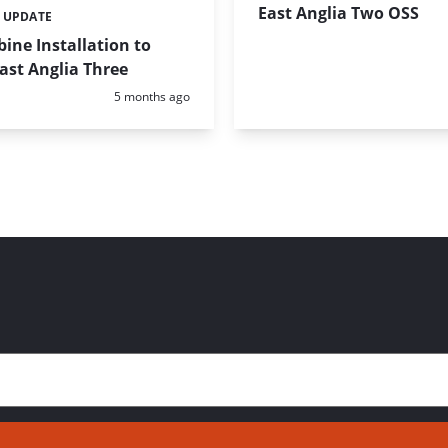
East Anglia Two OSS
 UPDATE
ine Installation to
East Anglia Three
Posted:
5 months ago