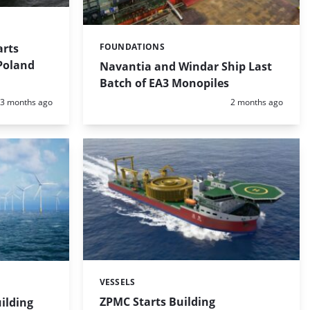
arts
FOUNDATIONS
Categories:
 Poland
Navantia and Windar Ship Last
Batch of EA3 Monopiles
Posted:
Posted:
3 months ago
2 months ago
VESSELS
Categories:
ZPMC Starts Building
ilding