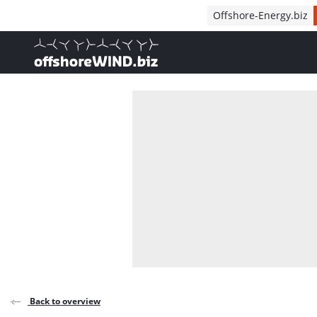
Direct naar inhoud
Offshore-Energy.biz
, go to home
Back to overview