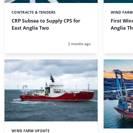
CONTRACTS & TENDERS
WIND FARM
Categories:
Categories:
CRP Subsea to Supply CPS for
First Win
East Anglia Two
Anglia Th
Posted:
2 months ago
WIND FARM UPDATE
Categories: