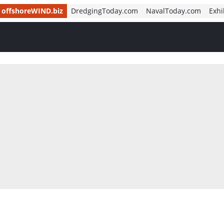
offshoreWIND.biz
DredgingToday.com
NavalToday.com
Exhi