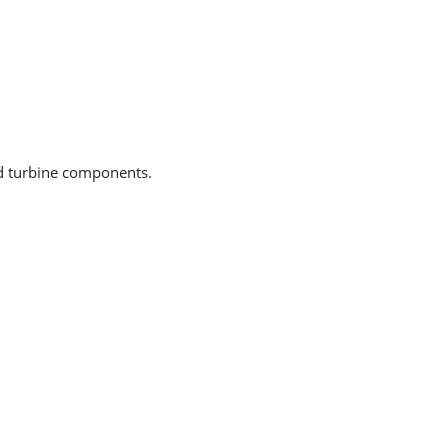
ind turbine components.