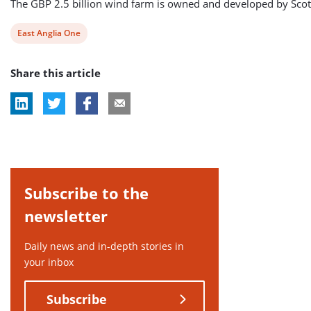
The GBP 2.5 billion wind farm is owned and developed by Scott
View
East Anglia One
post
Share this article
tag:
Subscribe to the
newsletter
Daily news and in-depth stories in
your inbox
Subscribe