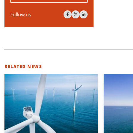
Follow us
RELATED NEWS