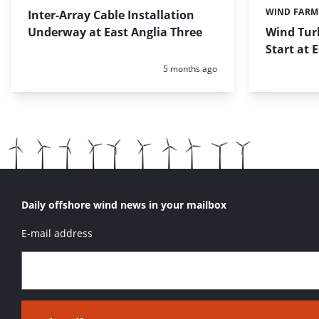
WIND FARM
Inter-Array Cable Installation
Categories:
Underway at East Anglia Three
Wind Turb
Start at 
Posted:
5 months ago
Daily offshore wind news in your mailbox
E-mail address