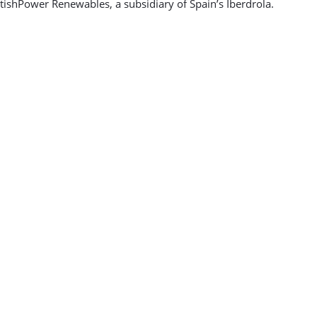
ishPower Renewables, a subsidiary of Spain’s Iberdrola.