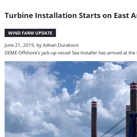
Turbine Installation Starts on East 
WIND FARM UPDATE
June 21, 2019, by
Adnan Durakovic
DEME Offshore’s jack-up vessel Sea Installer has arrived at th