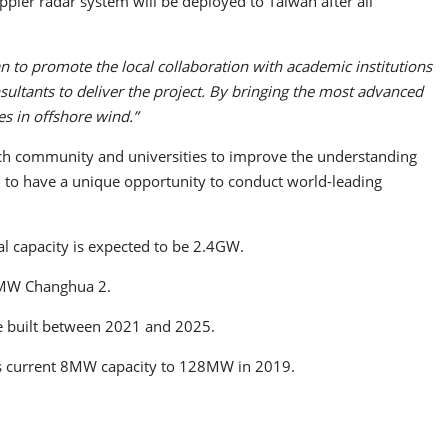
ler radar system will be deployed to Taiwan after all
an to promote the local collaboration with academic institutions
sultants to deliver the project. By bringing the most advanced
s in offshore wind.”
arch community and universities to improve the understanding
d to have a unique opportunity to conduct world-leading
al capacity is expected to be 2.4GW.
5MW Changhua 2.
be built between 2021 and 2025.
its current 8MW capacity to 128MW in 2019.