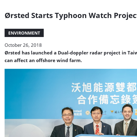
Ørsted Starts Typhoon Watch Projec
ENVIRONMENT
October 26, 2018
Ørsted has launched a Dual-doppler radar project in Ta
can affect an offshore wind farm.