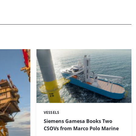
VESSELS
Categories:
Siemens Gamesa Books Two
CSOVs from Marco Polo Marine