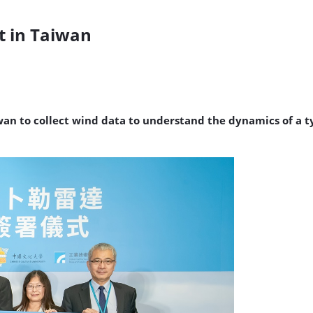
t in Taiwan
iwan to collect wind data to understand the dynamics of 