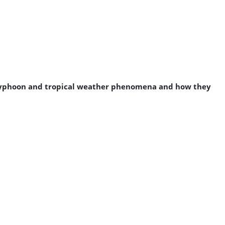
a typhoon and tropical weather phenomena and how they