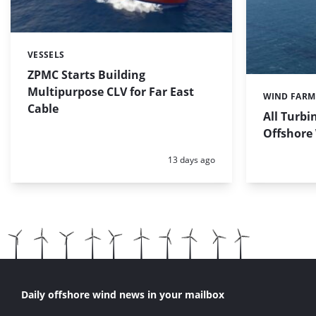
VESSELS
Categories:
ZPMC Starts Building
Multipurpose CLV for Far East
WIND FARM
Categories:
Cable
All Turbi
Offshore
Posted:
13 days ago
Daily offshore wind news in your mailbox