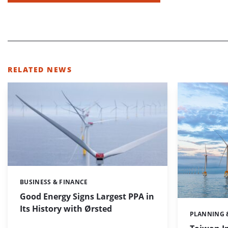
RELATED NEWS
BUSINESS & FINANCE
Categories:
Good Energy Signs Largest PPA in
Its History with Ørsted
PLANNING 
Categories: