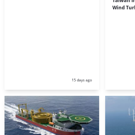
Taiwan In
Wind Tur
Posted:
15 days ago