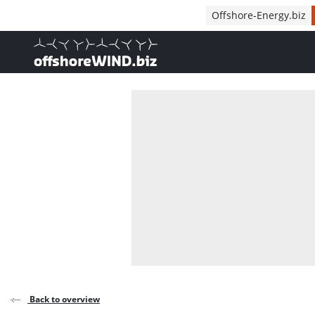
Direct naar inhoud
Offshore-Energy.biz
, go to home
Back to overview