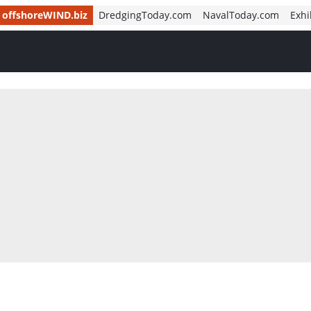
offshoreWIND.biz
DredgingToday.com
NavalToday.com
Exhi