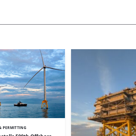
& PERMITTING