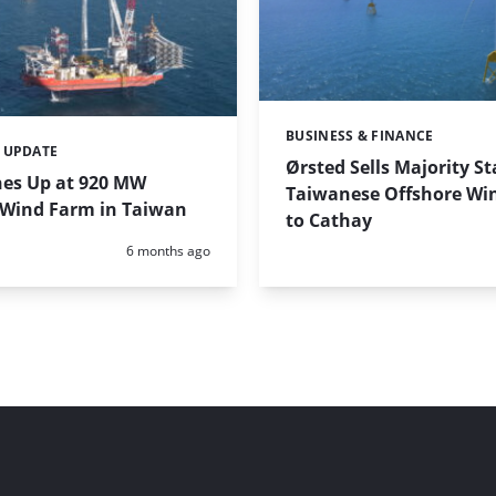
BUSINESS & FINANCE
Categories:
 UPDATE
Ørsted Sells Majority St
nes Up at 920 MW
Taiwanese Offshore Wi
 Wind Farm in Taiwan
to Cathay
Posted:
6 months ago