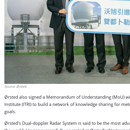
Source: Ørsted
Ørsted also signed a Memorandum of Understanding (MoU) with 
Institute (ITRI) to build a network of knowledge sharing for m
goals.
Ørsted’s Dual-doppler Radar System is said to be the most adva