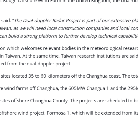
t Rough Offshore Wind Farm in the United Kingdom, the Dual-dopp
said: “
The Dual-doppler Radar Project is part of our extensive pl
Taiwan, as we will need local construction companies and local con
 build a strong platform to further develop technical capabilitie
ation which welcomes relevant bodies in the meteorological rese
n Taiwan. At the same time, Taiwan research institutions are sai
ted from the dual-doppler project.
sites located 35 to 60 kilometers off the Changhua coast. The tot
hore wind farms off Changhua, the 605MW Changua 1 and the 29
 sites offshore Changhua County. The projects are scheduled to 
e offshore wind project, Formosa 1, which will be extended from 