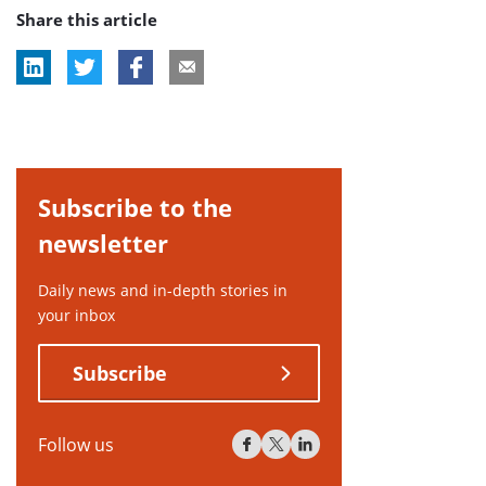
Share this article
tag:
Subscribe to the
newsletter
Daily news and in-depth stories in
your inbox
Subscribe
Follow us