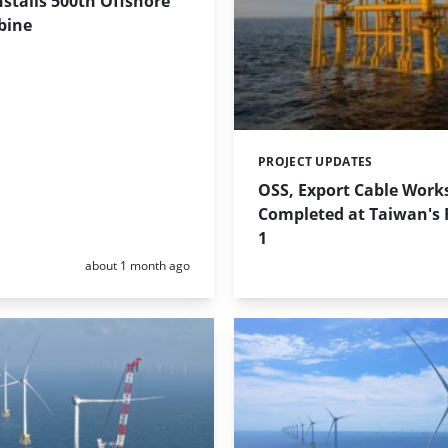
stalls 500th Offshore
bine
PROJECT UPDATES
Categories:
OSS, Export Cable Work
Completed at Taiwan's
1
Posted:
about 1 month ago