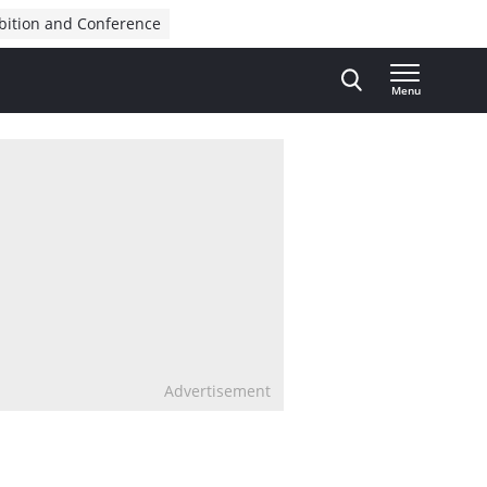
bition and Conference
Menu
Advertisement