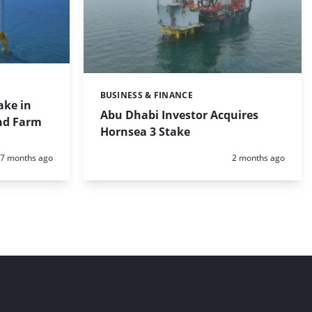
BUSINESS & FINANCE
Categories:
ake in
Abu Dhabi Investor Acquires
nd Farm
Hornsea 3 Stake
Posted:
Posted:
7 months ago
2 months ago