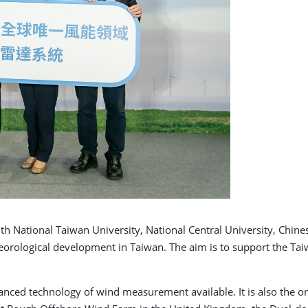
National Taiwan University, National Central University, Chines
eteorological development in Taiwan. The aim is to support the T
nced technology of wind measurement available. It is also the onl