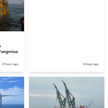
s
 Fengmiao
Posted:
Posted:
8 hours ago
14 days ago