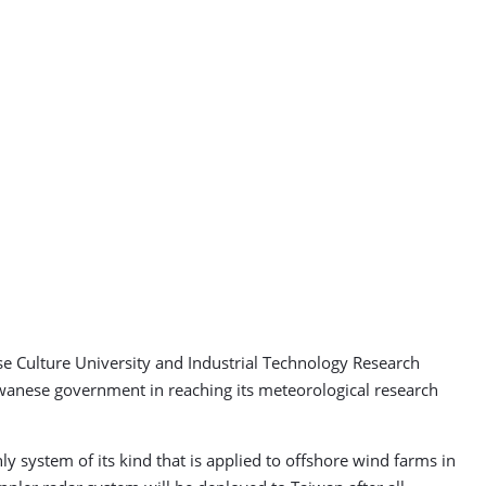
e Culture University and Industrial Technology Research
aiwanese government in reaching its meteorological research
y system of its kind that is applied to offshore wind farms in