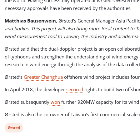
the world. Having successfully operated at Ørsted’s Westermos
necessary approvals have been received by the authorities.
Matthias Bausenwein
, Ørsted’s General Manager Asia Pacific 
and bodies. This project will also bring more local content to 
wind measurement tool to Taiwan, the industry and academia can
Ørsted said that the dual-doppler project is an open collabor
of typhoons and strengthen the understanding of wind energy i
research in wind energy through the analysis of the data collec
Ørsted’s
Greater Changhua
offshore wind project includes four 
In April 2018, the developer
secured
rights to build two offs
Ørsted subsequently
won
further 920MW capacity for its wind
Ørsted is also the co-owner of Taiwan’s first commercial-scal
View
Ørsted
post