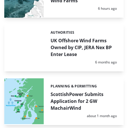
Wind Farms
Posted:
6 hours ago
AUTHORITIES
Categories:
UK Offshore Wind Farms
Owned by CIP, JERA Nex BP
Enter Lease
Posted:
6 months ago
PLANNING & PERMITTING
Categories:
ScottishPower Submits
Application for 2 GW
MachairWind
Posted:
about 1 month ago