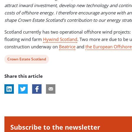
attract inward investment, develop new technology and contin
costs of offshore energy. I therefore encourage anyone with an 
shape Crown Estate Scotland’s contribution to our energy strat
Scotland currently has two operational offshore wind projects: 
floating wind farm
Hywind Scotland
. Two more are due to be 
construction underway on
Beatrice
and
the European Offshor
View
Crown Estate Scotland
post
Share this article
tag:
Subscribe to the newsletter