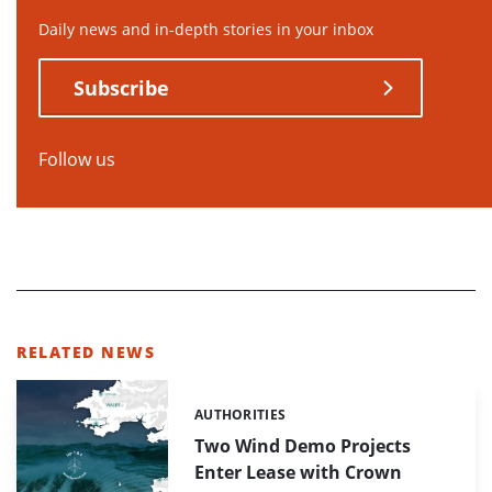
Daily news and in-depth stories in your inbox
Subscribe
Follow us
RELATED NEWS
AUTHORITIES
Categories:
Two Wind Demo Projects
Enter Lease with Crown