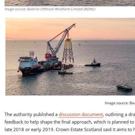
Image source: Beatrice Offshore Windfarm Limited (BOWL)
Image source: Be
The authority published a
discussion document
, outlining a dr
feedback to help shape the final approach, which is planned t
late 2018 or early 2019. Crown Estate Scotland said it aims to h