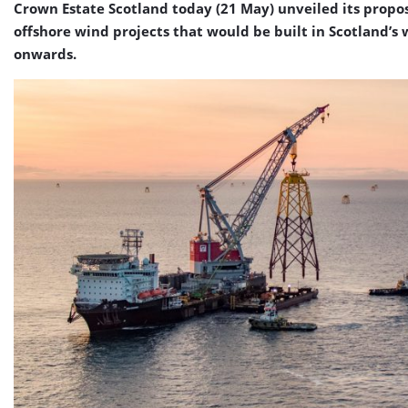
Crown Estate Scotland today (21 May) unveiled its propos
offshore wind projects that would be built in Scotland’s 
onwards.