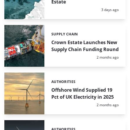
Estate
Posted:
3 days ago
SUPPLY CHAIN
Categories:
Crown Estate Launches New
Supply Chain Funding Round
Posted:
2 months ago
AUTHORITIES
Categories:
Offshore Wind Supplied 19
Pct of UK Electricity in 2025
Posted:
2 months ago
AUTHORITIES