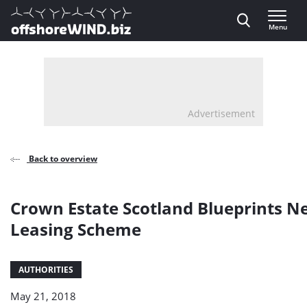
Direct naar inhoud
Menu
, go to home
Advertisement
Back to overview
Crown Estate Scotland Blueprints 
Leasing Scheme
AUTHORITIES
May 21, 2018