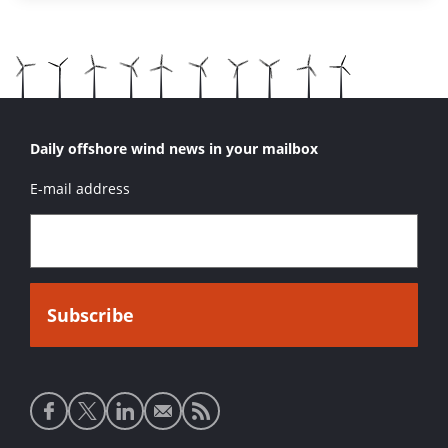
Daily offshore wind news in your mailbox
E-mail address
Social
media