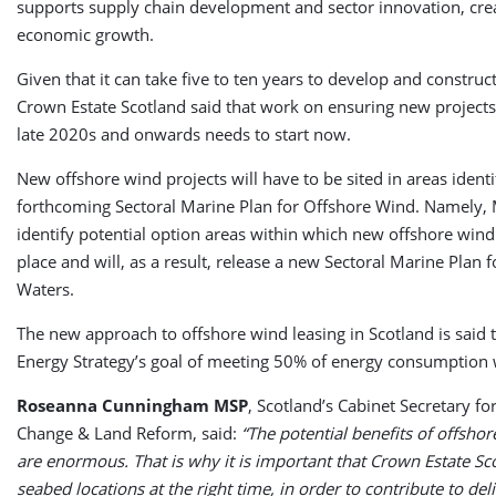
supports supply chain development and sector innovation, crea
economic growth.
Given that it can take five to ten years to develop and construc
Crown Estate Scotland said that work on ensuring new projects 
late 2020s and onwards needs to start now.
New offshore wind projects will have to be sited in areas identi
forthcoming Sectoral Marine Plan for Offshore Wind. Namely, 
identify potential option areas within which new offshore win
place and will, as a result, release a new Sectoral Marine Plan 
Waters.
The new approach to offshore wind leasing in Scotland is said
Energy Strategy’s goal of meeting 50% of energy consumption
Roseanna Cunningham MSP
, Scotland’s Cabinet Secretary f
Change & Land Reform, said:
“The potential benefits of offsho
are enormous. That is why it is important that Crown Estate Sc
seabed locations at the right time, in order to contribute to del