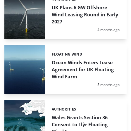
Categories:
UK Plans 6 GW Offshore
Wind Leasing Round in Early
2027
Posted:
4 months ago
FLOATING WIND
Categories:
Ocean Winds Enters Lease
Agreement for UK Floating
Wind Farm
Posted:
5 months ago
AUTHORITIES
Categories:
Wales Grants Section 36
Consent to Llŷr Floating