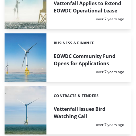
Vattenfall Applies to Extend
EOWDC Operational Lease
Posted:
over 7 years ago
BUSINESS & FINANCE
Categories:
EOWDC Community Fund
Opens for Applications
Posted:
over 7 years ago
CONTRACTS & TENDERS
Categories:
Vattenfall Issues Bird
Watching Call
Posted:
over 7 years ago