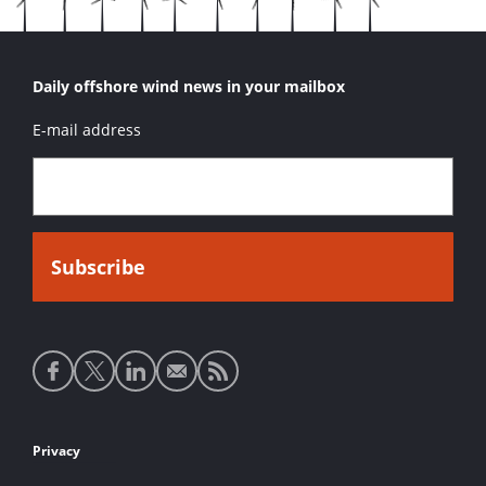
Daily offshore wind news in your mailbox
E-mail address
Social
media
links
Footer
Privacy