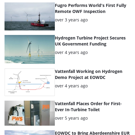
articles
Fugro Performs World's First Fully
Remote OWF Inspection
Posted:
over 3 years ago
Hydrogen Turbine Project Secures
UK Government Funding
Posted:
over 4 years ago
Vattenfall Working on Hydrogen
Demo Project at EOWDC
Posted:
over 4 years ago
Vattenfall Places Order for First-
Ever In-Turbine Toilet
Posted:
over 5 years ago
EOWDC to Bring Aberdeenshire EUR