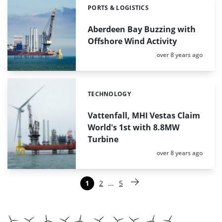
PORTS & LOGISTICS
Categories:
Aberdeen Bay Buzzing with
Offshore Wind Activity
Posted:
over 8 years ago
TECHNOLOGY
Categories:
Vattenfall, MHI Vestas Claim
World's 1st with 8.8MW
Turbine
Posted:
over 8 years ago
Paginering
…
1
2
5
Pagina
Pagina
Pagina
Volgende pagina