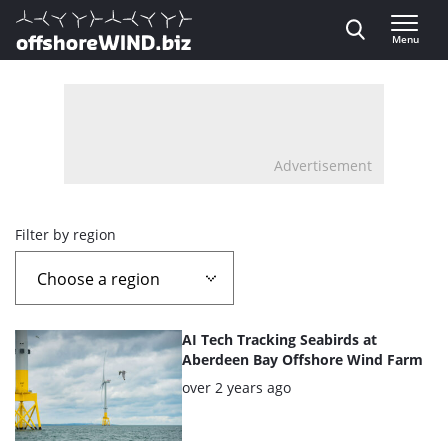
Direct naar inhoud
Menu
, go to home
Advertisement
Overview
Filter by region
page
containing
List
AI Tech Tracking Seabirds at
news
of
Aberdeen Bay Offshore Wind Farm
the
Posted:
over 2 years ago
articles
highlighted