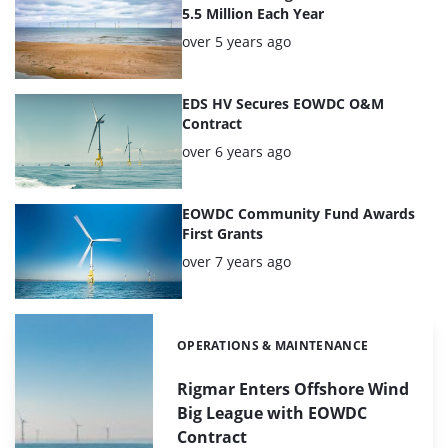
5.5 Million Each Year
Posted:
over 5 years ago
EDS HV Secures EOWDC O&M
Contract
Posted:
over 6 years ago
EOWDC Community Fund Awards
First Grants
Posted:
over 7 years ago
OPERATIONS & MAINTENANCE
Categories:
Rigmar Enters Offshore Wind
Big League with EOWDC
Contract