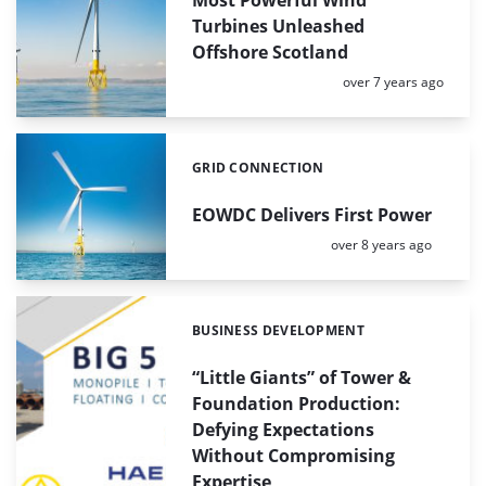
Turbines Unleashed
Offshore Scotland
Posted:
over 7 years ago
GRID CONNECTION
Categories:
EOWDC Delivers First Power
Posted:
over 8 years ago
BUSINESS DEVELOPMENT
Categories:
“Little Giants” of Tower &
Foundation Production:
Defying Expectations
Without Compromising
Expertise