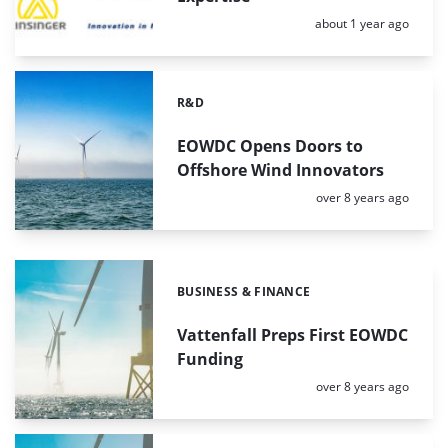
Posted:
about 1 year ago
R&D
Categories:
EOWDC Opens Doors to
Offshore Wind Innovators
Posted:
over 8 years ago
BUSINESS & FINANCE
Categories:
Vattenfall Preps First EOWDC
Funding
Posted:
over 8 years ago