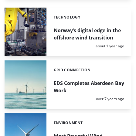
TECHNOLOGY
Categories:
Norway’s digital edge in the
offshore wind transition
Posted:
about 1 year ago
GRID CONNECTION
Categories:
EDS Completes Aberdeen Bay
Work
Posted:
over 7 years ago
ENVIRONMENT
Categories:
Most Powerful Wind