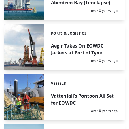
Aberdeen Bay (Timelapse)
Posted:
over 8 years ago
PORTS & LOGISTICS
Categories:
Aegir Takes On EOWDC
Jackets at Port of Tyne
Posted:
over 8 years ago
VESSELS
Categories:
Vattenfall’s Pontoon All Set
for EOWDC
Posted:
over 8 years ago