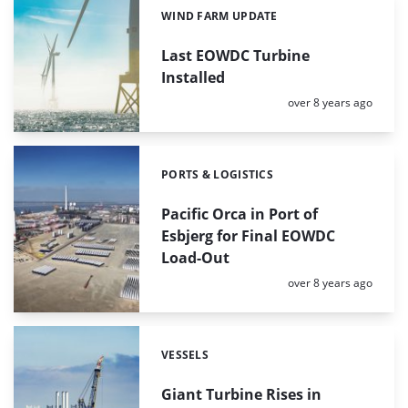
WIND FARM UPDATE
Categories:
Last EOWDC Turbine
Installed
Posted:
over 8 years ago
PORTS & LOGISTICS
Categories:
Pacific Orca in Port of
Esbjerg for Final EOWDC
Load-Out
Posted:
over 8 years ago
VESSELS
Categories:
Giant Turbine Rises in