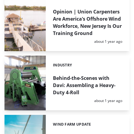
Opinion | Union Carpenters
Are America’s Offshore Wind
Workforce, New Jersey Is Our
Training Ground
Posted:
about 1 year ago
INDUSTRY
Categories:
Behind-the-Scenes with
Davi: Assembling a Heavy-
Duty 4-Roll
Posted:
about 1 year ago
WIND FARM UPDATE
Categories: