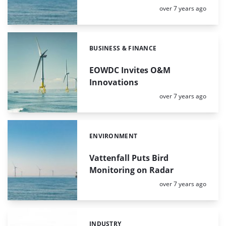
Posted:
over 7 years ago
BUSINESS & FINANCE
Categories:
EOWDC Invites O&M
Innovations
Posted:
over 7 years ago
ENVIRONMENT
Categories:
Vattenfall Puts Bird
Monitoring on Radar
Posted:
over 7 years ago
INDUSTRY
Categories: