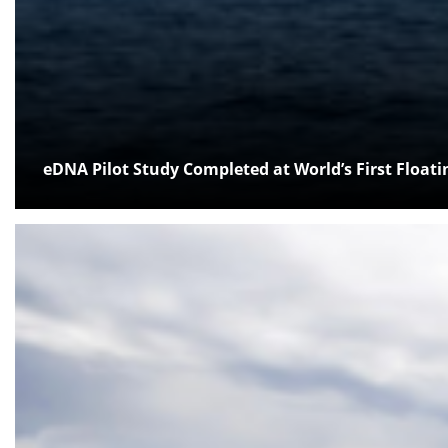
eDNA Pilot Study Completed at World’s First Float