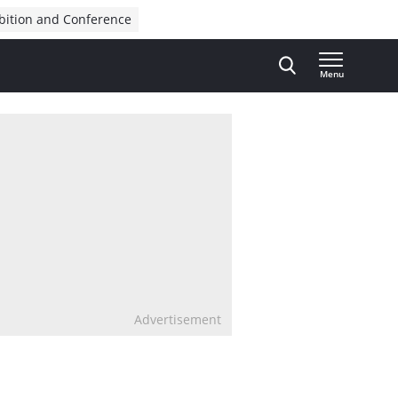
bition and Conference
Menu
Advertisement