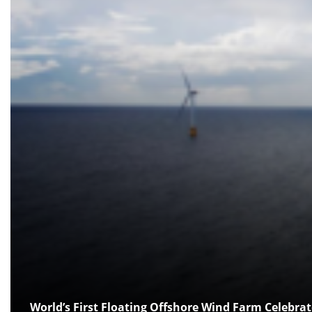
World’s First Floating Offshore Wind Farm Celebrat