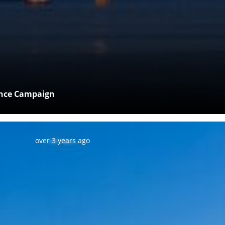
ance Campaign
Posted:
over 3 years ago