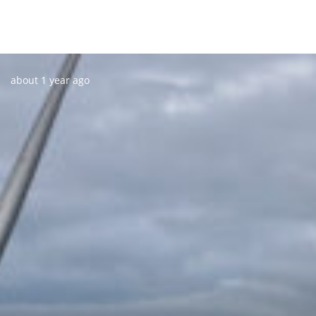
Posted:
about 1 year ago