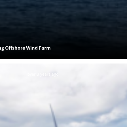
ing Offshore Wind Farm
Posted:
over 3 years ago