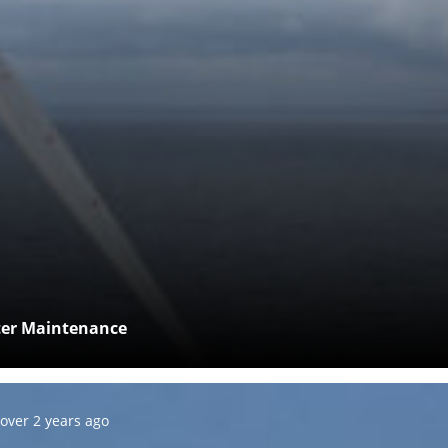
fter Maintenance
Posted:
over 2 years ago