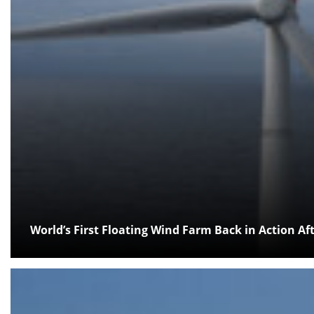
World’s First Floating Wind Farm Back in Action A