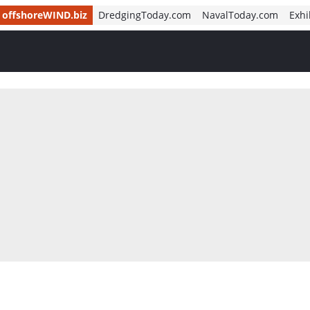
offshoreWIND.biz
DredgingToday.com
NavalToday.com
Exhi