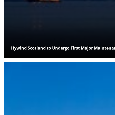
Hywind Scotland to Undergo First Major Mainten