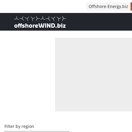
Direct naar inhoud
Offshore-Energy.biz
, go to home
Overview
Filter by region