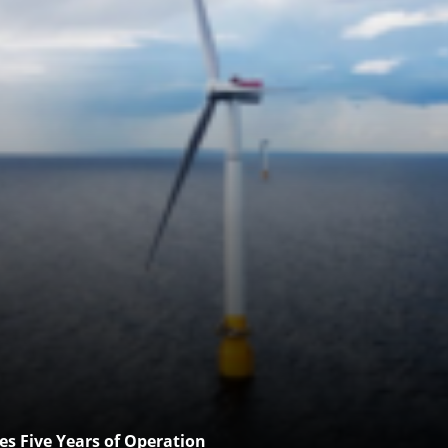
es Five Years of Operation