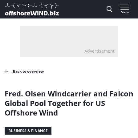
Direct naar inhoud
Menu
, go to home
Advertisement
Back to overview
Fred. Olsen Windcarrier and Falcon
Global Pool Together for US
Offshore Wind
BUSINESS & FINANCE