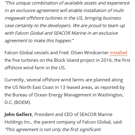
”This unique combination of available assets and experience
in an exclusive agreement will enable installation of multi
megawatt
offshore turbines in the US, bringing business
case certainty to the developers. We are proud to team up
with Falcon Global and SEACOR Marine in an exclusive
agreement to make this happen.”
Falcon Global vessels and Fred. Olsen Windcarrier
installed
the five turbines on the Block Island project in 2016, the first
offshore wind farm in the US.
Currently, several offshore wind farms are planned along
the US North East Coast in 13 leased areas, as reported by
the Bureau of Ocean Energy Management in Washington,
D.C. (BOEM).
John Gellert
, President and CEO of SEACOR Marine
Holdings Inc., the parent company of Falcon Global, said:
”This agreement is not only the first significant