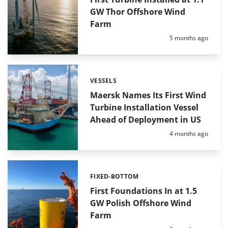
GW Thor Offshore Wind
Farm
Posted:
5 months ago
VESSELS
Categories:
Maersk Names Its First Wind
Turbine Installation Vessel
Ahead of Deployment in US
Posted:
4 months ago
FIXED-BOTTOM
Categories:
First Foundations In at 1.5
GW Polish Offshore Wind
Farm