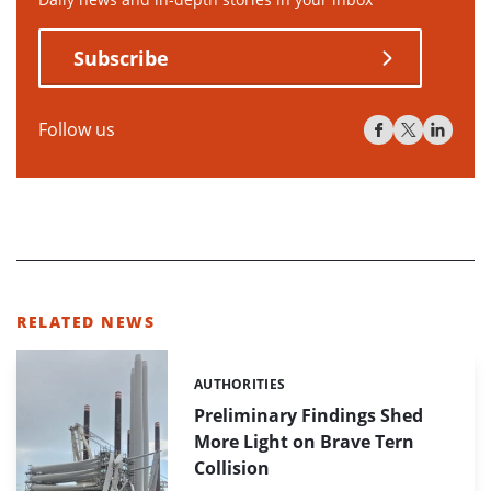
Subscribe
Follow us
RELATED NEWS
AUTHORITIES
Categories:
Preliminary Findings Shed
More Light on Brave Tern
Collision