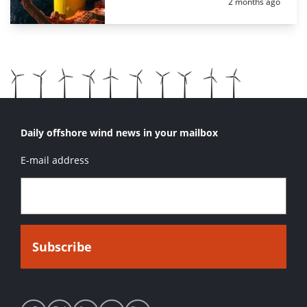
Posted:
2 months ago
Daily offshore wind news in your mailbox
E-mail address