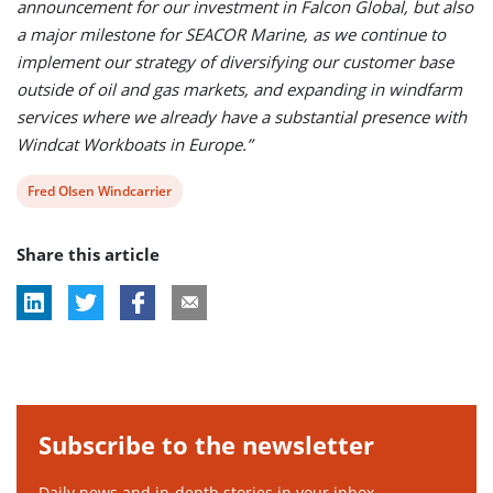
announcement for our investment in Falcon Global, but also
a major milestone for SEACOR Marine, as we continue to
implement our strategy of diversifying our customer base
outside of oil and gas markets, and expanding in windfarm
services where we already have a substantial presence with
Windcat Workboats in Europe.”
View
Fred Olsen Windcarrier
post
Share this article
tag:
Subscribe to the newsletter
Daily news and in-depth stories in your inbox