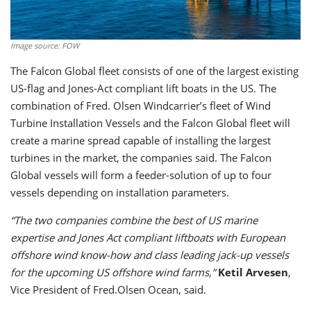
Image source: FOW
The Falcon Global fleet consists of one of the largest existing
US-flag and Jones-Act compliant lift boats in the US. The
combination of Fred. Olsen Windcarrier’s fleet of Wind
Turbine Installation Vessels and the Falcon Global fleet will
create a marine spread capable of installing the largest
turbines in the market, the companies said. The Falcon
Global vessels will form a feeder-solution of up to four
vessels depending on installation parameters.
“The two companies combine the best of US marine
expertise and Jones Act compliant liftboats with European
offshore wind know-how and class leading jack-up vessels
for the upcoming US offshore wind farms,”
Ketil Arvesen
,
Vice President of Fred.Olsen Ocean, said.