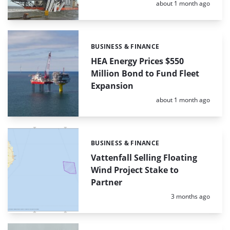
Posted:
about 1 month ago
BUSINESS & FINANCE
Categories:
HEA Energy Prices $550
Million Bond to Fund Fleet
Expansion
Posted:
about 1 month ago
BUSINESS & FINANCE
Categories:
Vattenfall Selling Floating
Wind Project Stake to
Partner
Posted:
3 months ago