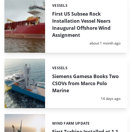
VESSELS
Categories:
First US Subsea Rock
Installation Vessel Nears
Inaugural Offshore Wind
Assignment
Posted:
about 1 month ago
VESSELS
Categories:
Siemens Gamesa Books Two
CSOVs from Marco Polo
Marine
Posted:
14 days ago
WIND FARM UPDATE
Categories:
First Turbine Installed at 1.1