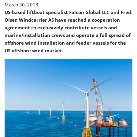
March 30, 2018
US-based liftboat specialist Falcon Global LLC and Fred.
Olsen Windcarrier AS have reached a cooperation
agreement to exclusively contribute vessels and
marine/installation crews and operate a full spread of
offshore wind installation and feeder vessels for the
US offshore wind market.