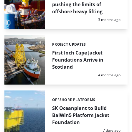
pushing the limits of
offshore heavy lifting
Posted:
3 months ago
PROJECT UPDATES
Categories:
First Inch Cape Jacket
Foundations Arrive in
Scotland
Posted:
4 months ago
OFFSHORE PLATFORMS
Categories:
SK Oceanplant to Build
BalWin5 Platform Jacket
Foundation
Posted:
7 days ago