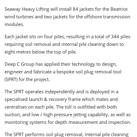
Seaway Heavy Lifting will install 84 jackets for the Beatrice
wind turbines and two jackets for the offshore transmission
modules.
Each jacket sits on four piles, resulting in a total of 344 piles
requiring soil removal and internal pile cleaning down to
eight metres below the top of pile.
Deep C Group has applied their technology to design,
engineer and fabricate a bespoke soil plug removal tool
(SPRT) for the project.
The SPRT operates independently and is deployed in a
specialised launch & recovery frame which mates and
centralises on each pile. The toll is outfitted with both
suction, and low / high pressure jetting capability, as well as
monitoring systems for depth measurement and inspection.
The SPRT performs soil plug removal, internal pile cleaning