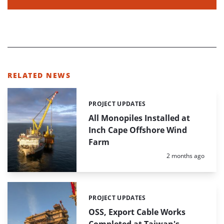
RELATED NEWS
PROJECT UPDATES
Categories:
All Monopiles Installed at
Inch Cape Offshore Wind
Farm
Posted:
2 months ago
PROJECT UPDATES
Categories:
OSS, Export Cable Works
Completed at Taiwan's