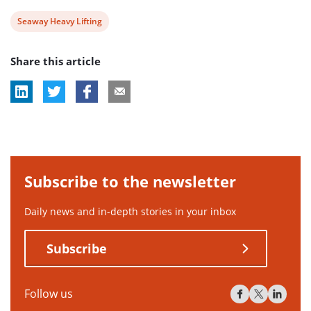
View
Seaway Heavy Lifting
post
Share this article
tag:
Subscribe to the newsletter
Daily news and in-depth stories in your inbox
Subscribe
Follow us