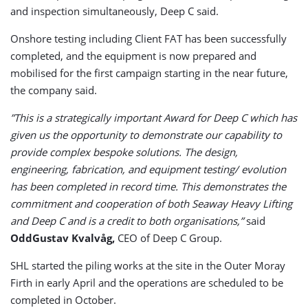
and inspection simultaneously, Deep C said.
Onshore testing including Client FAT has been successfully
completed, and the equipment is now prepared and
mobilised for the first campaign starting in the near future,
the company said.
”This is a strategically important Award for Deep C which has
given us the opportunity to demonstrate our capability to
provide complex bespoke solutions. The design,
engineering, fabrication, and equipment testing/ evolution
has been completed in record time. This demonstrates the
commitment and cooperation of both Seaway Heavy Lifting
and Deep C and is a credit to both organisations,”
said
OddGustav Kvalvåg,
CEO of Deep C Group.
SHL started the piling works at the site in the Outer Moray
Firth in early April and the operations are scheduled to be
completed in October.