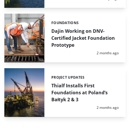
FOUNDATIONS
Categories:
Dajin Working on DNV-
Certified Jacket Foundation
Prototype
Posted:
2 months ago
PROJECT UPDATES
Categories:
Thialf Installs First
Foundations at Poland’s
Bałtyk 2 & 3
Posted:
2 months ago