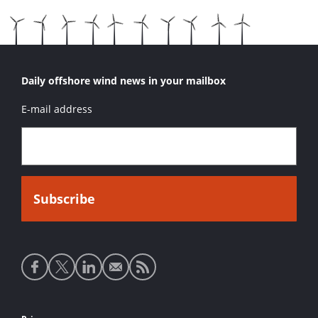
Daily offshore wind news in your mailbox
E-mail address
Social
media
links