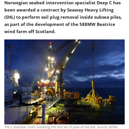
Norwegian seabed intervention specialist Deep C has
been awarded a contract by Seaway Heavy Lifting
(SHL) to perform soil plug removal inside subsea piles,
as part of the development of the 588MW Beatrice
wind farm off Scotland.
SHL's Stanislav Yudin installing the first set of piles at the site. Source: BOWL