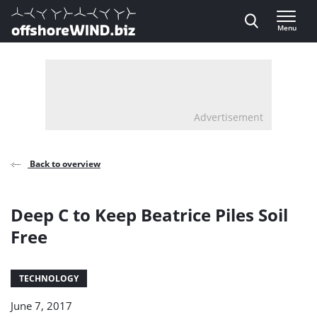
Direct naar inhoud
Menu
, go to home
Advertisement
Back to overview
Deep C to Keep Beatrice Piles Soil
Free
TECHNOLOGY
June 7, 2017