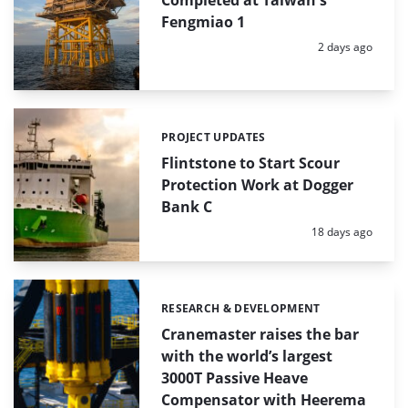
Fengmiao 1
Posted:
2 days ago
PROJECT UPDATES
Categories:
Flintstone to Start Scour
Protection Work at Dogger
Bank C
Posted:
18 days ago
RESEARCH & DEVELOPMENT
Categories:
Cranemaster raises the bar
with the world’s largest
3000T Passive Heave
Compensator with Heerema