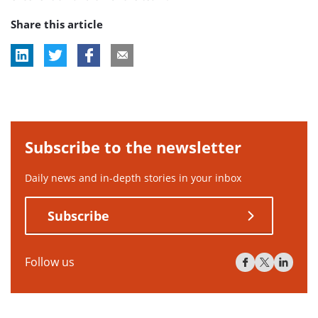
Share this article
Subscribe to the newsletter
Daily news and in-depth stories in your inbox
Subscribe
Follow us