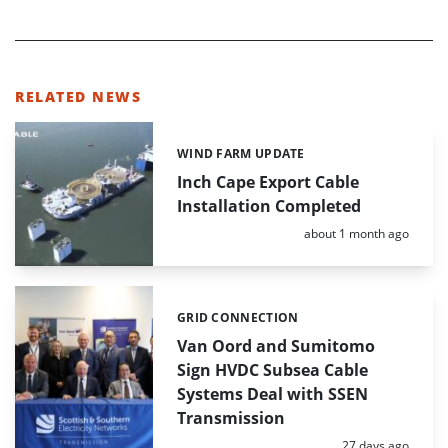
RELATED NEWS
WIND FARM UPDATE
Categories:
Inch Cape Export Cable
Installation Completed
Posted:
about 1 month ago
GRID CONNECTION
Categories:
Van Oord and Sumitomo
Sign HVDC Subsea Cable
Systems Deal with SSEN
Transmission
Posted:
27 days ago