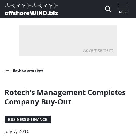
Direct naar inhoud
Menu
, go to home
Advertisement
Back to overview
Rotech’s Management Completes
Company Buy-Out
BUSINESS & FINANCE
July 7, 2016