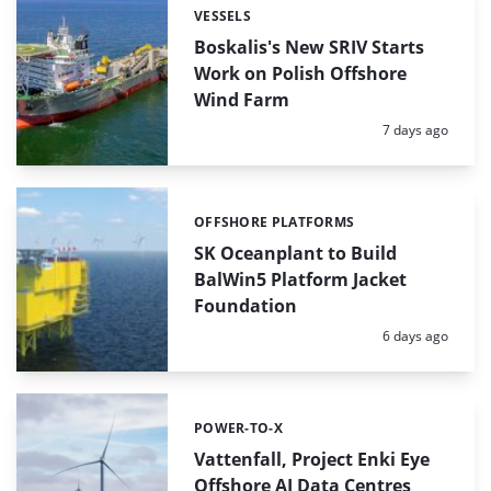
VESSELS
Categories:
Boskalis's New SRIV Starts
Work on Polish Offshore
Wind Farm
Posted:
7 days ago
OFFSHORE PLATFORMS
Categories:
SK Oceanplant to Build
BalWin5 Platform Jacket
Foundation
Posted:
6 days ago
POWER-TO-X
Categories:
Vattenfall, Project Enki Eye
Offshore AI Data Centres