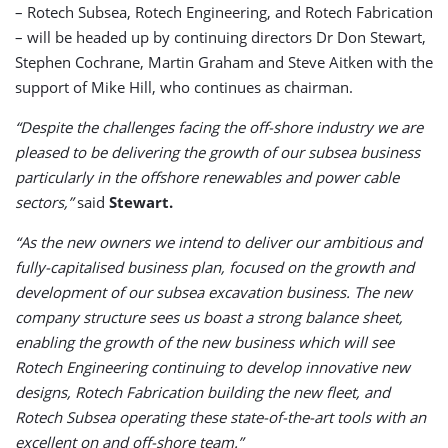
– Rotech Subsea, Rotech Engineering, and Rotech Fabrication
– will be headed up by continuing directors Dr Don Stewart,
Stephen Cochrane, Martin Graham and Steve Aitken with the
support of Mike Hill, who continues as chairman.
“Despite the challenges facing the off-shore industry we are
pleased to be delivering the growth of our subsea business
particularly in the offshore renewables and power cable
sectors,”
said
Stewart.
“As the new owners we intend to deliver our ambitious and
fully-capitalised business plan, focused on the growth and
development of our subsea excavation business. The new
company structure sees us boast a strong balance sheet,
enabling the growth of the new business which will see
Rotech Engineering continuing to develop innovative new
designs, Rotech Fabrication building the new fleet, and
Rotech Subsea operating these state-of-the-art tools with an
excellent on and off-shore team.”