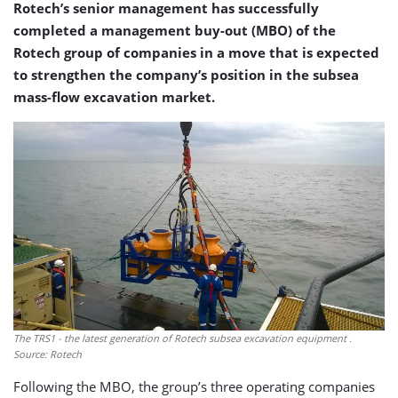
Rotech’s senior management has successfully
completed a management buy-out (MBO) of the
Rotech group of companies in a move that is expected
to strengthen the company’s position in the subsea
mass-flow excavation market.
The TRS1 - the latest generation of Rotech subsea excavation equipment .
Source: Rotech
Following the MBO, the group’s three operating companies