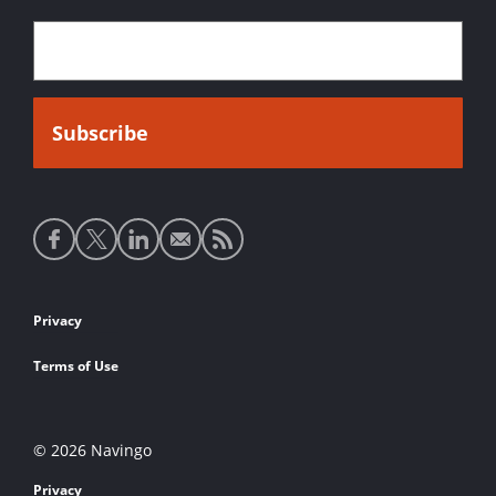
Social
media
links
Footer
Privacy
links
Terms of Use
© 2026 Navingo
Privacy