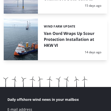
Posted:
15 days ago
WIND FARM UPDATE
Categories:
Van Oord Wraps Up Scour
Protection Installation at
HKW VI
Posted:
14 days ago
Daily offshore wind news in your mailbox
E-mail address