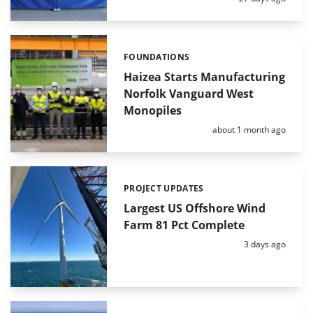
FOUNDATIONS
Categories:
Haizea Starts Manufacturing
Norfolk Vanguard West
Monopiles
Posted:
about 1 month ago
PROJECT UPDATES
Categories:
Largest US Offshore Wind
Farm 81 Pct Complete
Posted:
3 days ago