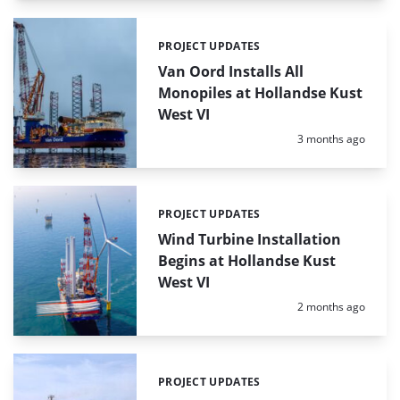
PROJECT UPDATES
Categories:
Van Oord Installs All
Monopiles at Hollandse Kust
West VI
Posted:
3 months ago
PROJECT UPDATES
Categories:
Wind Turbine Installation
Begins at Hollandse Kust
West VI
Posted:
2 months ago
PROJECT UPDATES
Categories: