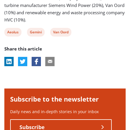
turbine manufacturer Siemens Wind Power (20%), Van Oord
(10%) and renewable energy and waste processing company
HVC (10%).
View
View
View
Aeolus
Gemini
Van Oord
post
post
post
Share this article
tag:
tag:
tag:
Subscribe to the newsletter
Daily news and in-depth stories in your inbox
Subscribe