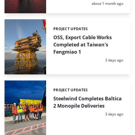
Posted:
about 1 month ago
PROJECT UPDATES
Categories:
OSS, Export Cable Works
Completed at Taiwan's
Fengmiao 1
Posted:
3 days ago
PROJECT UPDATES
Categories:
Steelwind Completes Baltica
2 Monopile Deliveries
Posted:
3 days ago