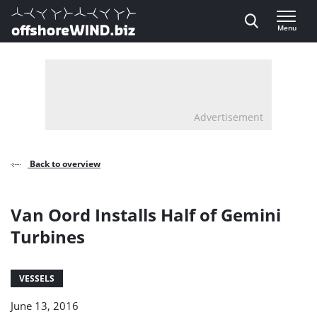
Direct naar inhoud
Menu
, go to home
Advertisement
Back to overview
Van Oord Installs Half of Gemini
Turbines
VESSELS
June 13, 2016