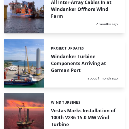
All Inter-Array Cables In at
Windanker Offhore Wind
Farm
Posted:
2 months ago
PROJECT UPDATES
Categories:
Windanker Turbine
Components Arriving at
German Port
Posted:
about 1 month ago
WIND TURBINES
Categories:
Vestas Marks Installation of
100th V236-15.0 MW Wind
Turbine