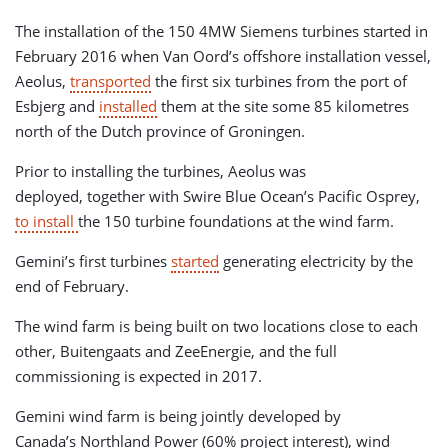
The installation of the 150 4MW Siemens turbines started in
February 2016 when Van Oord’s offshore installation vessel,
Aeolus,
transported
the first six turbines from the port of
Esbjerg and
installed
them at the site some 85 kilometres
north of the Dutch province of Groningen.
Prior to installing the turbines, Aeolus was
deployed, together with Swire Blue Ocean’s Pacific Osprey,
to install
the 150 turbine foundations at the wind farm.
Gemini’s first turbines
started
generating electricity by the
end of February.
The wind farm is being built on two locations close to each
other, Buitengaats and ZeeEnergie, and the full
commissioning is expected in 2017.
Gemini wind farm is being jointly developed by
Canada’s Northland Power (60% project interest), wind