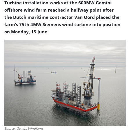
Turbine installation works at the 600MW Gemini
offshore wind farm reached a halfway point after
the Dutch maritime contractor Van Oord placed the
farm’s 75th 4MW Siemens wind turbine into position
on Monday, 13 June.
Source: Gemini Windfarm