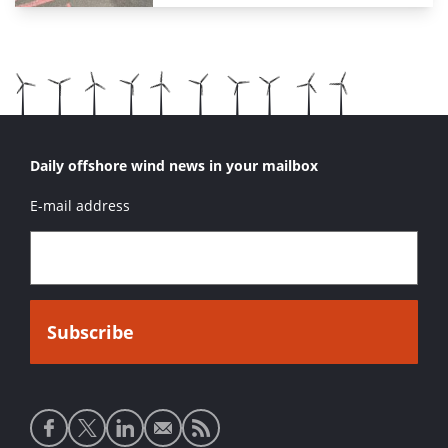
Daily offshore wind news in your mailbox
E-mail address
Social