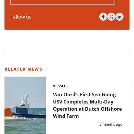
Follow us
RELATED NEWS
VESSELS
Categories:
Van Oord’s First Sea-Going
USV Completes Multi-Day
Operation at Dutch Offshore
Wind Farm
Posted:
3 months ago