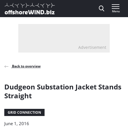
Direct naar inhoud
Menu
, go to home
Advertisement
Back to overview
Dudgeon Substation Jacket Stands
Straight
GRID CONNECTION
June 1, 2016