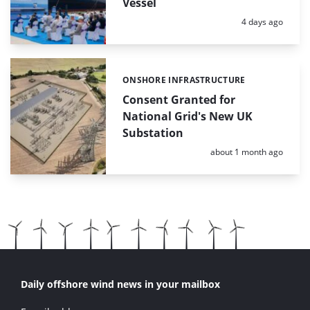
Vessel
Posted:
4 days ago
ONSHORE INFRASTRUCTURE
Categories:
Consent Granted for
National Grid's New UK
Substation
Posted:
about 1 month ago
Daily offshore wind news in your mailbox