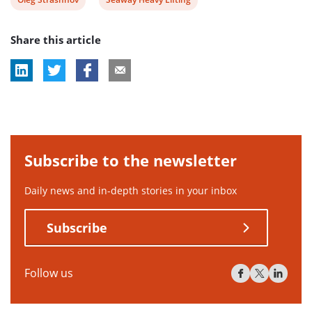
post
post
Share this article
tag:
tag:
Subscribe to the newsletter
Daily news and in-depth stories in your inbox
Subscribe
Follow us