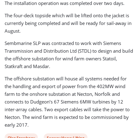
The installation operation was completed over two days.
The four-deck topside which will be lifted onto the jacket is
currently being completed and will be ready for sail-away in
August.
Sembmarine SLP was contracted to work with Siemens
Transmission and Distribution Ltd (STDL) to design and build
the offshore substation for wind farm owners Statoil,
Statkraft and Masdar.
The offshore substation will house all systems needed for
the handling and export of power from the 402MW wind
farm to the onshore substation at Necton, Norfolk and
connects to Dudgeon’s 67 Siemens 6MW turbines by 12
inter-array cables. Two export cables will take the power to
Necton. The wind farm is expected to be commissioned by
early 2017.
View
View
Oleg Strashnov
Seaway Heavy Lifting