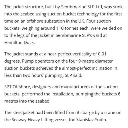
The jacket structure, built by Sembmarine SLP Ltd, was sunk
into the seabed using suction bucket technology for the first
time on an offshore substation in the UK. Four suction
buckets, weighing around 110 tonnes each, were welded on
to the legs of the jacket in Sembmarine SLP’s yard at
Hamilton Dock.
The jacket stands at a near-perfect verticality of 0.01
degrees. Pump operators on the four 9-metre diameter
suction buckets achieved the almost-perfect inclination in
less than two hours’ pumping, SLP said.
SPT Offshore, designers and manufacturers of the suction
buckets, performed the installation, pumping the buckets 6
metres into the seabed.
The steel jacket had been lifted from its barge by a crane on
the Seaway Heavy Lifting vessel, the Stanislav Yudin.