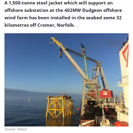
A 1,500-tonne steel jacket which will support an
offshore substation at the 402MW Dudgeon offshore
wind farm has been installed in the seabed some 32
kilometres off Cromer, Norfolk.
Source: Statoil