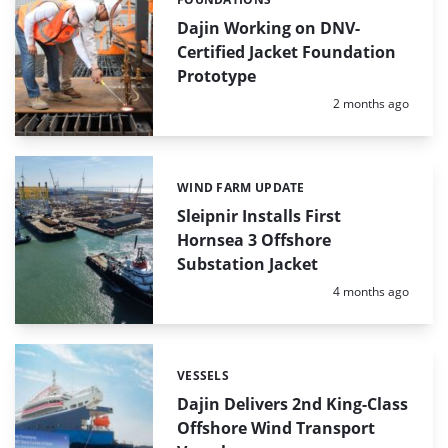
Categories:
Dajin Working on DNV-
Certified Jacket Foundation
Prototype
Posted:
2 months ago
WIND FARM UPDATE
Categories:
Sleipnir Installs First
Hornsea 3 Offshore
Substation Jacket
Posted:
4 months ago
VESSELS
Categories:
Dajin Delivers 2nd King-Class
Offshore Wind Transport