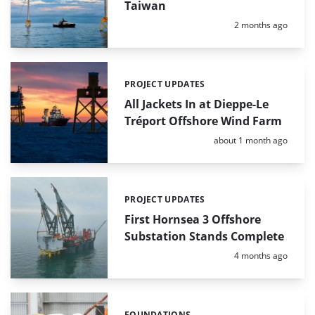
Taiwan
Posted:
2 months ago
PROJECT UPDATES
Categories:
All Jackets In at Dieppe-Le
Tréport Offshore Wind Farm
Posted:
about 1 month ago
PROJECT UPDATES
Categories:
First Hornsea 3 Offshore
Substation Stands Complete
Posted:
4 months ago
FOUNDATIONS