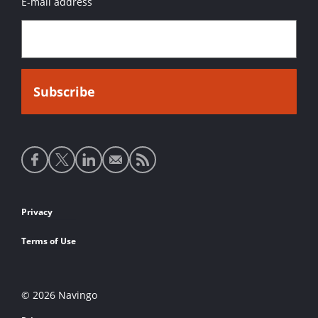
E-mail address
Social
media
links
Footer
Privacy
links
Terms of Use
© 2026 Navingo