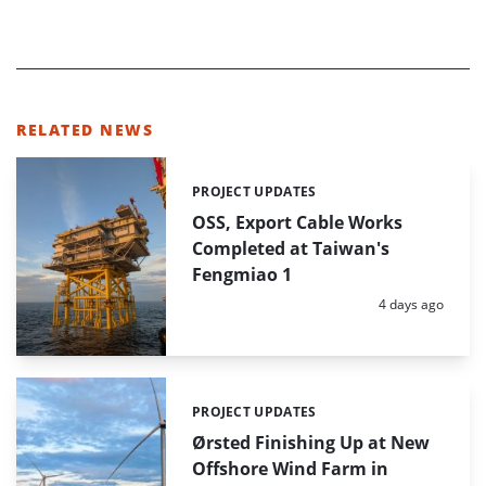
RELATED NEWS
PROJECT UPDATES
Categories:
OSS, Export Cable Works
Completed at Taiwan's
Fengmiao 1
Posted:
4 days ago
PROJECT UPDATES
Categories:
Ørsted Finishing Up at New
Offshore Wind Farm in