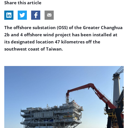
Share this article
The offshore substation (OSS) of the Greater Changhua
2b and 4 offshore wind project has been installed at
its designated location 47 kilometres off the
southwest coast of Taiwan.