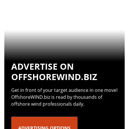
ADVERTISE ON
OFFSHOREWIND.BIZ
Get in front of your target audience in one move!
OffshoreWIND.biz is read by thousands of
offshore wind professionals daily.
ADVERTISING OPTIONS