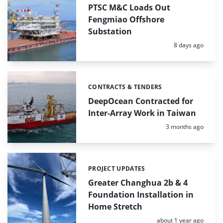
PTSC M&C Loads Out
Fengmiao Offshore
Substation
Posted:
8 days ago
CONTRACTS & TENDERS
Categories:
DeepOcean Contracted for
Inter-Array Work in Taiwan
Posted:
3 months ago
PROJECT UPDATES
Categories:
Greater Changhua 2b & 4
Foundation Installation in
Home Stretch
Posted:
about 1 year ago