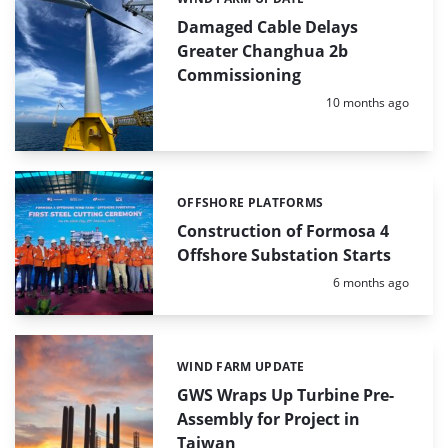
Categories:
Damaged Cable Delays
Greater Changhua 2b
Commissioning
Posted:
10 months ago
OFFSHORE PLATFORMS
Categories:
Construction of Formosa 4
Offshore Substation Starts
Posted:
6 months ago
WIND FARM UPDATE
Categories:
GWS Wraps Up Turbine Pre-
Assembly for Project in
Taiwan