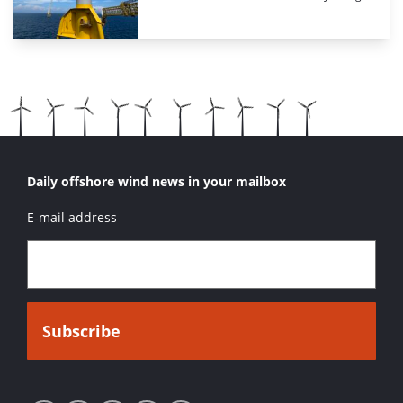
Daily offshore wind news in your mailbox
E-mail address