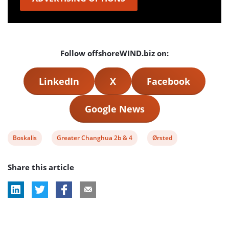
Follow offshoreWIND.biz on:
LinkedIn
X
Facebook
Google News
View
View
View
Boskalis
Greater Changhua 2b & 4
Ørsted
post
post
post
Share this article
tag:
tag:
tag: