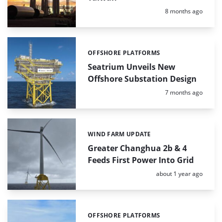
Posted:
8 months ago
OFFSHORE PLATFORMS
Categories:
Seatrium Unveils New
Offshore Substation Design
Posted:
7 months ago
WIND FARM UPDATE
Categories:
Greater Changhua 2b & 4
Feeds First Power Into Grid
Posted:
about 1 year ago
OFFSHORE PLATFORMS
Categories: