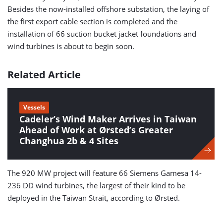
Besides the now-installed offshore substation, the laying of
the first export cable section is completed and the
installation of 66 suction bucket jacket foundations and
wind turbines is about to begin soon.
Related Article
Vessels
Cadeler’s Wind Maker Arrives in Taiwan
Ahead of Work at Ørsted’s Greater
Changhua 2b & 4 Sites
The 920 MW project will feature 66 Siemens Gamesa 14-
236 DD wind turbines, the largest of their kind to be
deployed in the Taiwan Strait, according to Ørsted.