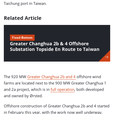
Taichung port in Taiwan.
Related Article
Fixed-Bottom
Greater Changhua 2b & 4 Offshore
Substation Topside En Route to Taiwan
The 920 MW
Greater Changhua 2b and 4
offshore wind
farms are located next to the 900 MW Greater Changhua 1
and 2a project, which is in
full operation
, both developed
and owned by Ørsted.
Offshore construction of Greater Changhua 2b and 4 started
in February this year, with the work now well underway.