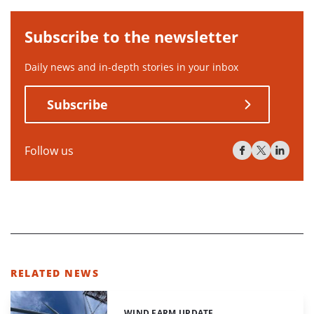
Subscribe to the newsletter
Daily news and in-depth stories in your inbox
Subscribe
Follow us
RELATED NEWS
WIND FARM UPDATE