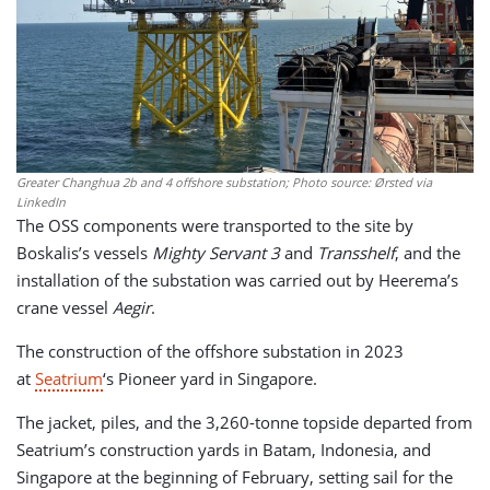
Greater Changhua 2b and 4 offshore substation; Photo source: Ørsted via
LinkedIn
The OSS components were transported to the site by
Boskalis’s vessels
Mighty Servant 3
and
Transshelf
, and the
installation of the substation was carried out by Heerema’s
crane vessel
Aegir
.
The construction of the offshore substation in 2023
at
Seatrium
‘s Pioneer yard in Singapore.
The jacket, piles, and the 3,260-tonne topside departed from
Seatrium’s construction yards in Batam, Indonesia, and
Singapore at the beginning of February, setting sail for the