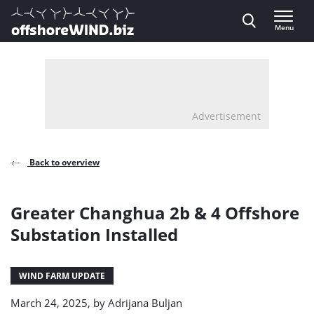
Direct naar inhoud
Menu
, go to home
Advertisement
Back to overview
Greater Changhua 2b & 4 Offshore
Substation Installed
WIND FARM UPDATE
March 24, 2025, by
Adrijana Buljan