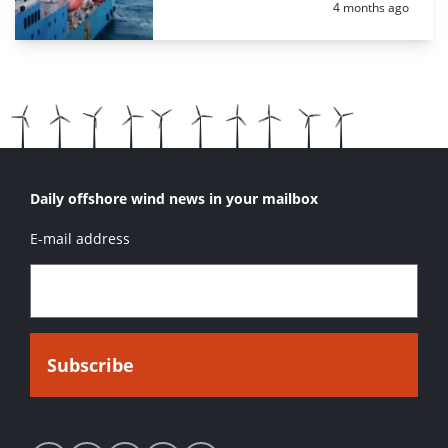
Posted:
4 months ago
Daily offshore wind news in your mailbox
E-mail address