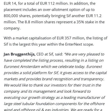
EUR 14, for a total of EUR 112 million. In addition, the
placement includes an over-allotment option of up to
800,000 shares, potentially bringing Sif another EUR 11.2
million. The 8.8 million shares represent a 35% stake in the
company.
With a market capitalisation of EUR 357 million, the listing of
Sif is the largest this year within the EnterNext scope.
Jan Bruggenthijs,
CEO at Sif, said:
“We are very pleased to
have completed the listing process, resulting in a listing on
Euronext Amsterdam which we celebrate today. Euronext
provides a solid platform for Sif, it gives access to the capital
markets and provides brand recognition and transparency.
We would like to thank our investors for their trust in the
company and its management and look forward to
executing our growth strategy as a leading manufacturer of
large steel tubular foundation components for the offshore
wind and offshore oil & gas industries. We are ready for a