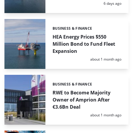
Posted:
6 days ago
BUSINESS & FINANCE
Categories:
HEA Energy Prices $550
Million Bond to Fund Fleet
Expansion
Posted:
about 1 month ago
BUSINESS & FINANCE
Categories:
RWE to Become Majority
Owner of Amprion After
€3.6Bn Deal
Posted:
about 1 month ago