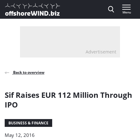
Direct naar inhoud
Menu
, go to home
Advertisement
Back to overview
Sif Raises EUR 112 Million Through
IPO
BUSINESS & FINANCE
May 12, 2016