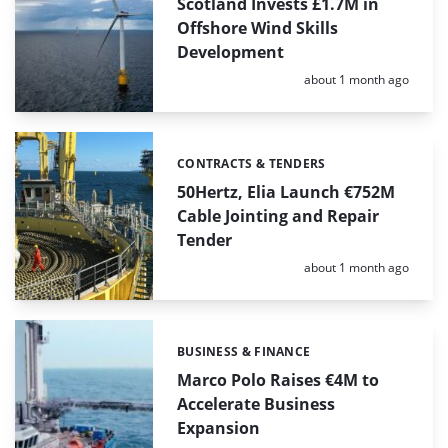
Scotland Invests £1.7M in
Offshore Wind Skills
Development
Posted:
about 1 month ago
CONTRACTS & TENDERS
Categories:
50Hertz, Elia Launch €752M
Cable Jointing and Repair
Tender
Posted:
about 1 month ago
BUSINESS & FINANCE
Categories:
Marco Polo Raises €4M to
Accelerate Business
Expansion