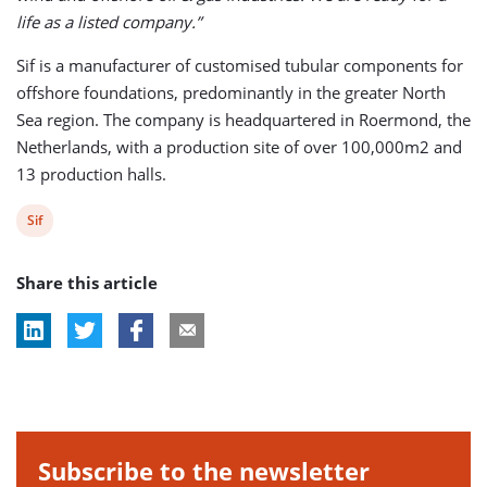
life as a listed company.”
Sif is a manufacturer of customised tubular components for
offshore foundations, predominantly in the greater North
Sea region. The company is headquartered in Roermond, the
Netherlands, with a production site of over 100,000m2 and
13 production halls.
View
Sif
post
Share this article
tag:
Subscribe to the newsletter