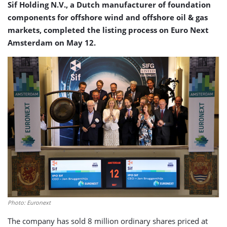
Sif Holding N.V., a Dutch manufacturer of foundation
components for offshore wind and offshore oil & gas
markets, completed the listing process on Euro Next
Amsterdam on May 12.
Photo: Euronext
The company has sold 8 million ordinary shares priced at