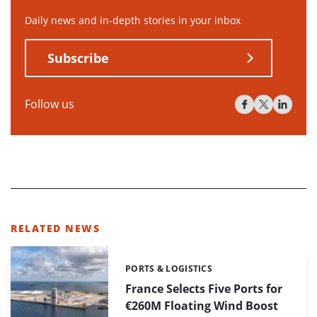
Daily news and in-depth stories in your inbox
Subscribe
Follow us
RELATED NEWS
PORTS & LOGISTICS
Categories:
France Selects Five Ports for
€260M Floating Wind Boost