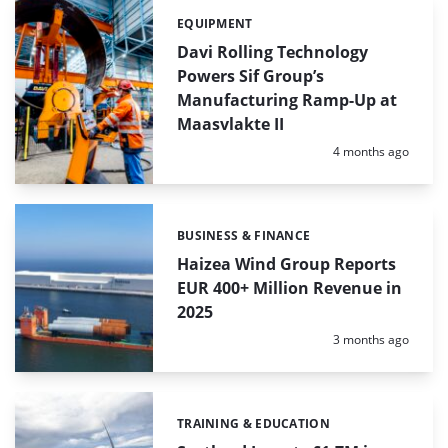
EQUIPMENT
Categories:
Davi Rolling Technology
Powers Sif Group’s
Manufacturing Ramp-Up at
Maasvlakte II
Posted:
4 months ago
BUSINESS & FINANCE
Categories:
Haizea Wind Group Reports
EUR 400+ Million Revenue in
2025
Posted:
3 months ago
TRAINING & EDUCATION
Categories: