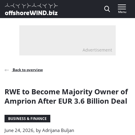
Direct naar inhoud
Menu
, go to home
Advertisement
Back to overview
RWE to Become Majority Owner of
Amprion After EUR 3.6 Billion Deal
BUSINESS & FINANCE
June 24, 2026, by
Adrijana Buljan