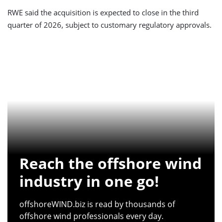
RWE said the acquisition is expected to close in the third
quarter of 2026, subject to customary regulatory approvals.
Reach the offshore wind
industry in one go!
offshoreWIND.biz is read by thousands of
offshore wind professionals every day.