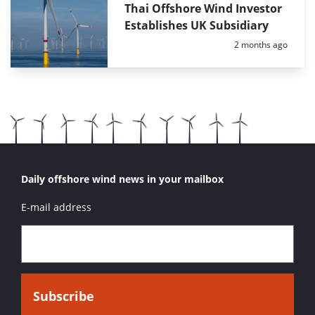
Thai Offshore Wind Investor
Establishes UK Subsidiary
Posted:
2 months ago
Daily offshore wind news in your mailbox
E-mail address