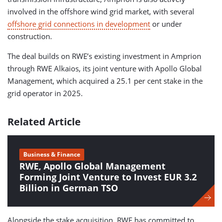
involved in the offshore wind grid market, with several
offshore grid connections in development
or under
construction.
The deal builds on RWE’s existing investment in Amprion
through RWE Alkaios, its joint venture with Apollo Global
Management, which acquired a 25.1 per cent stake in the
grid operator in 2025.
Related Article
Business & Finance
RWE, Apollo Global Management
Forming Joint Venture to Invest EUR 3.2
Billion in German TSO
Alongside the stake acquisition, RWE has committed to