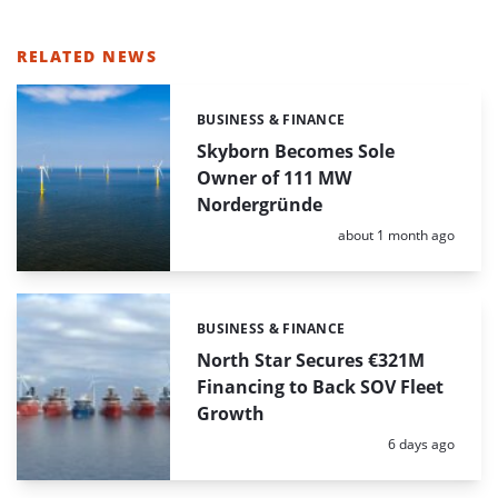
RELATED NEWS
BUSINESS & FINANCE
Categories:
Skyborn Becomes Sole
Owner of 111 MW
Nordergründe
Posted:
about 1 month ago
BUSINESS & FINANCE
Categories:
North Star Secures €321M
Financing to Back SOV Fleet
Growth
Posted:
6 days ago