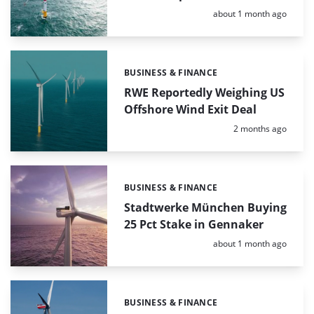
Posted:
about 1 month ago
BUSINESS & FINANCE
Categories:
RWE Reportedly Weighing US
Offshore Wind Exit Deal
Posted:
2 months ago
BUSINESS & FINANCE
Categories:
Stadtwerke München Buying
25 Pct Stake in Gennaker
Posted:
about 1 month ago
BUSINESS & FINANCE
Categories: