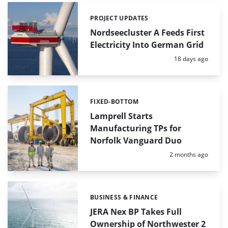
PROJECT UPDATES
Categories:
Nordseecluster A Feeds First
Electricity Into German Grid
Posted:
18 days ago
FIXED-BOTTOM
Categories:
Lamprell Starts
Manufacturing TPs for
Norfolk Vanguard Duo
Posted:
2 months ago
BUSINESS & FINANCE
Categories:
JERA Nex BP Takes Full
Ownership of Northwester 2