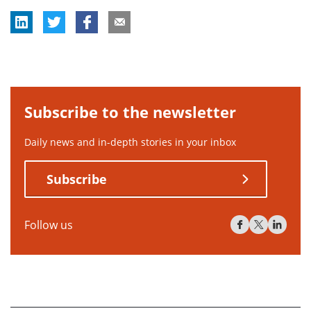
Subscribe to the newsletter
Daily news and in-depth stories in your inbox
Subscribe
Follow us