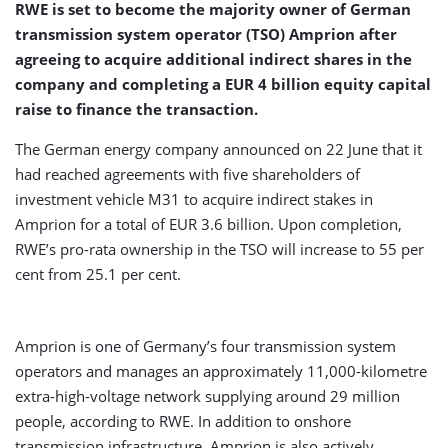
RWE is set to become the majority owner of German
transmission system operator (TSO) Amprion after
agreeing to acquire additional indirect shares in the
company and completing a EUR 4 billion equity capital
raise to finance the transaction.
The German energy company announced on 22 June that it
had reached agreements with five shareholders of
investment vehicle M31 to acquire indirect stakes in
Amprion for a total of EUR 3.6 billion. Upon completion,
RWE’s pro-rata ownership in the TSO will increase to 55 per
cent from 25.1 per cent.
Amprion is one of Germany’s four transmission system
operators and manages an approximately 11,000-kilometre
extra-high-voltage network supplying around 29 million
people, according to RWE. In addition to onshore
transmission infrastructure, Amprion is also actively