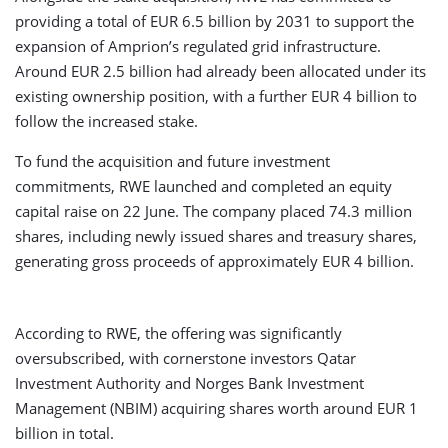
providing a total of EUR 6.5 billion by 2031 to support the
expansion of Amprion’s regulated grid infrastructure.
Around EUR 2.5 billion had already been allocated under its
existing ownership position, with a further EUR 4 billion to
follow the increased stake.
To fund the acquisition and future investment
commitments, RWE launched and completed an equity
capital raise on 22 June. The company placed 74.3 million
shares, including newly issued shares and treasury shares,
generating gross proceeds of approximately EUR 4 billion.
According to RWE, the offering was significantly
oversubscribed, with cornerstone investors Qatar
Investment Authority and Norges Bank Investment
Management (NBIM) acquiring shares worth around EUR 1
billion in total.