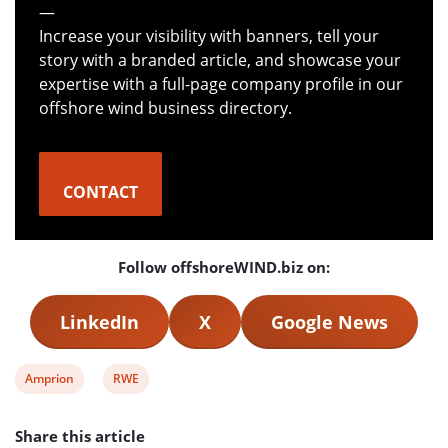
—
Increase your visibility with banners, tell your
story with a branded article, and showcase your
expertise with a full-page company profile in our
offshore wind business directory.
CONTACT
Follow offshoreWIND.biz on:
LinkedIn
X
Google News
View
View
Amprion
RWE
post
post
Share this article
tag:
tag: