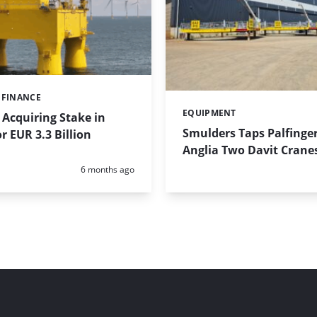
 FINANCE
EQUIPMENT
Categories:
Acquiring Stake in
Smulders Taps Palfinger
r EUR 3.3 Billion
Anglia Two Davit Crane
Posted:
6 months ago