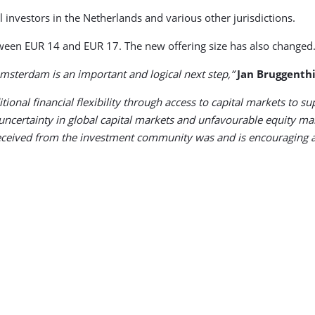
al investors in the Netherlands and various other jurisdictions.
etween EUR 14 and EUR 17. The new offering size has also changed
 Amsterdam is an important and logical next step,”
Jan Bruggenthi
ditional financial flexibility through access to capital markets t
ncertainty in global capital markets and unfavourable equity mar
 received from the investment community was and is encouraging 