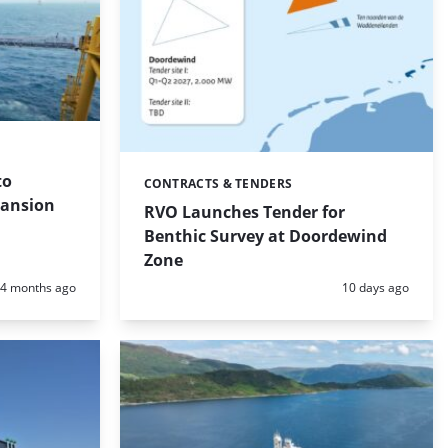
to
CONTRACTS & TENDERS
Categories:
pansion
RVO Launches Tender for
Benthic Survey at Doordewind
Zone
Posted:
Posted:
4 months ago
10 days ago