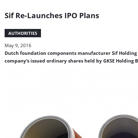
Sif Re-Launches IPO Plans
AUTHORITIES
May 9, 2016
Dutch foundation components manufacturer Sif Holding N.V
company’s issued ordinary shares held by GKSE Holding B.