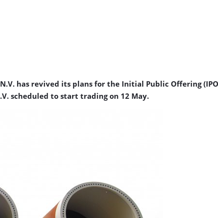
. has revived its plans for the Initial Public Offering (I
V. scheduled to start trading on 12 May.