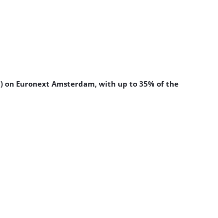
PO) on Euronext Amsterdam, with up to 35% of the