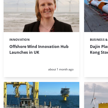
INNOVATION
BUSINESS &
Categories:
Categories:
Offshore Wind Innovation Hub
Dajin Pla
Launches in UK
Kong Sto
Posted:
about 1 month ago