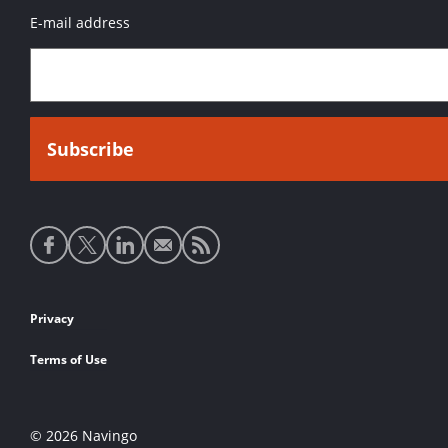
E-mail address
Social
media
links
Footer
Privacy
links
Terms of Use
© 2026 Navingo