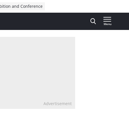
bition and Conference
Menu
Advertisement