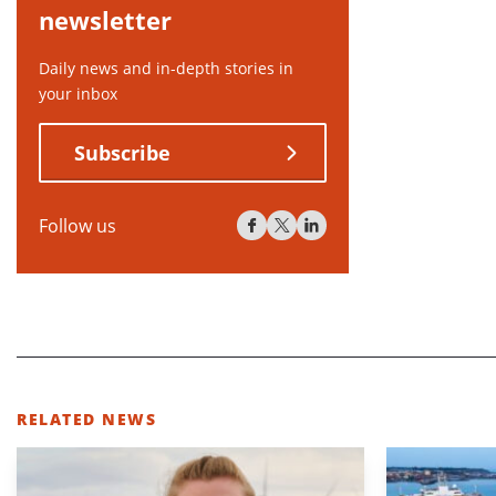
newsletter
Daily news and in-depth stories in
your inbox
Subscribe
Follow us
RELATED NEWS