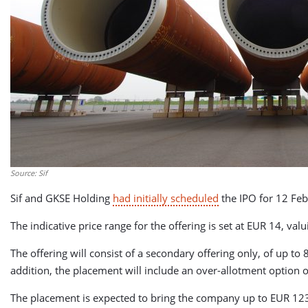
Source: Sif
Sif and GKSE Holding
had initially scheduled
the IPO for 12 Fe
The indicative price range for the offering is set at EUR 14, v
The offering will consist of a secondary offering only, of up t
addition, the placement will include an over-allotment option 
The placement is expected to bring the company up to EUR 123