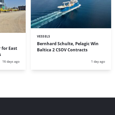
VESSELS
Categories:
Bernhard Schulte, Pelagic Win
 for East
Baltica 2 CSOV Contracts
s
Posted:
Posted:
16 days ago
1 day ago