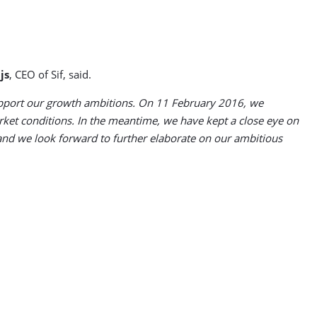
.
js
, CEO of Sif, said.
o support our growth ambitions. On 11 February 2016, we
ket conditions. In the meantime, we have kept a close eye on
and we look forward to further elaborate on our ambitious