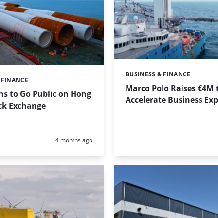
BUSINESS & FINANCE
Categories:
 FINANCE
Marco Polo Raises €4M 
ns to Go Public on Hong
Accelerate Business Ex
ck Exchange
Posted:
4 months ago