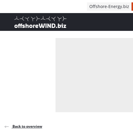
Direct naar inhoud
Offshore-Energy.biz
, go to home
Back to overview