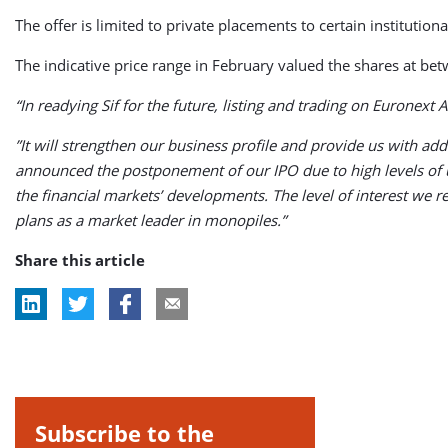
The offer is limited to private placements to certain institution
The indicative price range in February valued the shares at b
“In readying Sif for the future, listing and trading on Euronext
”It will strengthen our business profile and provide us with ad
announced the postponement of our IPO due to high levels of u
the financial markets’ developments. The level of interest we
plans as a market leader in monopiles.”
Share this article
Subscribe to the