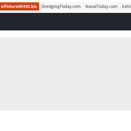
offshoreWIND.biz
DredgingToday.com
NavalToday.com
Exhi