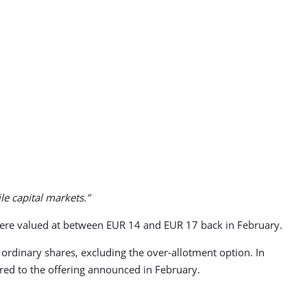
le capital markets.”
es were valued at between EUR 14 and EUR 17 back in February.
 ordinary shares, excluding the over-allotment option. In
red to the offering announced in February.