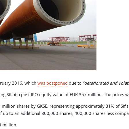
bruary 2016, which
was postponed
due to
”deteriorated and volati
aluing Sif at a post IPO equity value of EUR 357 million. The pric
o 8 million shares by GKSE, representing approximately 31% of Sif’s
of up to an additional 800,000 shares, 400,000 shares less compa
 million.