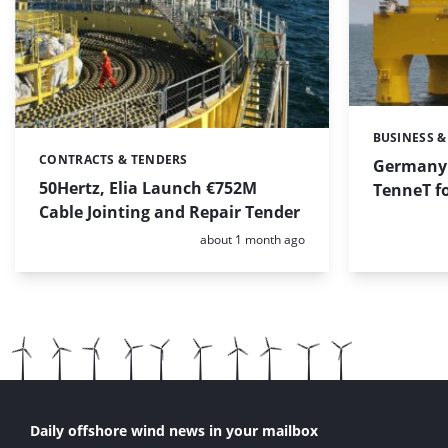
BUSINESS &
Categories:
CONTRACTS & TENDERS
Categories:
Germany 
50Hertz, Elia Launch €752M
TenneT fo
Cable Jointing and Repair Tender
Posted:
about 1 month ago
Daily offshore wind news in your mailbox