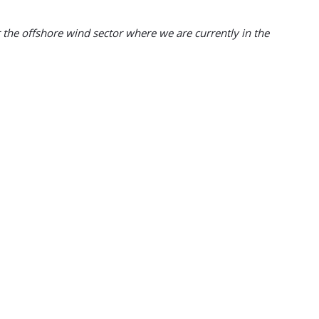
or the offshore wind sector where we are currently in the