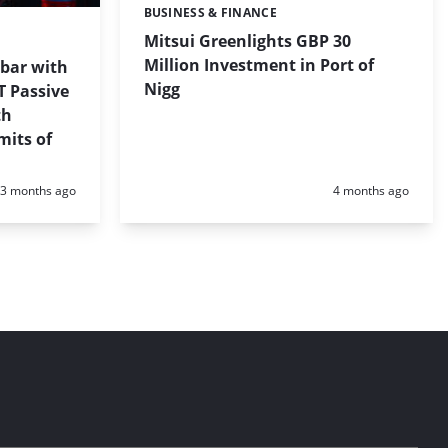
BUSINESS & FINANCE
Categories:
Mitsui Greenlights GBP 30
Million Investment in Port of
 bar with
Nigg
T Passive
th
mits of
Posted:
Posted:
3 months ago
4 months ago