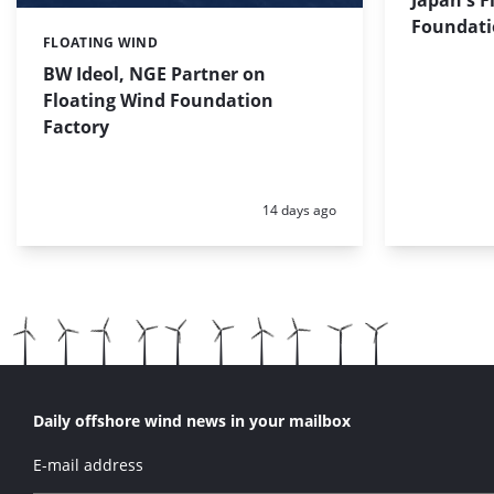
Foundati
FLOATING WIND
Categories:
BW Ideol, NGE Partner on
Floating Wind Foundation
Factory
Posted:
14 days ago
Daily offshore wind news in your mailbox
E-mail address