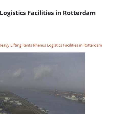
ogistics Facilities in Rotterdam