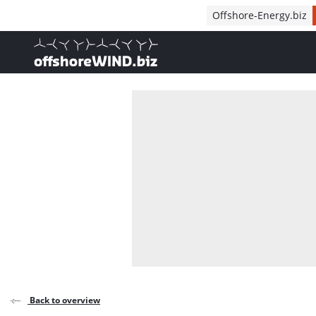
Direct naar inhoud
Offshore-Energy.biz
, go to home
Back to overview