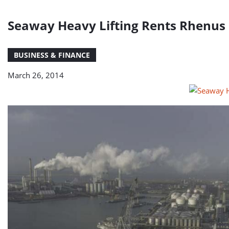
Seaway Heavy Lifting Rents Rhenus L
BUSINESS & FINANCE
March 26, 2014