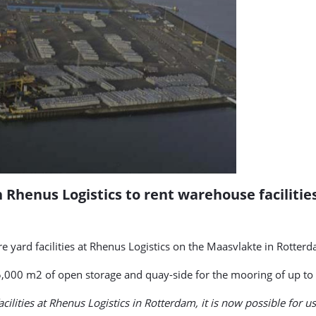
 Rhenus Logistics to rent warehouse facilitie
yard facilities at Rhenus Logistics on the Maasvlakte in Rotterd
,000 m2 of open storage and quay-side for the mooring of up to 
acilities at Rhenus Logistics in Rotterdam, it is now possible for u