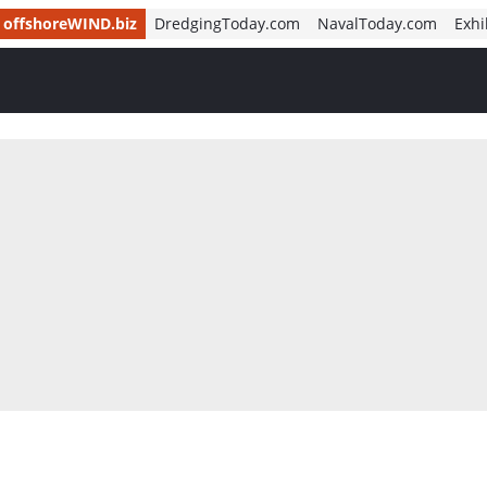
offshoreWIND.biz
DredgingToday.com
NavalToday.com
Exhi