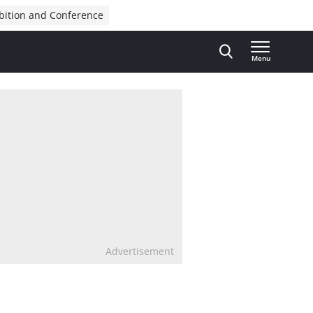
bition and Conference
Menu
Advertisement