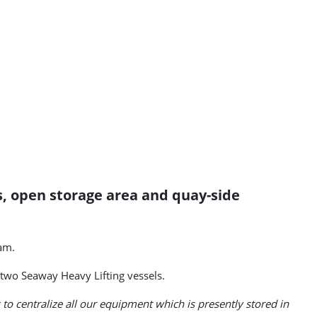
s, open storage area and quay-side
am.
two Seaway Heavy Lifting vessels.
s to centralize all our equipment which is presently stored in