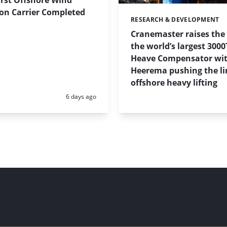
on Carrier Completed
RESEARCH & DEVELOPMENT
Categories:
Cranemaster raises the
the world’s largest 3000
Heave Compensator wi
Heerema pushing the li
offshore heavy lifting
Posted:
6 days ago