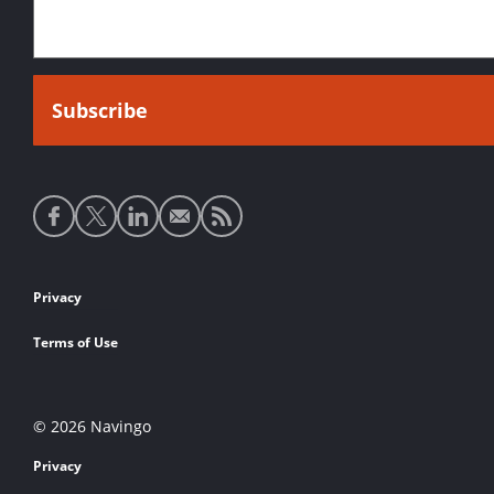
Social
media
links
Footer
Privacy
links
Terms of Use
© 2026 Navingo
Privacy