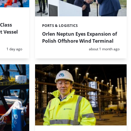
-Class
PORTS & LOGISTICS
Categories:
t Vessel
Orlen Neptun Eyes Expansion of
Polish Offshore Wind Terminal
Posted:
Posted:
1 day ago
about 1 month ago