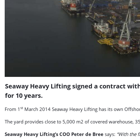
Seaway Heavy Lifting signed a contract with
for 10 years.
st
From 1
March 2014 Seaway Heavy Lifting has its own Offshore 
The yard provides close to 5,000 m2 of covered warehouse, 35
Seaway Heavy Lifting’s COO Peter de Bree
says:
“With the f