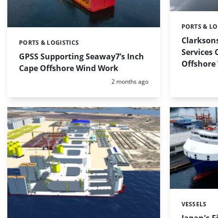
PORTS & LO
Categories:
Clarkson
PORTS & LOGISTICS
Categories:
Services 
GPSS Supporting Seaway7’s Inch
Offshore
Cape Offshore Wind Work
Posted:
2 months ago
VESSELS
Categories:
Japan's F