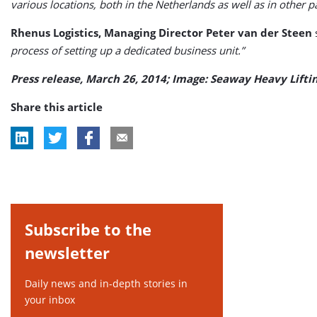
various locations, both in the Netherlands as well as in other pa
Rhenus Logistics, Managing Director Peter van der Steen
process of setting up a dedicated business unit.”
Press release, March 26, 2014; Image: Seaway Heavy Lifti
Share this article
Subscribe to the
newsletter
Daily news and in-depth stories in
your inbox