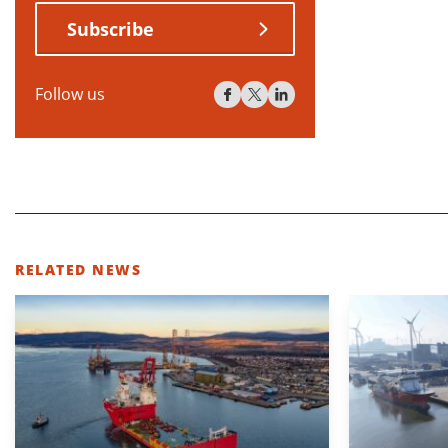
Subscribe
Follow us
RELATED NEWS