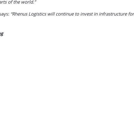
rts of the world.”
says:
“Rhenus Logistics will continue to invest in infrastructure f
ng