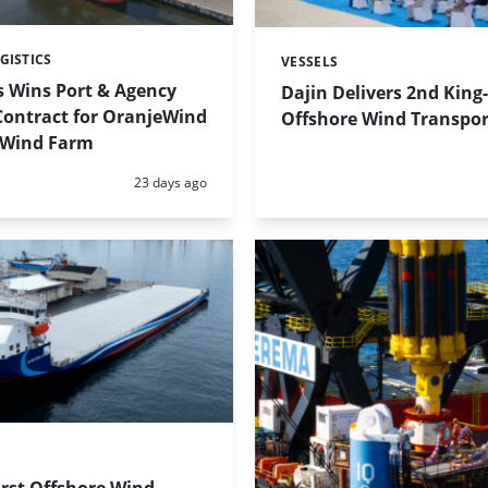
GISTICS
VESSELS
Categories:
s Wins Port & Agency
Dajin Delivers 2nd King
Contract for OranjeWind
Offshore Wind Transpor
 Wind Farm
Posted:
23 days ago
irst Offshore Wind