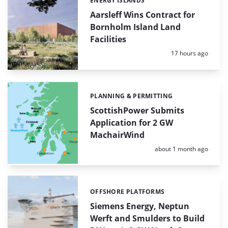
ENERGY ISLANDS
Categories:
Aarsleff Wins Contract for
Bornholm Island Land
Facilities
Posted:
17 hours ago
PLANNING & PERMITTING
Categories:
ScottishPower Submits
Application for 2 GW
MachairWind
Posted:
about 1 month ago
OFFSHORE PLATFORMS
Categories:
Siemens Energy, Neptun
Werft and Smulders to Build