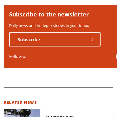
Subscribe to the newsletter
Daily news and in-depth stories in your inbox
Subscribe
Follow us
RELATED NEWS