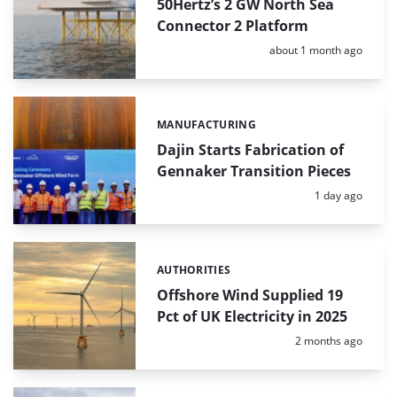
50Hertz’s 2 GW North Sea
Connector 2 Platform
Posted:
about 1 month ago
MANUFACTURING
Categories:
Dajin Starts Fabrication of
Gennaker Transition Pieces
Posted:
1 day ago
AUTHORITIES
Categories:
Offshore Wind Supplied 19
Pct of UK Electricity in 2025
Posted:
2 months ago