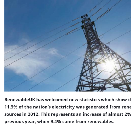
RenewableUK has welcomed new statistics which show t
11.3% of the nation’s electricity was generated from re
sources in 2012. This represents an increase of almost 2
previous year, when 9.4% came from renewables.