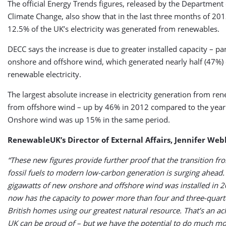
The official Energy Trends figures, released by the Department
Climate Change, also show that in the last three months of 201
12.5% of the UK’s electricity was generated from renewables.
DECC says the increase is due to greater installed capacity – par
onshore and offshore wind, which generated nearly half (47%) o
renewable electricity.
The largest absolute increase in electricity generation from r
from offshore wind – up by 46% in 2012 compared to the year
Onshore wind was up 15% in the same period.
RenewableUK’s Director of External Affairs, Jennifer Web
“These new figures provide further proof that the transition fr
fossil fuels to modern low-carbon generation is surging ahead.
gigawatts of new onshore and offshore wind was installed in 
now has the capacity to power more than four and three-quart
British homes using our greatest natural resource. That’s an a
UK can be proud of – but we have the potential to do much mo