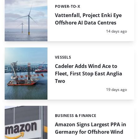
POWER-TO-X
Categories:
Vattenfall, Project Enki Eye
Offshore AI Data Centres
Posted:
14 days ago
VESSELS
Categories:
Cadeler Adds Wind Ace to
Fleet, First Stop East Anglia
Two
Posted:
19 days ago
BUSINESS & FINANCE
Categories:
Amazon Signs Largest PPA in
Germany for Offshore Wind