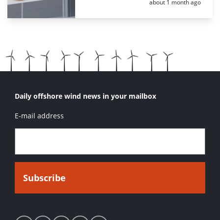
Posted:
about 1 month ago
Daily offshore wind news in your mailbox
E-mail address