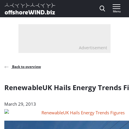
Direct naar inhoud
Menu
, go to home
Advertisement
Back to overview
RenewableUK Hails Energy Trends F
March 29, 2013