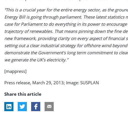
“This is a crucial year for the entire energy sector, as the grou
Energy Bill is going through parliament. These latest statistics
case for Parliament to do everything in its power to encourag
trajectory of renewables. That means pinning down the fine det
new framework, providing clarity on every aspect of financial 
setting out a clear industrial strategy for offshore wind beyond
demonstrate the Government’s long term commitment to clea
we generate the UK’s electricity.”
[mappress]
Press release, March 29, 2013; Image: SUSPLAN
Share this article