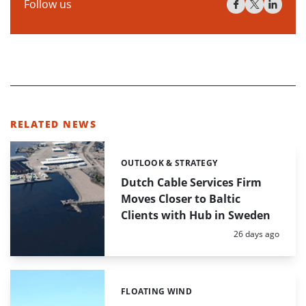
Follow us
RELATED NEWS
OUTLOOK & STRATEGY
Categories:
Dutch Cable Services Firm
Moves Closer to Baltic
Clients with Hub in Sweden
Posted:
26 days ago
FLOATING WIND
Categories: