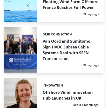
Floating Wind Farm Offshore
France Reaches Full Power
Posted:
29 days ago
GRID CONNECTION
Categories:
Van Oord and Sumitomo
Sign HVDC Subsea Cable
Systems Deal with SSEN
Transmission
Posted:
29 days ago
INNOVATION
Categories:
Offshore Wind Innovation
Hub Launches in UK
Posted:
about 1 month ago