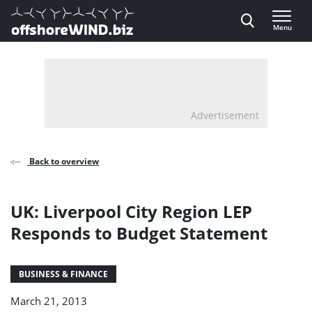
Direct naar inhoud
Menu
, go to home
Advertisement
Back to overview
UK: Liverpool City Region LEP
Responds to Budget Statement
BUSINESS & FINANCE
March 21, 2013