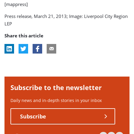
[mappress]
Press release, March 21, 2013; Image: Liverpool City Region
LEP
Share this article
Subscribe to the newsletter
Daily news and in-depth stories in your inbox
Subscribe