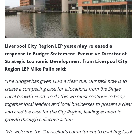
Liverpool City Region LEP yesterday released a
response to Budget Statement. Executive Director of
Strategic Economic Development from
Liverpool City
Region LEP
Mike Palin said:
“The Budget has given LEPs a clear cue. Our task now is to
create a compelling case for allocations from the Single
Local Growth Fund. To do this we must continue to bring
together local leaders and local businesses to present a clear
and credible case for the City Region, leading economic
growth through collective action
“We welcome the Chancellor’s commitment to enabling local