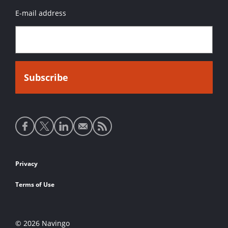
E-mail address
Social
media
links
Footer
Privacy
links
Terms of Use
© 2026 Navingo