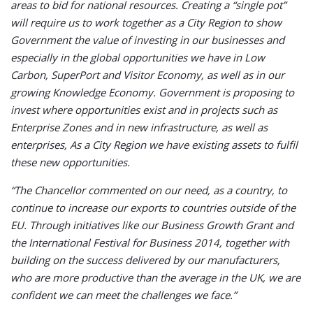
areas to bid for national resources. Creating a “single pot”
will require us to work together as a City Region to show
Government the value of investing in our businesses and
especially in the global opportunities we have in Low
Carbon, SuperPort and Visitor Economy, as well as in our
growing Knowledge Economy. Government is proposing to
invest where opportunities exist and in projects such as
Enterprise Zones and in new infrastructure, as well as
enterprises, As a City Region we have existing assets to fulfil
these new opportunities.
“The Chancellor commented on our need, as a country, to
continue to increase our exports to countries outside of the
EU. Through initiatives like our Business Growth Grant and
the International Festival for Business 2014, together with
building on the success delivered by our manufacturers,
who are more productive than the average in the UK, we are
confident we can meet the challenges we face.”