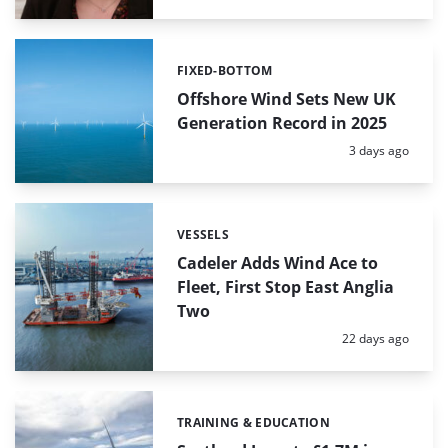
FIXED-BOTTOM
Categories:
Offshore Wind Sets New UK
Generation Record in 2025
Posted:
3 days ago
VESSELS
Categories:
Cadeler Adds Wind Ace to
Fleet, First Stop East Anglia
Two
Posted:
22 days ago
TRAINING & EDUCATION
Categories: