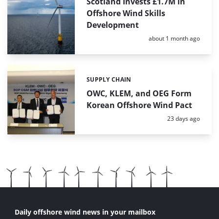
Scotland Invests £1.7M in
Offshore Wind Skills
Development
Posted:
about 1 month ago
SUPPLY CHAIN
Categories:
OWC, KLEM, and OEG Form
Korean Offshore Wind Pact
Posted:
23 days ago
Daily offshore wind news in your mailbox