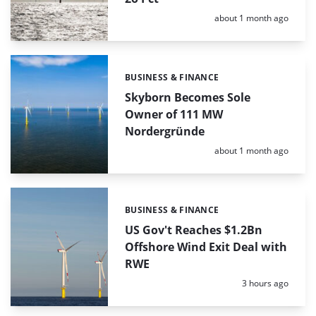
Posted:
about 1 month ago
BUSINESS & FINANCE
Categories:
Skyborn Becomes Sole
Owner of 111 MW
Nordergründe
Posted:
about 1 month ago
BUSINESS & FINANCE
Categories:
US Gov't Reaches $1.2Bn
Offshore Wind Exit Deal with
RWE
Posted:
3 hours ago