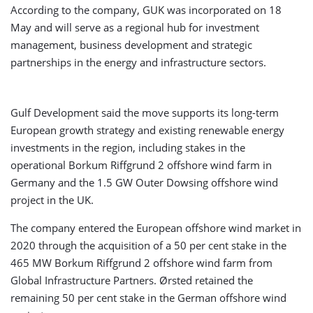
According to the company, GUK was incorporated on 18
May and will serve as a regional hub for investment
management, business development and strategic
partnerships in the energy and infrastructure sectors.
Gulf Development said the move supports its long-term
European growth strategy and existing renewable energy
investments in the region, including stakes in the
operational Borkum Riffgrund 2 offshore wind farm in
Germany and the 1.5 GW Outer Dowsing offshore wind
project in the UK.
The company entered the European offshore wind market in
2020 through the acquisition of a 50 per cent stake in the
465 MW Borkum Riffgrund 2 offshore wind farm from
Global Infrastructure Partners. Ørsted retained the
remaining 50 per cent stake in the German offshore wind