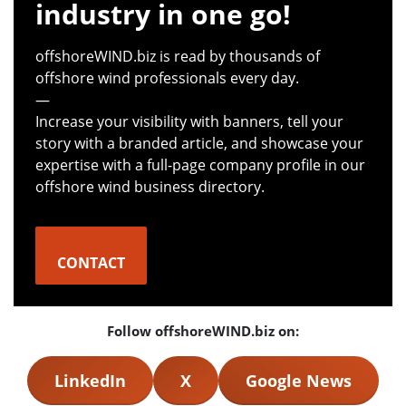
industry in one go!
offshoreWIND.biz is read by thousands of
offshore wind professionals every day.
—
Increase your visibility with banners, tell your
story with a branded article, and showcase your
expertise with a full-page company profile in our
offshore wind business directory.
CONTACT
Follow offshoreWIND.biz on:
LinkedIn
X
Google News