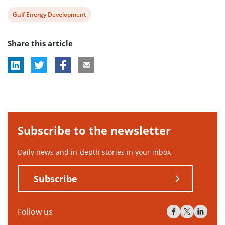
View
Gulf Energy Development
post
Share this article
tag:
Subscribe to the newsletter
Daily news and in-depth stories in your inbox
Subscribe
Follow us