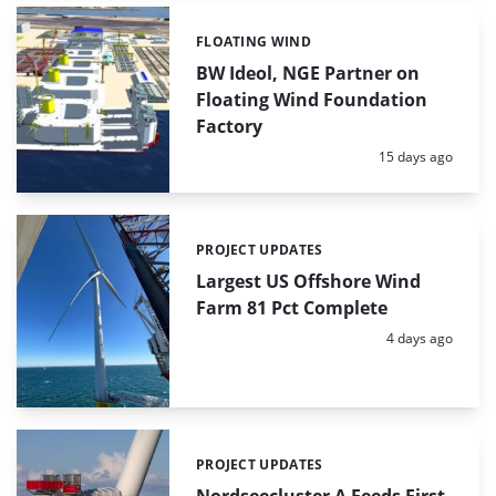
FLOATING WIND
Categories:
BW Ideol, NGE Partner on
Floating Wind Foundation
Factory
Posted:
15 days ago
PROJECT UPDATES
Categories:
Largest US Offshore Wind
Farm 81 Pct Complete
Posted:
4 days ago
PROJECT UPDATES
Categories:
Nordseecluster A Feeds First