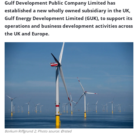
Gulf Development Public Company Limited has
established a new wholly owned subsidiary in the UK,
Gulf Energy Development Limited (GUK), to support its
operations and business development activities across
the UK and Europe.
Borkum Riffgrund 2; Photo source: Ørsted