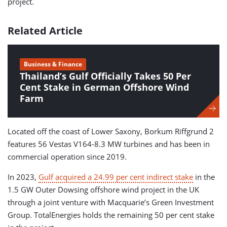
project.
Related Article
Business & Finance
Thailand’s Gulf Officially Takes 50 Per
Cent Stake in German Offshore Wind
Farm
Located off the coast of Lower Saxony, Borkum Riffgrund 2
features 56 Vestas V164-8.3 MW turbines and has been in
commercial operation since 2019.
In 2023,
Gulf acquired a 24.99 per cent indirect stake
in the
1.5 GW Outer Dowsing offshore wind project in the UK
through a joint venture with Macquarie’s Green Investment
Group. TotalEnergies holds the remaining 50 per cent stake