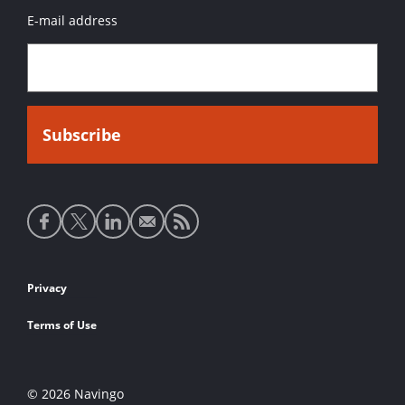
E-mail address
Social
media
links
Footer
Privacy
links
Terms of Use
© 2026 Navingo