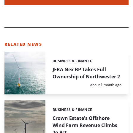
RELATED NEWS
BUSINESS & FINANCE
Categories:
JERA Nex BP Takes Full
Ownership of Northwester 2
Posted:
about 1 month ago
BUSINESS & FINANCE
Categories:
Crown Estate's Offshore
Wind Farm Revenue Climbs
2o Pct