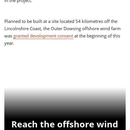
in the project.
Planned to be built at a site located 54 kilometres off the
Lincolnshire Coast, the Outer Dowsing offshore wind farm
was
granted development consent
at the beginning of this
year.
Reach the offshore wind