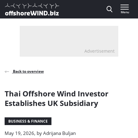
Direct naar inhoud
Menu
, go to home
Advertisement
Back to overview
Thai Offshore Wind Investor
Establishes UK Subsidiary
BUSINESS & FINANCE
May 19, 2026, by
Adrijana Buljan