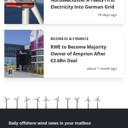
Electricity Into German Grid
Posted:
16 days ago
BUSINESS & FINANCE
Categories:
RWE to Become Majority
Owner of Amprion After
€3.6Bn Deal
Posted:
about 1 month ago
Daily offshore wind news in your mailbox