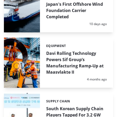
Japan's First Offshore Wind
Foundation Carrier
Completed
Posted:
10 days ago
EQUIPMENT
Categories:
Davi Rolling Technology
Powers Sif Group’s
Manufacturing Ramp-Up at
Maasvlakte II
Posted:
4 months ago
SUPPLY CHAIN
Categories:
South Korean Supply Chain
Players Tapped For 3.2 GW