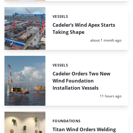
VESSELS
Categories:
Cadeler’s Wind Apex Starts
Taking Shape
Posted:
about 1 month ago
VESSELS
Categories:
Cadeler Orders Two New
Wind Foundation
Installation Vessels
Posted:
11 hours ago
FOUNDATIONS
Categories:
Titan Wind Orders Welding