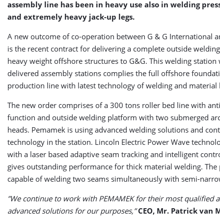
assembly line has been in heavy use also in welding pres
and extremely heavy jack-up legs.
A new outcome of co-operation between G & G International
is the recent contract for delivering a complete outside welding
heavy weight offshore structures to G&G. This welding station w
delivered assembly stations complies the full offshore foundat
production line with latest technology of welding and material
The new order comprises of a 300 tons roller bed line with ant
function and outside welding platform with two submerged ar
heads. Pemamek is using advanced welding solutions and cont
technology in the station. Lincoln Electric Power Wave techno
with a laser based adaptive seam tracking and intelligent cont
gives outstanding performance for thick material welding. The 
capable of welding two seams simultaneously with semi-narrow
”We continue to work with PEMAMEK for their most qualified a
advanced solutions for our purposes,”
CEO, Mr. Patrick van 