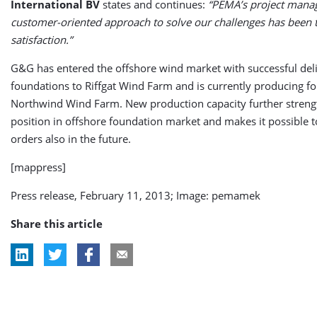
International BV
states and continues:
“PEMA’s project man
customer-oriented approach to solve our challenges has been 
satisfaction.”
G&G has entered the offshore wind market with successful deli
foundations to Riffgat Wind Farm and is currently producing f
Northwind Wind Farm. New production capacity further stren
position in offshore foundation market and makes it possible to
orders also in the future.
[mappress]
Press release, February 11, 2013; Image: pemamek
Share this article