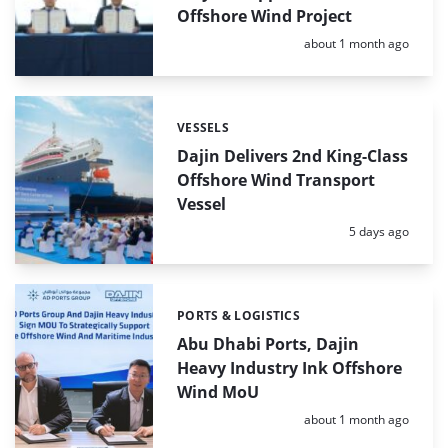
Offshore Wind Project
Posted:
about 1 month ago
VESSELS
Categories:
Dajin Delivers 2nd King-Class
Offshore Wind Transport
Vessel
Posted:
5 days ago
PORTS & LOGISTICS
Categories:
Abu Dhabi Ports, Dajin
Heavy Industry Ink Offshore
Wind MoU
Posted:
about 1 month ago