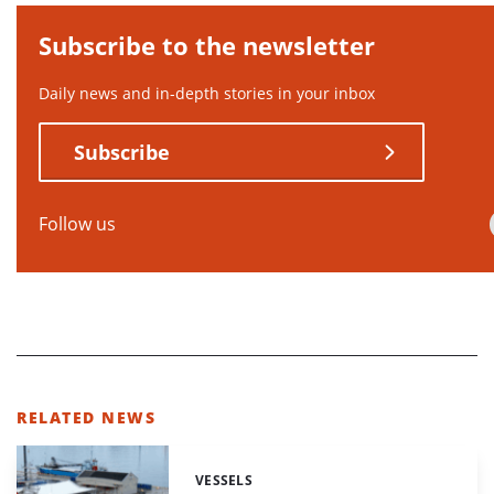
Subscribe to the newsletter
Daily news and in-depth stories in your inbox
Subscribe
Follow us
RELATED NEWS
VESSELS
Categories: