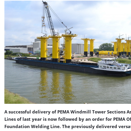
A successful delivery of PEMA Windmill Tower Sections 
Lines of last year is now followed by an order for PEMA O
Foundation Welding Line. The previously delivered versa