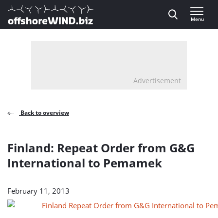
Direct naar inhoud
Menu
, go to home
Advertisement
Back to overview
Finland: Repeat Order from G&G
International to Pemamek
February 11, 2013