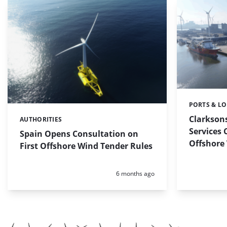
PORTS & LO
Categories:
Clarkson
AUTHORITIES
Categories:
Services 
Spain Opens Consultation on
Offshore
First Offshore Wind Tender Rules
Posted:
6 months ago