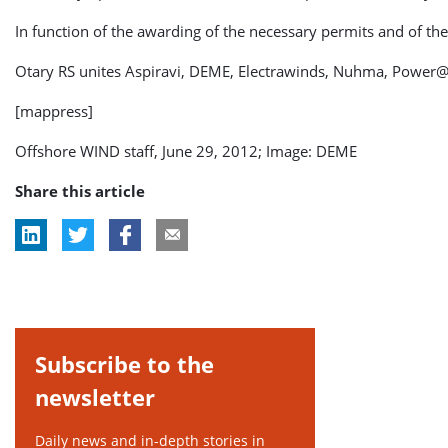
In function of the awarding of the necessary permits and of the
Otary RS unites Aspiravi, DEME, Electrawinds, Nuhma, Power@
[mappress]
Offshore WIND staff, June 29, 2012; Image: DEME
Share this article
Subscribe to the
newsletter
Daily news and in-depth stories in