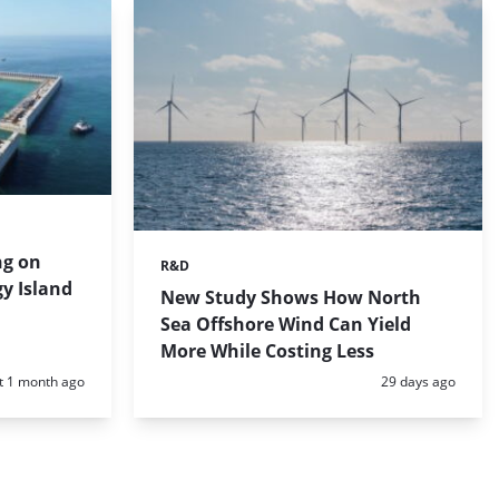
ng on
R&D
Categories:
gy Island
New Study Shows How North
Sea Offshore Wind Can Yield
More While Costing Less
d:
Posted:
t 1 month ago
29 days ago