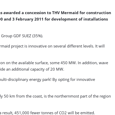
has awarded a concession to THV Mermaid for construction
00 and 3 February 2011 for development of installations
l, Group GDF SUEZ (35%).
id project is innovative on several different levels. It will
tion on the available surface, some 450 MW. In addition, wave
ide an additional capacity of 20 MW.
ulti-disciplinary energy park! By opting for innovative
ely 50 km from the coast, is the northernmost part of the region
a result, 451,000 fewer tonnes of CO2 will be emitted.