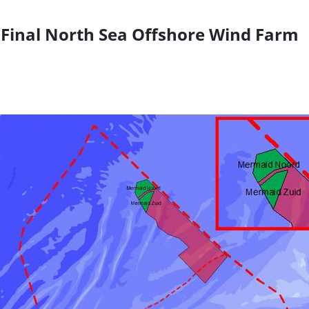
Final North Sea Offshore Wind Farm