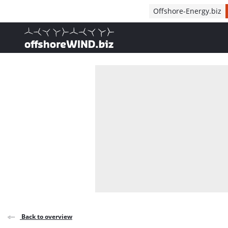
Direct naar inhoud
Offshore-Energy.biz
, go to home
Back to overview