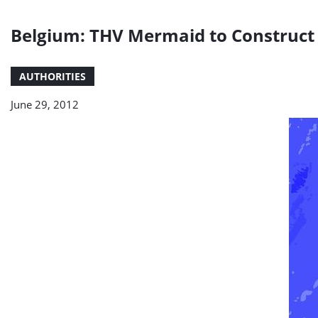
Belgium: THV Mermaid to Construct 
AUTHORITIES
June 29, 2012