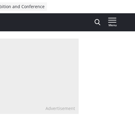
bition and Conference
Menu
Advertisement