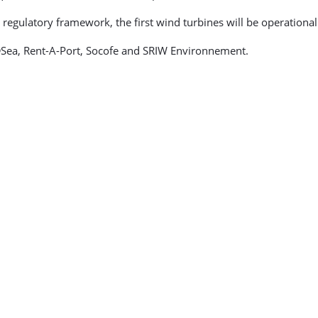
 regulatory framework, the first wind turbines will be operationa
Sea, Rent-A-Port, Socofe and SRIW Environnement.