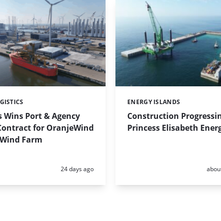
GISTICS
ENERGY ISLANDS
Categories:
s Wins Port & Agency
Construction Progressi
Contract for OranjeWind
Princess Elisabeth Ener
 Wind Farm
Posted:
Poste
24 days ago
abou