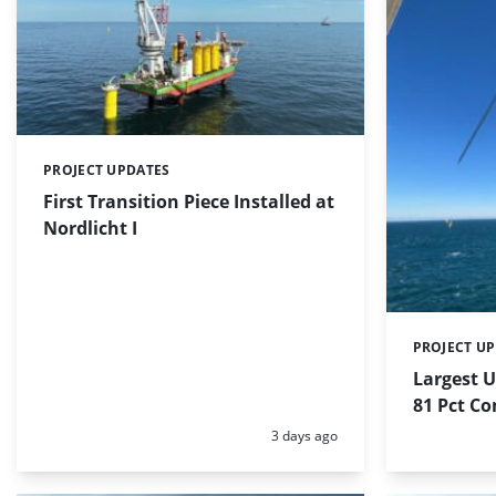
PROJECT UPDATES
Categories:
First Transition Piece Installed at
Nordlicht I
PROJECT U
Categories:
Largest 
81 Pct C
Posted:
3 days ago