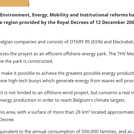
Environment, Energy, Mobility and Institutional reforms 
the region provided by the Royal Decrees of 12 December 20
Belgian companies and consists of OTARY RS (65%) and Electrabe
es the project as an efficient offshore energy park. The THV Merma
me the park is constructed.
l make it possible to achieve the greatest possible energy produc
these high-tech buoys which generate energy from waves will prov
is not limited to an offshore wind project, but concerns a real m
energy production in order to reach Belgium’s climate targets.
 This area, with a surface of more than 28 km² located approximat
Decree.
 equivalent to the annual consumption of 500,000 families, and as 