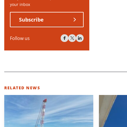
your inbox
Subscribe
Follow us
RELATED NEWS