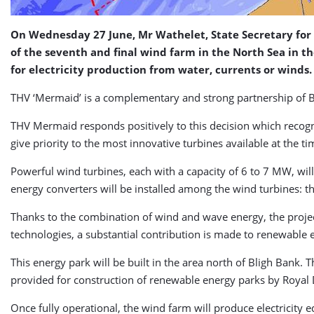
On Wednesday 27 June, Mr Wathelet, State Secretary for 
of the seventh and final wind farm in the North Sea in 
for electricity production from water, currents or winds.
THV ‘Mermaid’ is a complementary and strong partnership of 
THV Mermaid responds positively to this decision which recogniz
give priority to the most innovative turbines available at the ti
Powerful wind turbines, each with a capacity of 6 to 7 MW, wil
energy converters will be installed among the wind turbines: 
Thanks to the combination of wind and wave energy, the project 
technologies, a substantial contribution is made to renewable 
This energy park will be built in the area north of Bligh Bank.
provided for construction of renewable energy parks by Royal 
Once fully operational, the wind farm will produce electricity