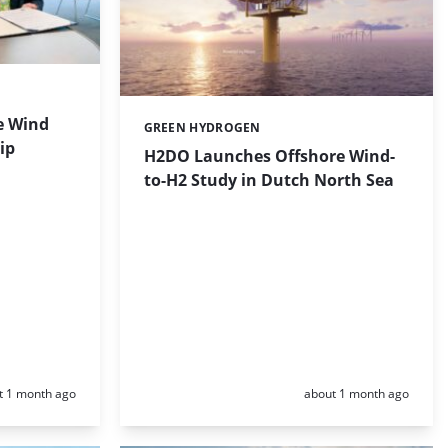
e Wind
GREEN HYDROGEN
Categories:
ip
H2DO Launches Offshore Wind-
to-H2 Study in Dutch North Sea
d:
Posted:
t 1 month ago
about 1 month ago