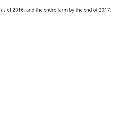
l as of 2016, and the entire farm by the end of 2017.