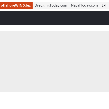
offshoreWIND.biz
DredgingToday.com
NavalToday.com
Exhi