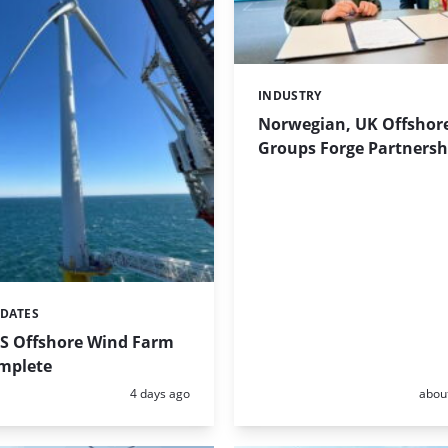
INDUSTRY
Categories:
Norwegian, UK Offshor
Groups Forge Partnersh
PDATES
US Offshore Wind Farm
omplete
Posted:
Poste
4 days ago
abou