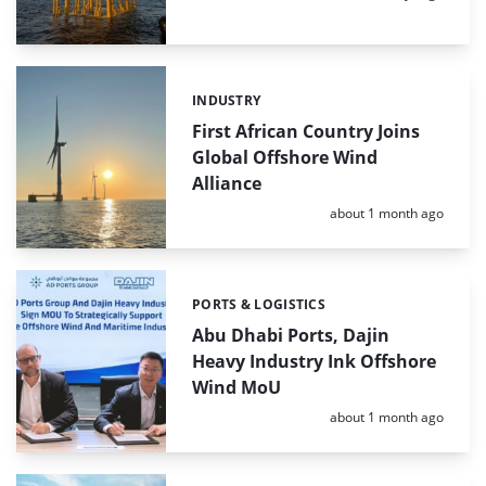
INDUSTRY
Categories:
First African Country Joins
Global Offshore Wind
Alliance
Posted:
about 1 month ago
PORTS & LOGISTICS
Categories:
Abu Dhabi Ports, Dajin
Heavy Industry Ink Offshore
Wind MoU
Posted:
about 1 month ago