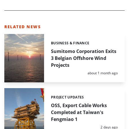
RELATED NEWS
BUSINESS & FINANCE
Categories:
Sumitomo Corporation Exits
3 Belgian Offshore Wind
Projects
Posted:
about 1 month ago
PROJECT UPDATES
Categories:
OSS, Export Cable Works
Completed at Taiwan's
Fengmiao 1
Posted:
2 days ago