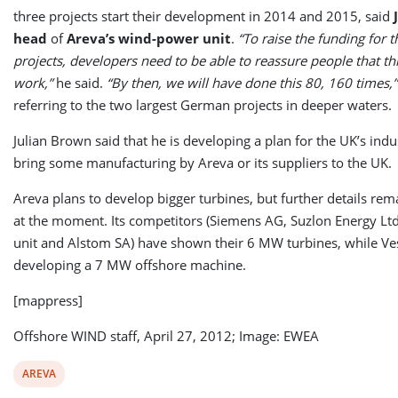
three projects start their development in 2014 and 2015, said
head
of
Areva’s wind-power unit
.
“To raise the funding for t
projects, developers need to be able to reassure people that thi
work,”
he said.
“By then, we will have done this 80, 160 times,”
referring to the two largest German projects in deeper waters.
Julian Brown said that he is developing a plan for the UK’s indus
bring some manufacturing by Areva or its suppliers to the UK.
Areva plans to develop bigger turbines, but further details r
at the moment. Its competitors (Siemens AG, Suzlon Energy Lt
unit and Alstom SA) have shown their 6 MW turbines, while Ves
developing a 7 MW offshore machine.
[mappress]
Offshore WIND staff, April 27, 2012; Image: EWEA
View
AREVA