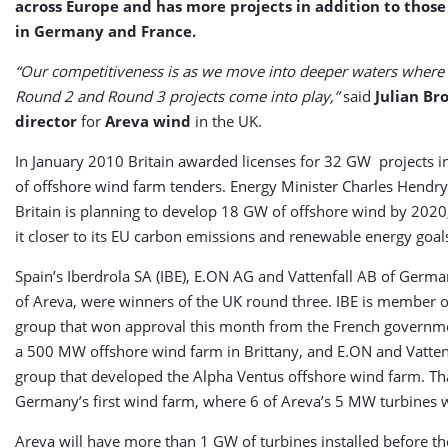
across Europe and has more projects in addition to tho
in Germany and France.
“Our competitiveness is as we move into deeper waters where 
Round 2 and Round 3 projects come into play,”
said
Julian Br
director
for
Areva
wind
in the UK.
In January 2010 Britain awarded licenses for 32 GW projects in
of offshore wind farm tenders. Energy Minister Charles Hendry
Britain is planning to develop 18 GW of offshore wind by 2020
it closer to its EU carbon emissions and renewable energy goal
Spain’s Iberdrola SA (IBE), E.ON AG and Vattenfall AB of Germany
of Areva, were winners of the UK round three. IBE is member 
group that won approval this month from the French governm
a 500 MW offshore wind farm in Brittany, and E.ON and Vattenf
group that developed the Alpha Ventus offshore wind farm. Tha
Germany’s first wind farm, where 6 of Areva’s 5 MW turbines w
Areva will have more than 1 GW of turbines installed before t