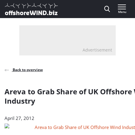
Direct naar inhoud
Menu
, go to home
Advertisement
Back to overview
Areva to Grab Share of UK Offshore
Industry
April 27, 2012