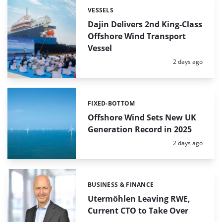
VESSELS
Categories:
Dajin Delivers 2nd King-Class
Offshore Wind Transport
Vessel
Posted:
2 days ago
FIXED-BOTTOM
Categories:
Offshore Wind Sets New UK
Generation Record in 2025
Posted:
2 days ago
BUSINESS & FINANCE
Categories:
Utermöhlen Leaving RWE,
Current CTO to Take Over