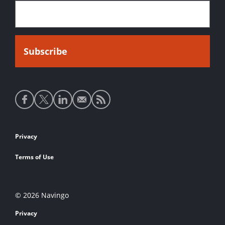
Social
media
links
Footer
Privacy
links
Terms of Use
© 2026 Navingo
Privacy