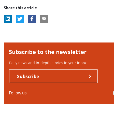
post
Share this article
tag:
Subscribe to the newsletter
Daily news and in-depth stories in your inbox
Subscribe
Follow us