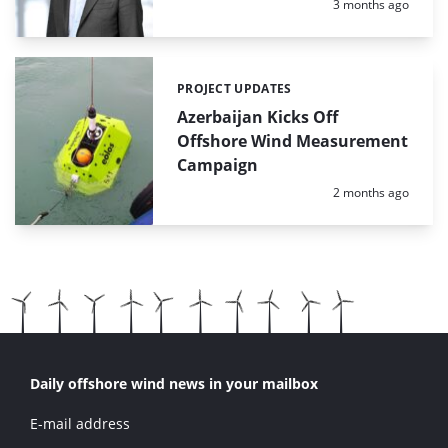
Posted:
3 months ago
PROJECT UPDATES
Categories:
Azerbaijan Kicks Off
Offshore Wind Measurement
Campaign
Posted:
2 months ago
Daily offshore wind news in your mailbox
E-mail address