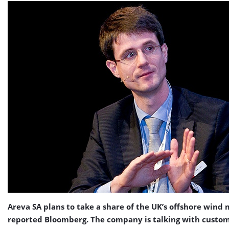
Areva SA plans to take a share of the UK’s offshore wind 
reported Bloomberg. The company is talking with custo