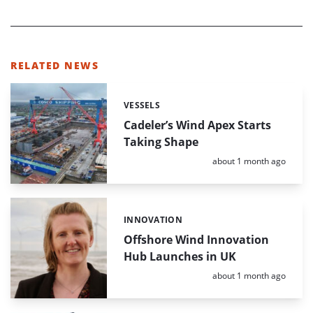
RELATED NEWS
VESSELS
Categories:
Cadeler’s Wind Apex Starts
Taking Shape
Posted:
about 1 month ago
INNOVATION
Categories:
Offshore Wind Innovation
Hub Launches in UK
Posted:
about 1 month ago