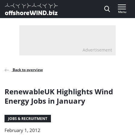
Direct naar inhoud
Menu
, go to home
Advertisement
Back to overview
RenewableUK Highlights Wind
Energy Jobs in January
JOBS & RECRUITMENT
February 1, 2012