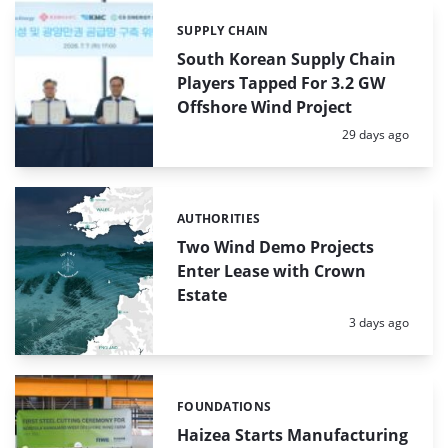
SUPPLY CHAIN
Categories:
South Korean Supply Chain
Players Tapped For 3.2 GW
Offshore Wind Project
Posted:
29 days ago
AUTHORITIES
Categories:
Two Wind Demo Projects
Enter Lease with Crown
Estate
Posted:
3 days ago
FOUNDATIONS
Categories:
Haizea Starts Manufacturing