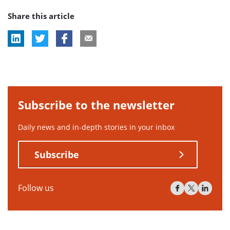
post
Share this article
tag:
Subscribe to the newsletter
Daily news and in-depth stories in your inbox
Subscribe
Follow us