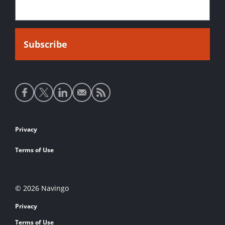
Social
media
links
Footer
Privacy
links
Terms of Use
© 2026 Navingo
Privacy
Terms of Use