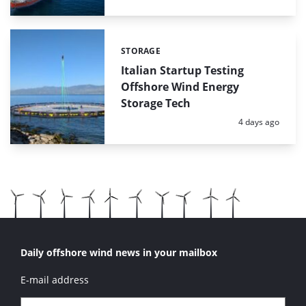
STORAGE
Categories:
Italian Startup Testing
Offshore Wind Energy
Storage Tech
Posted:
4 days ago
Daily offshore wind news in your mailbox
E-mail address