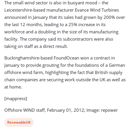
The small wind sector is also in buoyant mood – the
Leicestershire-based manufacturer Evance Wind Turbines
announced in January that its sales had grown by 200% over
the last 12 months, leading to a 25% increase in its
workforce and a doubling in the size of its manufacturing
facility. The company said its subcontractors were also
taking on staff as a direct result.
Buckinghamshire-based FoundOcean won a contract in
January to provide grouting for the foundations of a German
offshore wind farm, highlighting the fact that British supply
chain companies are securing work outside the UK as well as
at home.
[mappress]
Offshore WIND staff, February 01, 2012; Image: repower
View
RenewableUK