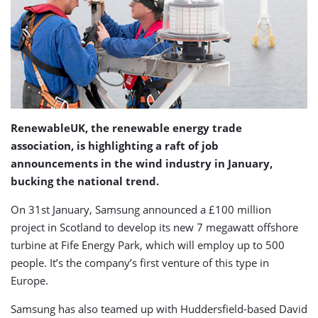
RenewableUK, the renewable energy trade
association, is highlighting a raft of job
announcements in the wind industry in January,
bucking the national trend.
On 31st January, Samsung announced a £100 million
project in Scotland to develop its new 7 megawatt offshore
turbine at Fife Energy Park, which will employ up to 500
people. It’s the company’s first venture of this type in
Europe.
Samsung has also teamed up with Huddersfield-based David