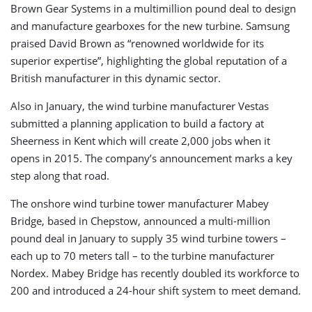
Brown Gear Systems in a multimillion pound deal to design
and manufacture gearboxes for the new turbine. Samsung
praised David Brown as “renowned worldwide for its
superior expertise”, highlighting the global reputation of a
British manufacturer in this dynamic sector.
Also in January, the wind turbine manufacturer Vestas
submitted a planning application to build a factory at
Sheerness in Kent which will create 2,000 jobs when it
opens in 2015. The company’s announcement marks a key
step along that road.
The onshore wind turbine tower manufacturer Mabey
Bridge, based in Chepstow, announced a multi-million
pound deal in January to supply 35 wind turbine towers –
each up to 70 meters tall – to the turbine manufacturer
Nordex. Mabey Bridge has recently doubled its workforce to
200 and introduced a 24-hour shift system to meet demand.