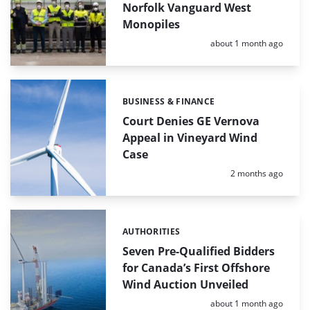
Norfolk Vanguard West
Monopiles
Posted:
about 1 month ago
BUSINESS & FINANCE
Categories:
Court Denies GE Vernova
Appeal in Vineyard Wind
Case
Posted:
2 months ago
AUTHORITIES
Categories:
Seven Pre-Qualified Bidders
for Canada’s First Offshore
Wind Auction Unveiled
Posted:
about 1 month ago