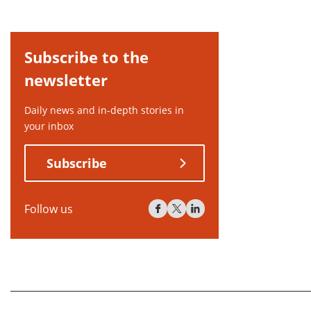
Subscribe to the
newsletter
Daily news and in-depth stories in
your inbox
Subscribe
Follow us