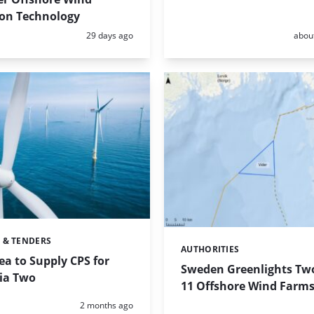
on Technology
Posted:
Poste
29 days ago
abou
 & TENDERS
AUTHORITIES
Categories:
a to Supply CPS for
Sweden Greenlights Two
lia Two
11 Offshore Wind Farm
Posted:
2 months ago