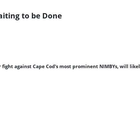
iting to be Done
fight against Cape Cod’s most prominent NIMBYs, will likely 