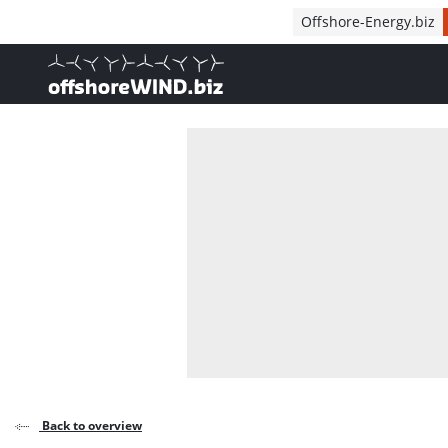
Direct naar inhoud
Offshore-Energy.biz
, go to home
Back to overview