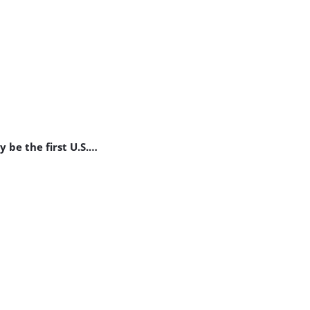
be the first U.S.
…