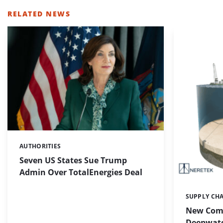
RELATED NEWS
AUTHORITIES
Categories:
Seven US States Sue Trump
Admin Over TotalEnergies Deal
SUPPLY CH
Categories:
New Com
Deepwate