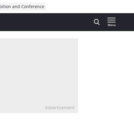
bition and Conference
Menu
Advertisement