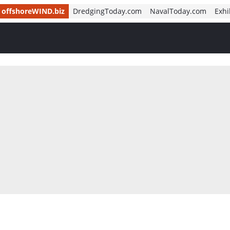
offshoreWIND.biz
DredgingToday.com
NavalToday.com
Exhi