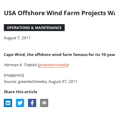
USA Offshore Wind Farm Projects Wa
OPERATIONS & MAINTENANCE
August 7, 2011
Cape Wind, the offshore wind farm famous for its 10-year 
Herman K. Trabish (
greentechmedia
)
[mappress]
Source: greentechmedia, August 07, 2011
Share this article