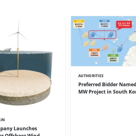
AUTHORITIES
Categories:
Preferred Bidder Named
MW Project in South Ko
AIN
pany Launches
r Offshore Wind