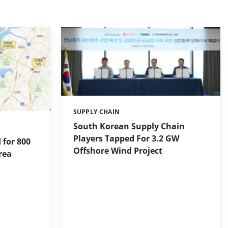
SUPPLY CHAIN
Categories:
South Korean Supply Chain
Players Tapped For 3.2 GW
 for 800
Offshore Wind Project
rea