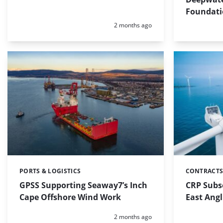
Foundati
Posted:
2 months ago
PORTS & LOGISTICS
CONTRACTS
Categories:
Categories:
GPSS Supporting Seaway7’s Inch
CRP Subse
Cape Offshore Wind Work
East Ang
Posted:
2 months ago