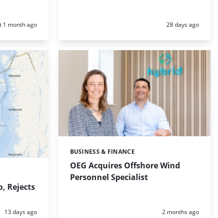
d:
Posted:
t 1 month ago
28 days ago
BUSINESS & FINANCE
Categories:
OEG Acquires Offshore Wind
Personnel Specialist
, Rejects
s
Posted:
Posted:
13 days ago
2 months ago