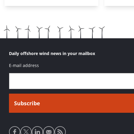
Daily offshore wind news in your mailbox
E-mail address
Social