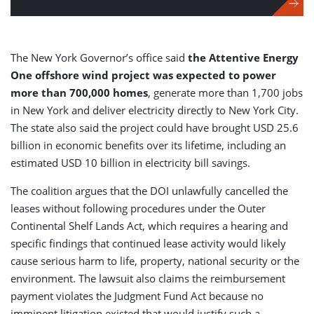
The New York Governor’s office said
the Attentive Energy
One offshore wind project was expected to power
more than 700,000 homes
, generate more than 1,700 jobs
in New York and deliver electricity directly to New York City.
The state also said the project could have brought USD 25.6
billion in economic benefits over its lifetime, including an
estimated USD 10 billion in electricity bill savings.
The coalition argues that the DOI unlawfully cancelled the
leases without following procedures under the Outer
Continental Shelf Lands Act, which requires a hearing and
specific findings that continued lease activity would likely
cause serious harm to life, property, national security or the
environment. The lawsuit also claims the reimbursement
payment violates the Judgment Fund Act because no
imminent litigation existed that would justify such a