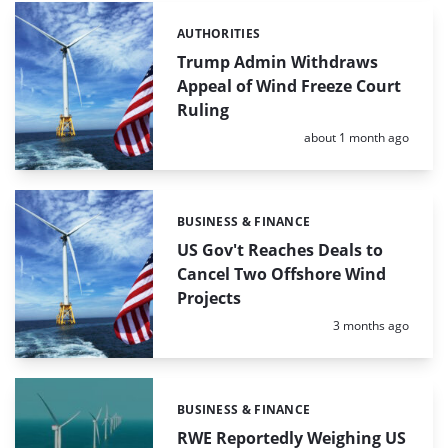
AUTHORITIES
Categories:
Trump Admin Withdraws
Appeal of Wind Freeze Court
Ruling
Posted:
about 1 month ago
BUSINESS & FINANCE
Categories:
US Gov't Reaches Deals to
Cancel Two Offshore Wind
Projects
Posted:
3 months ago
BUSINESS & FINANCE
Categories:
RWE Reportedly Weighing US