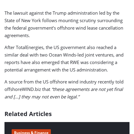
The lawsuit against the Trump administration led by the
State of New York follows mounting scrutiny surrounding
the federal government’s offshore wind lease cancellation
agreements.
After TotalEnergies, the US government also reached a
similar deal with two Ocean Winds-led joint ventures, and
reports have also emerged that RWE was considering a
potential arrangement with the US administration.
A source from the US offshore wind industry recently told
offshoreWIND.biz that
“these agreements are not yet final
and […] they may not even be legal.”
Related Articles
Business & Finance