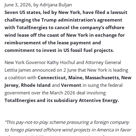
June 3, 2026, by
Adrijana Buljan
Seven US states, led by New York, have filed a lawsuit
challenging the Trump administration’s agreement
with TotalEnergies to cancel the company’s offshore
wind lease off the coast of New York in exchange for
reimbursement of the lease payment and
commitment to invest in US fossil fuel projects.
New York Governor Kathy Hochul and Attorney General
Letitia James announced on 2 June that New York is leading
a coalition with
Connecticut, Maine, Massachusetts, New
Jersey, Rhode Island
and
Vermont
in suing the federal
government over the March 2026 deal involving
TotalEnergies and its subsidiary Attentive Energy.
“This pay-not-to-play scheme pressuring a foreign company
to forego planned offshore wind projects in America in favor