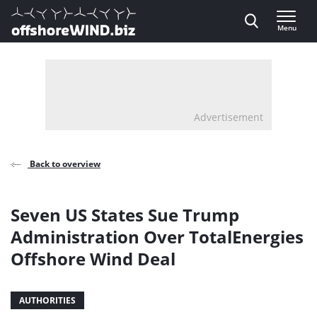
Direct naar inhoud
Menu
, go to home
Advertisement
Back to overview
Seven US States Sue Trump
Administration Over TotalEnergies
Offshore Wind Deal
AUTHORITIES