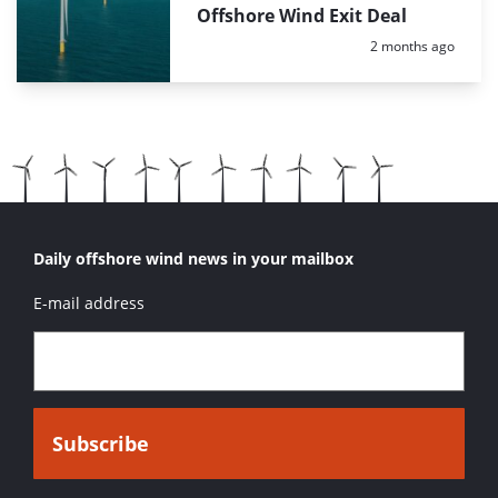
Offshore Wind Exit Deal
Posted:
2 months ago
Daily offshore wind news in your mailbox
E-mail address