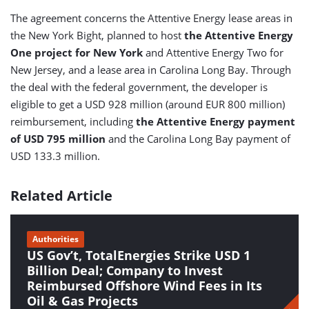
The agreement concerns the Attentive Energy lease areas in
the New York Bight, planned to host
the Attentive Energy
One project for New York
and Attentive Energy Two for
New Jersey, and a lease area in Carolina Long Bay. Through
the deal with the federal government, the developer is
eligible to get a USD 928 million (around EUR 800 million)
reimbursement, including
the Attentive Energy payment
of USD 795 million
and the Carolina Long Bay payment of
USD 133.3 million.
Related Article
Authorities
US Gov’t, TotalEnergies Strike USD 1
Billion Deal; Company to Invest
Reimbursed Offshore Wind Fees in Its
Oil & Gas Projects