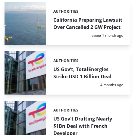
AUTHORITIES
Categories:
California Preparing Lawsuit
Over Cancelled 2 GW Project
Posted:
about 1 month ago
AUTHORITIES
Categories:
US Gov’t, TotalEnergies
Strike USD 1 Billion Deal
Posted:
4 months ago
AUTHORITIES
Categories:
US Gov't Drafting Nearly
$1Bn Deal with French
Developer