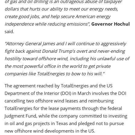
of gas and oil drilling is an outrageous abuse of taxpayer
dollars that hurts our ability to meet our energy needs,
create good jobs, and help secure American energy
independence while reducing emissions”,
Governor Hochul
said.
“Attorney General James and I will continue to aggressively
fight back against Donald Trump’s overt and never-ending
hostility toward offshore wind, including his unlawful use of
the most powerful office in the world to get private
companies like TotalEnergies to bow to his will.”
The agreement reached by TotalEnergies and the US
Department of the Interior (DOI) in March involves the DOI
cancelling two offshore wind leases and reimbursing
TotalEnergies for the lease payments through the federal
Judgment Fund, while the company committed to investing
in oil and gas projects in Texas and pledged not to pursue
new offshore wind developments in the US.