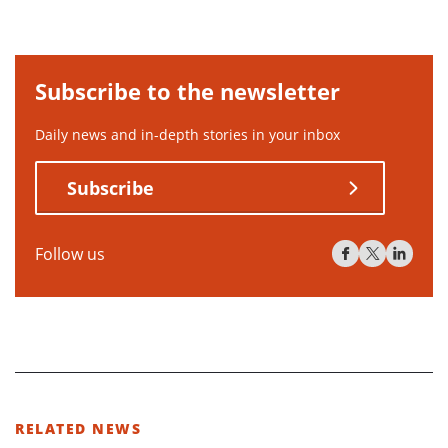
Subscribe to the newsletter
Daily news and in-depth stories in your inbox
Subscribe
Follow us
RELATED NEWS