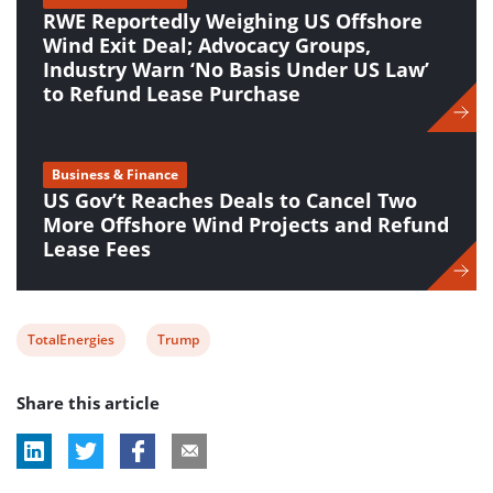
RWE Reportedly Weighing US Offshore
Wind Exit Deal; Advocacy Groups,
Industry Warn ‘No Basis Under US Law’
to Refund Lease Purchase
Business & Finance
US Gov’t Reaches Deals to Cancel Two
More Offshore Wind Projects and Refund
Lease Fees
View
View
TotalEnergies
Trump
post
post
Share this article
tag:
tag: