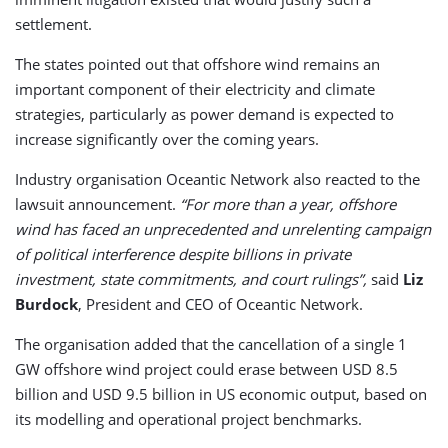
settlement.
The states pointed out that offshore wind remains an
important component of their electricity and climate
strategies, particularly as power demand is expected to
increase significantly over the coming years.
Industry organisation Oceantic Network also reacted to the
lawsuit announcement.
“For more than a year, offshore
wind has faced an unprecedented and unrelenting campaign
of political interference despite billions in private
investment, state commitments, and court rulings”,
said
Liz
Burdock
, President and CEO of Oceantic Network.
The organisation added that the cancellation of a single 1
GW offshore wind project could erase between USD 8.5
billion and USD 9.5 billion in US economic output, based on
its modelling and operational project benchmarks.