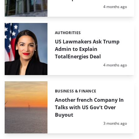
Posted:
4 months ago
AUTHORITIES
Categories:
US Lawmakers Ask Trump
Admin to Explain
TotalEnergies Deal
Posted:
4 months ago
BUSINESS & FINANCE
Categories:
Another french Company In
Talks with US Gov't Over
Buyout
Posted:
3 months ago