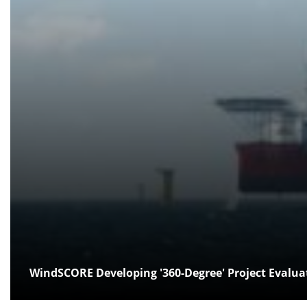
WindSCORE Developing '360-Degree' Project Evalua