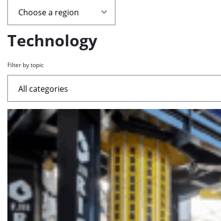
page
containing
Technology
news
Filter by topic
articles
List
of
the
highlighted
articles