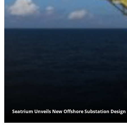
Seatrium Unveils New Offshore Substation Design