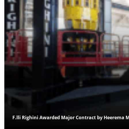
F.lli Righini Awarded Major Contract by Heerema M