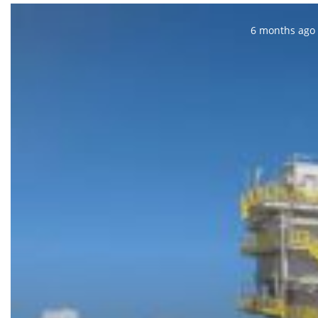
Posted:
6 months ago