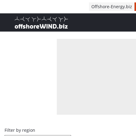
Direct naar inhoud
Offshore-Energy.biz
, go to home
Overview
Filter by region