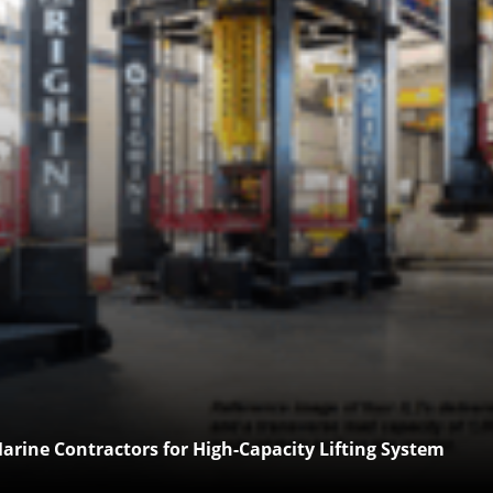
arine Contractors for High-Capacity Lifting System