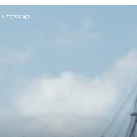
Posted:
6 months ago