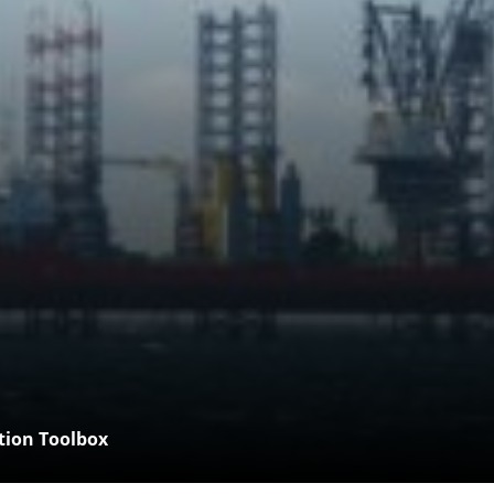
tion Toolbox