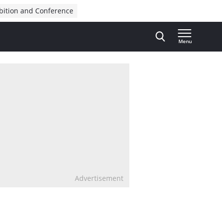
bition and Conference
Menu
Advertisement