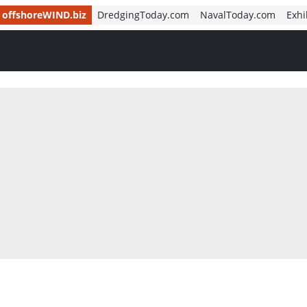
offshoreWIND.biz
DredgingToday.com
NavalToday.com
Exhi